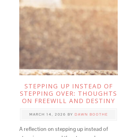
STEPPING UP INSTEAD OF
STEPPING OVER: THOUGHTS
ON FREEWILL AND DESTINY
MARCH 14, 2026
BY
DAWN BOOTHE
A reflection on stepping up instead of