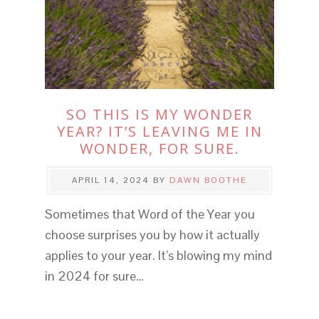
SO THIS IS MY WONDER
YEAR? IT’S LEAVING ME IN
WONDER, FOR SURE.
APRIL 14, 2024
BY
DAWN BOOTHE
Sometimes that Word of the Year you
choose surprises you by how it actually
applies to your year. It’s blowing my mind
in 2024 for sure…