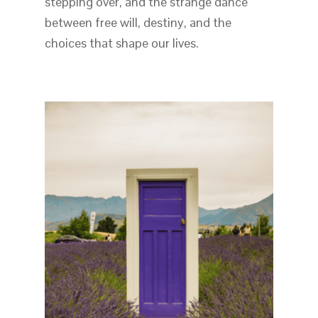
stepping over, and the strange dance
between free will, destiny, and the
choices that shape our lives.