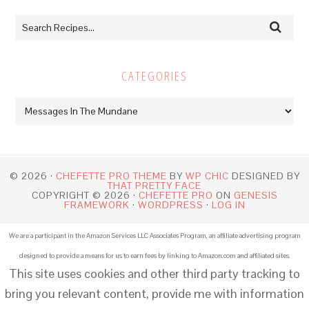
CATEGORIES
Categories
© 2026 ·
CHEFETTE PRO THEME
BY
WP CHIC
DESIGNED BY
THAT PRETTY FACE
COPYRIGHT © 2026 ·
CHEFETTE PRO
ON
GENESIS
FRAMEWORK
·
WORDPRESS
·
LOG IN
We are a participant in the Amazon Services LLC Associates Program, an affiliate advertising program
designed to provide a means for us to earn fees by linking to Amazon.com and affiliated sites.
This site uses cookies and other third party tracking to
bring you relevant content, provide me with information