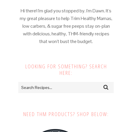
Hi there! I'm glad you stopped by. I'm Dawn. It's
my great pleasure to help Trim Healthy Mamas,
low carbers, & sugar free peeps stay on-plan
with delicious, healthy, THM-friendly recipes
that won't bust the budget.
LOOKING FOR SOMETHING? SEARCH
HERE:
NEED THM PRODUCTS? SHOP BELOW: