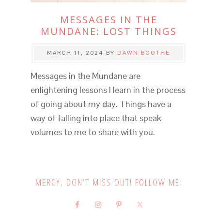
MESSAGES IN THE
MUNDANE: LOST THINGS
MARCH 11, 2024
BY
DAWN BOOTHE
Messages in the Mundane are
enlightening lessons I learn in the process
of going about my day. Things have a
way of falling into place that speak
volumes to me to share with you.
MERCY, DON’T MISS OUT! FOLLOW ME: