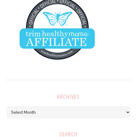
ARCHIVES
Archives
SEARCH