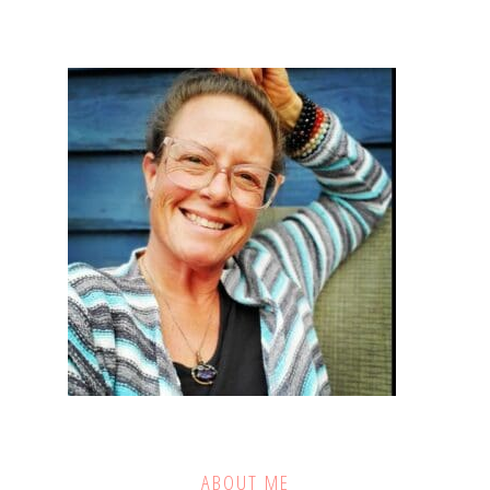
ABOUT ME