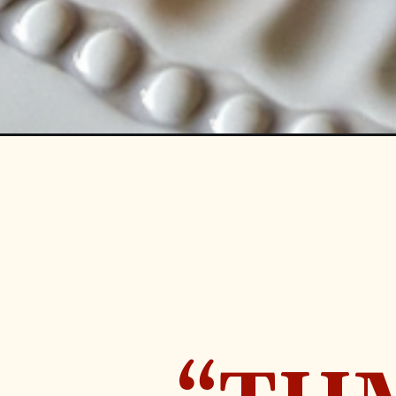
Opening
https://www.ohsweetmercy.com/pumpkin-spice-fren