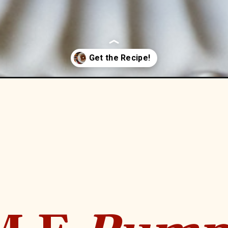
ch-toast-thm-e-low-fat/