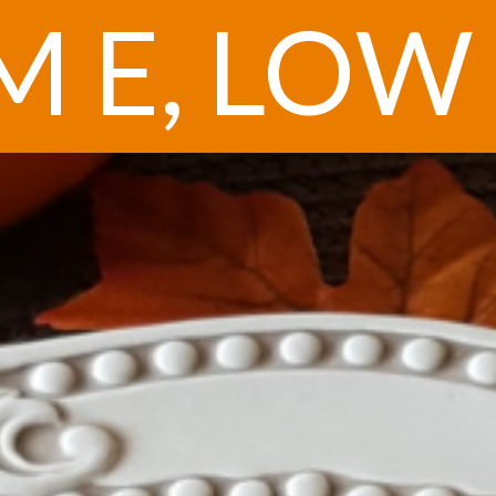
 E, LOW