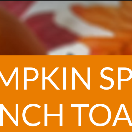
MPKIN SP
NCH TOA