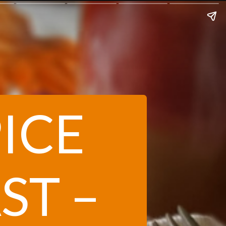
ICE
ST –