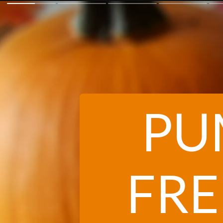
PU
FRE