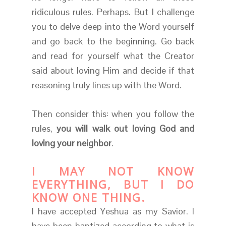
ridiculous rules. Perhaps. But I challenge
you to delve deep into the Word yourself
and go back to the beginning. Go back
and read for yourself what the Creator
said about loving Him and decide if that
reasoning truly lines up with the Word.
Then consider this: when you follow the
rules,
you will walk out loving God and
loving your neighbor
.
I MAY NOT KNOW
EVERYTHING, BUT I DO
KNOW ONE THING.
I have accepted Yeshua as my Savior. I
have been baptized according to what is