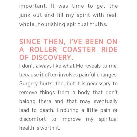
important. It was time to get the
junk out and fill my spirit with real,
whole, nourishing spiritual truths.
SINCE THEN, I’VE BEEN ON
A ROLLER COASTER RIDE
OF DISCOVERY.
I don’t always like what He reveals to me,
because it often involves painful changes.
Surgery hurts, too, but it is necessary to
remove things from a body that don’t
belong there and that may eventually
lead to death. Enduring a little pain or
discomfort to improve my spiritual
health is worth it.