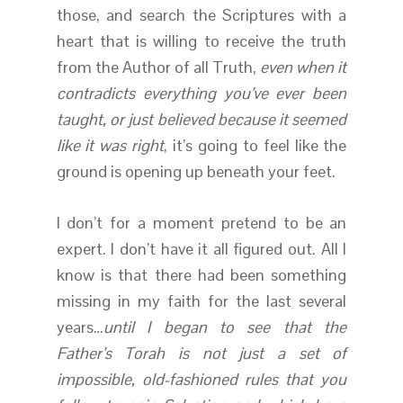
those, and search the Scriptures with a
heart that is willing to receive the truth
from the Author of all Truth,
even when it
contradicts everything you’ve ever been
taught, or just believed because it seemed
like it was right
, it’s going to feel like the
ground is opening up beneath your feet.
I don’t for a moment pretend to be an
expert. I don’t have it all figured out. All I
know is that there had been something
missing in my faith for the last several
years…
until I began to see that the
Father’s Torah is not just a set of
impossible, old-fashioned rules that you