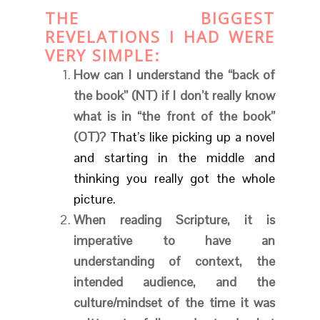
THE BIGGEST
REVELATIONS I HAD WERE
VERY SIMPLE
:
How can I understand the “back of
the book” (NT) if I don’t really know
what is in “the front of the book”
(OT)?
That’s like picking up a novel
and starting in the middle and
thinking you really got the whole
picture.
When reading Scripture, it is
imperative to have an
understanding of context, the
intended audience, and the
culture/mindset of the time it was