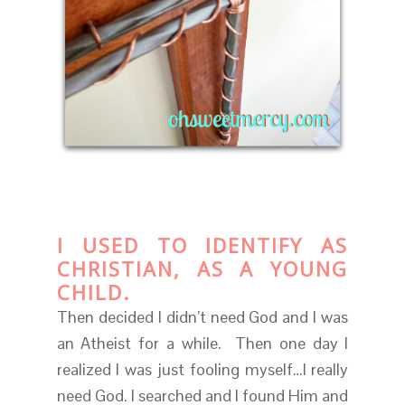
I USED TO IDENTIFY AS
CHRISTIAN, AS A YOUNG
CHILD.
Then decided I didn’t need God and I was
an Atheist for a while. Then one day I
realized I was just fooling myself…I really
need God. I searched and I found Him and