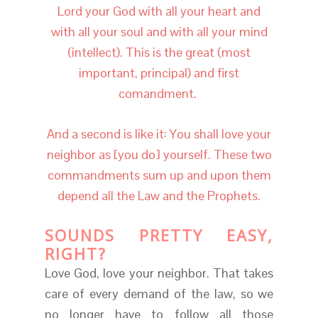
Lord your God with all your heart and
with all your soul and with all your mind
(intellect). This is the great (most
important, principal) and first
comandment.
And a second is like it: You shall love your
neighbor as [you do] yourself. These two
commandments sum up and upon them
depend all the Law and the Prophets.
SOUNDS PRETTY EASY,
RIGHT?
Love God, love your neighbor. That takes
care of every demand of the law, so we
no longer have to follow all those