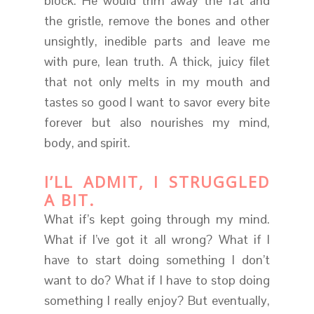
block. He would trim away the fat and
the gristle, remove the bones and other
unsightly, inedible parts and leave me
with pure, lean truth. A thick, juicy filet
that not only melts in my mouth and
tastes so good I want to savor every bite
forever but also nourishes my mind,
body, and spirit.
I’LL ADMIT, I STRUGGLED
A BIT.
What if’s kept going through my mind.
What if I’ve got it all wrong? What if I
have to start doing something I don’t
want to do? What if I have to stop doing
something I really enjoy? But eventually,