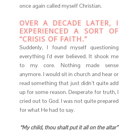
once again called myself Christian.
OVER A DECADE LATER, I
EXPERIENCED A SORT OF
“CRISIS OF FAITH.”
Suddenly, I found myself questioning
everything I’d ever believed. It shook me
to my core. Nothing made sense
anymore. I would sit in church and hear or
read something that just didn’t quite add
up for some reason. Desperate for truth, I
cried out to God. I was not quite prepared
for what He had to say.
“My child, thou shalt put it all on the altar”