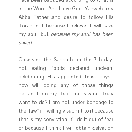
in the Word. And I love God…Yahweh…my
Abba Father…and desire to follow His
Torah, not because I believe it will save
my soul, but
because my soul has been
saved
.
Observing the Sabbath on the 7th day,
not eating foods declared unclean,
celebrating His appointed feast days…
how will doing any of those things
detract from my life if that is what I truly
want to do? I am not under bondage to
the “law” if I willingly submit to it because
that is my conviction. If I do it out of fear
or because I think I will obtain Salvation