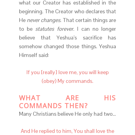
what our Creator has established in the
beginning. The Creator who declares that
He
never changes
. That certain things are
to be
statutes forever
. I can no longer
believe that Yeshua’s sacrifice has
somehow changed those things. Yeshua
Himself said:
If you [really] love me, you will keep
(obey) My commands.
WHAT ARE HIS
COMMANDS THEN?
Many Christians believe He only had two…
And He replied to him, You shall love the