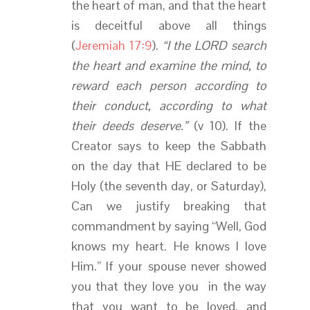
the heart of man, and that the heart
is deceitful above all things
(
Jeremiah 17:9
).
“I the LORD search
the heart and examine the mind, to
reward each person according to
their conduct, according to what
their deeds deserve.”
(v 10). If the
Creator says to keep the Sabbath
on the day that HE declared to be
Holy (the seventh day, or Saturday),
Can we justify breaking that
commandment by saying “Well, God
knows my heart. He knows I love
Him.” If your spouse never showed
you that they love you in the way
that you want to be loved, and