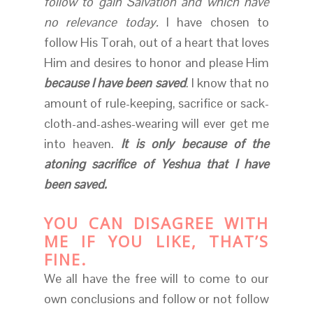
follow to gain Salvation and which have
no relevance today.
I have chosen to
follow His Torah, out of a heart that loves
Him and desires to honor and please Him
because I have been saved
. I know that no
amount of rule-keeping, sacrifice or sack-
cloth-and-ashes-wearing will ever get me
into heaven.
It is only because of the
atoning sacrifice of Yeshua that I have
been saved.
YOU CAN DISAGREE WITH
ME IF YOU LIKE, THAT’S
FINE.
We all have the free will to come to our
own conclusions and follow or not follow