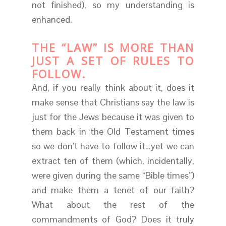
not finished), so my understanding is
enhanced.
THE “LAW” IS MORE THAN
JUST A SET OF RULES TO
FOLLOW.
And, if you really think about it, does it
make sense that Christians say the law is
just for the Jews because it was given to
them back in the Old Testament times
so we don’t have to follow it…yet we can
extract ten of them (which, incidentally,
were given during the same “Bible times”)
and make them a tenet of our faith?
What about the rest of the
commandments of God? Does it truly