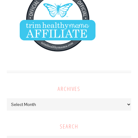
ARCHIVES
Archives
SEARCH