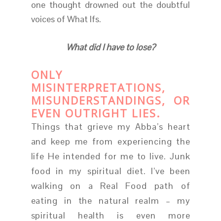
one thought drowned out the doubtful
voices of What Ifs.
What did I have to lose?
ONLY
MISINTERPRETATIONS,
MISUNDERSTANDINGS, OR
EVEN OUTRIGHT LIES.
Things that grieve my Abba’s heart
and keep me from experiencing the
life He intended for me to live. Junk
food in my spiritual diet. I’ve been
walking on a Real Food path of
eating in the natural realm – my
spiritual health is even more