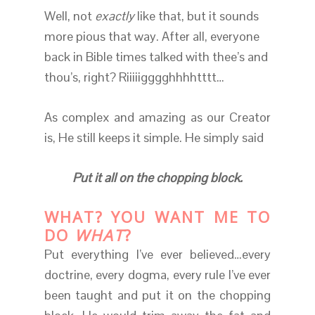
Well, not
exactly
like that, but it sounds
more pious that way. After all, everyone
back in Bible times talked with thee’s and
thou’s, right? Riiiiigggghhhhtttt…
As complex and amazing as our Creator
is, He still keeps it simple. He simply said
Put it all on the chopping block.
WHAT? YOU WANT ME TO
DO
WHAT
?
Put everything I’ve ever believed…every
doctrine, every dogma, every rule I’ve ever
been taught and put it on the chopping