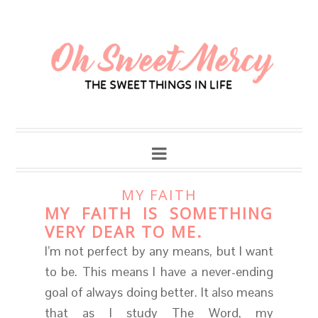
MY FAITH
MY FAITH IS SOMETHING
VERY DEAR TO ME.
I’m not perfect by any means, but I want
to be. This means I have a never-ending
goal of always doing better. It also means
that as I study The Word, my