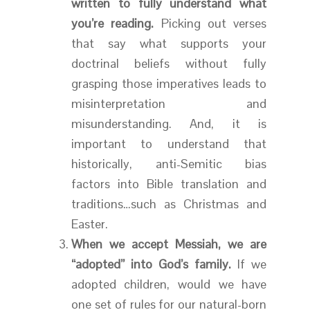
written to fully understand what
you’re reading.
Picking out verses
that say what supports your
doctrinal beliefs without fully
grasping those imperatives leads to
misinterpretation and
misunderstanding. And, it is
important to understand that
historically, anti-Semitic bias
factors into Bible translation and
traditions…such as Christmas and
Easter.
When we accept Messiah, we are
“adopted” into God’s family.
If we
adopted children, would we have
one set of rules for our natural-born