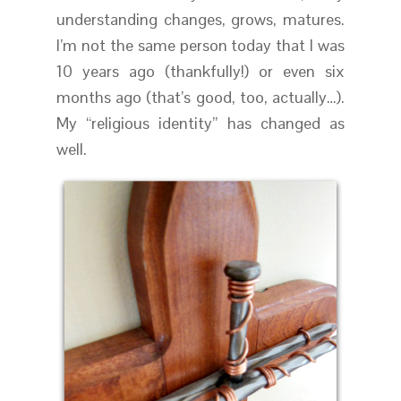
understanding changes, grows, matures.
I’m not the same person today that I was
10 years ago (thankfully!) or even six
months ago (that’s good, too, actually…).
My “religious identity” has changed as
well.