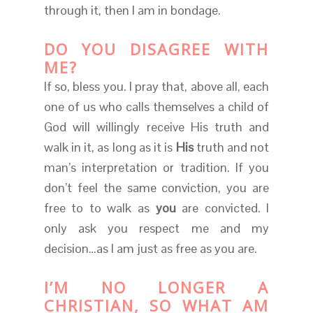
through it, then I am in bondage.
DO YOU DISAGREE WITH
ME?
If so, bless you. I pray that, above all, each
one of us who calls themselves a child of
God will willingly receive His truth and
walk in it, as long as it is
His
truth and not
man’s interpretation or tradition. If you
don’t feel the same conviction, you are
free to to walk as
you
are convicted. I
only ask you respect me and my
decision…as I am just as free as you are.
I’M NO LONGER A
CHRISTIAN, SO WHAT AM