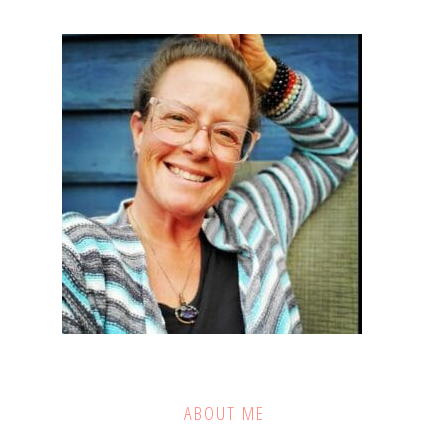
ABOUT ME