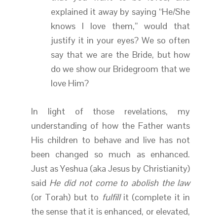
explained it away by saying “He/She
knows I love them,” would that
justify it in your eyes? We so often
say that we are the Bride, but how
do we show our Bridegroom that we
love Him?
In light of those revelations, my
understanding of how the Father wants
His children to behave and live has not
been changed so much as enhanced.
Just as Yeshua (aka Jesus by Christianity)
said
He did not come to abolish the law
(or Torah) but to
fulfill
it (complete it in
the sense that it is enhanced, or elevated,