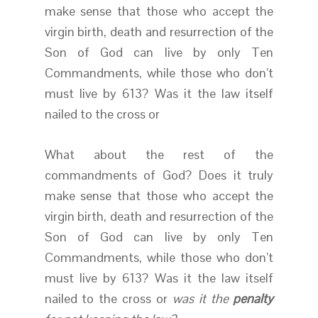
make sense that those who accept the
virgin birth, death and resurrection of the
Son of God can live by only Ten
Commandments, while those who don’t
must live by 613? Was it the law itself
nailed to the cross or
What about the rest of the
commandments of God? Does it truly
make sense that those who accept the
virgin birth, death and resurrection of the
Son of God can live by only Ten
Commandments, while those who don’t
must live by 613? Was it the law itself
nailed to the cross or
was it the
penalty