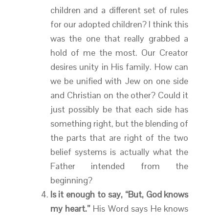
children and a different set of rules
for our adopted children? I think this
was the one that really grabbed a
hold of me the most. Our Creator
desires unity in His family. How can
we be unified with Jew on one side
and Christian on the other? Could it
just possibly be that each side has
something right, but the blending of
the parts that are right of the two
belief systems is actually what the
Father intended from the
beginning?
Is it enough to say, “But, God knows
my heart.”
His Word says He knows