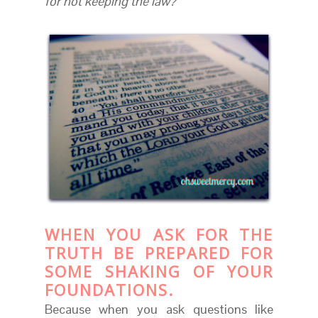
for not keeping the law?
WHEN YOU ASK FOR THE
TRUTH BE PREPARED FOR
SOME SHAKING OF YOUR
FOUNDATIONS.
Because when you ask questions like