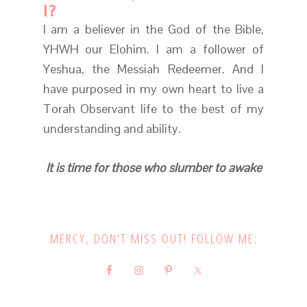
I?
I am a believer in the God of the Bible,
YHWH our Elohim. I am a follower of
Yeshua, the Messiah Redeemer. And I
have purposed in my own heart to live a
Torah Observant life to the best of my
understanding and ability.
It is time for those who slumber to awake
MERCY, DON’T MISS OUT! FOLLOW ME: