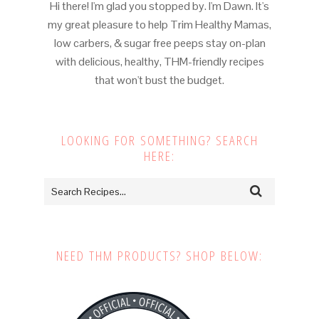
Hi there! I'm glad you stopped by. I'm Dawn. It's
my great pleasure to help Trim Healthy Mamas,
low carbers, & sugar free peeps stay on-plan
with delicious, healthy, THM-friendly recipes
that won't bust the budget.
LOOKING FOR SOMETHING? SEARCH
HERE:
NEED THM PRODUCTS? SHOP BELOW: