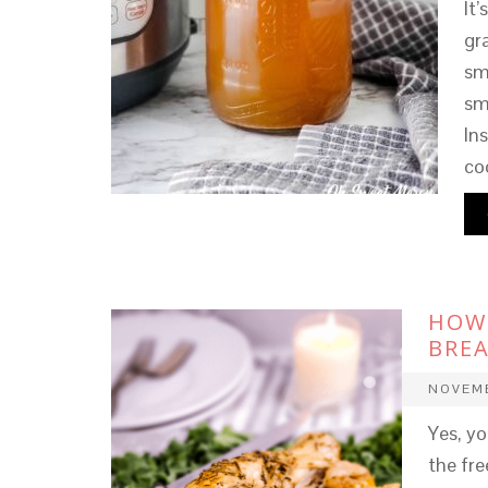
It
gr
sm
sm
In
co
HOW 
BREA
NOVEMB
Yes, yo
the fre