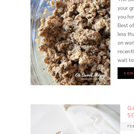
your g
you how
Best of
less t
on work
recentl
wait to 
CON
G
S
FE