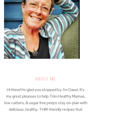
ABOUT ME
Hi there! I'm glad you stopped by. I'm Dawn. It's
my great pleasure to help Trim Healthy Mamas,
low carbers, & sugar free peeps stay on-plan with
delicious, healthy, THM-friendly recipes that