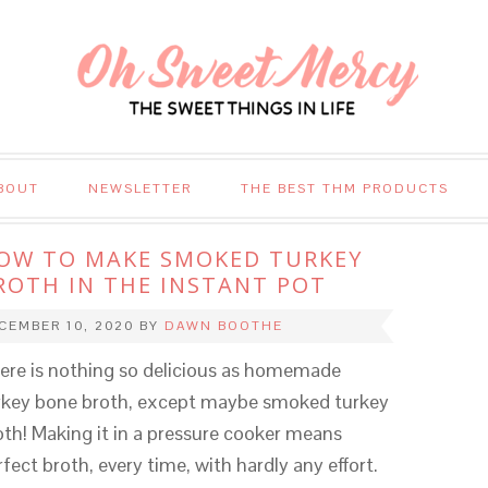
BOUT
NEWSLETTER
THE BEST THM PRODUCTS
OW TO MAKE SMOKED TURKEY
ROTH IN THE INSTANT POT
CEMBER 10, 2020
BY
DAWN BOOTHE
ere is nothing so delicious as homemade
rkey bone broth, except maybe smoked turkey
oth! Making it in a pressure cooker means
rfect broth, every time, with hardly any effort.