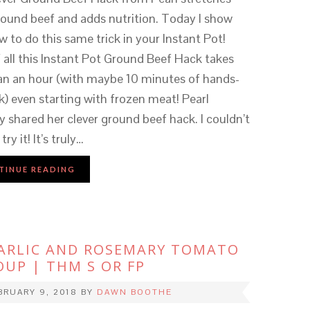
round beef and adds nutrition. Today I show
 to do this same trick in your Instant Pot!
 all this Instant Pot Ground Beef Hack takes
han an hour (with maybe 10 minutes of hands-
) even starting with frozen meat! Pearl
y shared her clever ground beef hack. I couldn’t
try it! It’s truly…
TINUE READING
ARLIC AND ROSEMARY TOMATO
OUP | THM S OR FP
BRUARY 9, 2018
BY
DAWN BOOTHE