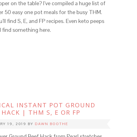
pper on the table? I’ve compiled a huge list of
er 50 easy one pot meals for the busy THM.
u’ll find S, E, and FP recipes. Even keto peeps
ll find something here.
ICAL INSTANT POT GROUND
 HACK | THM S, E OR FP
RY 19, 2019
BY
DAWN BOOTHE
ever Ground Beef Hack from Pearl stretches