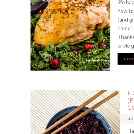
life ha
how to 
(and gi
dinner.
Thanks
circle
CON
H
(
C
NO
Hav