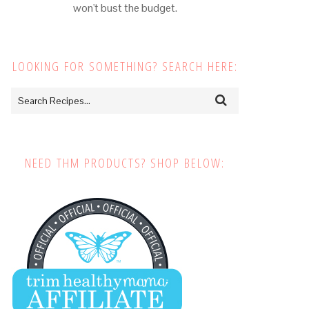
won't bust the budget.
LOOKING FOR SOMETHING? SEARCH HERE:
NEED THM PRODUCTS? SHOP BELOW: