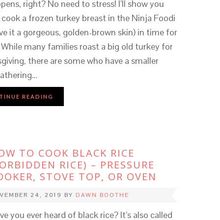
ppens, right? No need to stress! I’ll show you
cook a frozen turkey breast in the Ninja Foodi
ve it a gorgeous, golden-brown skin) in time for
 While many families roast a big old turkey for
giving, there are some who have a smaller
 gathering…
TINUE READING
OW TO COOK BLACK RICE
FORBIDDEN RICE) – PRESSURE
OOKER, STOVE TOP, OR OVEN
VEMBER 24, 2019
BY
DAWN BOOTHE
e you ever heard of black rice? It’s also called