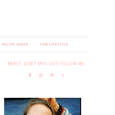
RECIPE INDEX
THM LIFESTYLE
MERCY, DON’T MISS OUT! FOLLOW ME: