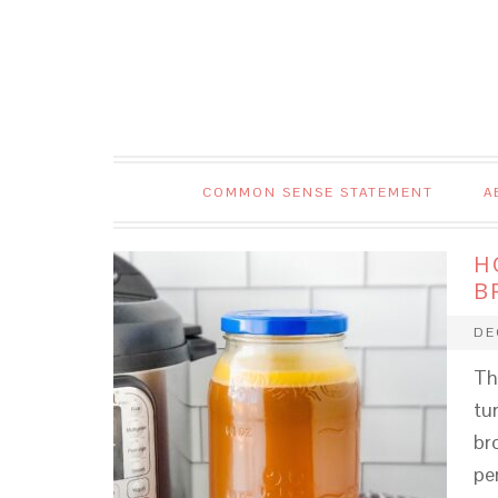
COMMON SENSE STATEMENT
A
H
B
DE
Th
tu
br
pe