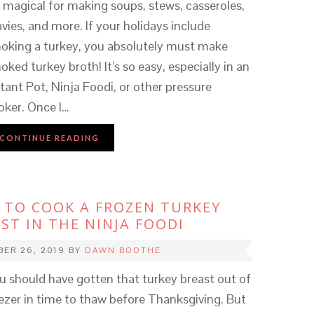
’s magical for making soups, stews, casseroles,
avies, and more. If your holidays include
oking a turkey, you absolutely must make
oked turkey broth! It’s so easy, especially in an
stant Pot, Ninja Foodi, or other pressure
oker. Once I…
CONTINUE READING
TO COOK A FROZEN TURKEY
ST IN THE NINJA FOODI
ER 26, 2019
BY
DAWN BOOTHE
u should have gotten that turkey breast out of
ezer in time to thaw before Thanksgiving. But