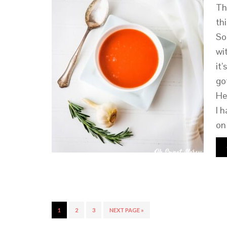
Th
th
So
wi
it
go
He
I 
on
1
2
3
NEXT PAGE »