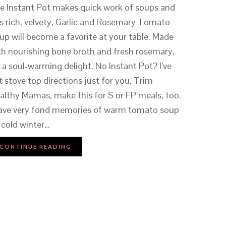
e Instant Pot makes quick work of soups and
is rich, velvety, Garlic and Rosemary Tomato
up will become a favorite at your table. Made
th nourishing bone broth and fresh rosemary,
’s a soul-warming delight. No Instant Pot? I’ve
t stove top directions just for you. Trim
althy Mamas, make this for S or FP meals, too.
have very fond memories of warm tomato soup
 cold winter…
CONTINUE READING