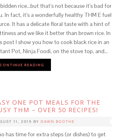
rbidden rice…but that’s not because it’s bad for
u. In fact, it’s a wonderfully healthy THM E fuel
rce. It has a delicate floral taste with a hint of
ttiness and we like it better than brown rice. In
is post I show you how to cook black rice in an
stant Pot, Ninja Foodi, on the stove top, and…
CONTINUE READING
ASY ONE POT MEALS FOR THE
USY THM – OVER 50 RECIPES!
GUST 11, 2019
BY
DAWN BOOTHE
o has time for extra steps (or dishes) to get