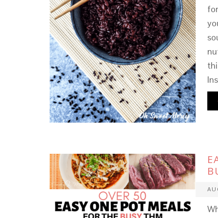
fo
yo
sou
nu
th
In
E
B
AU
Wh