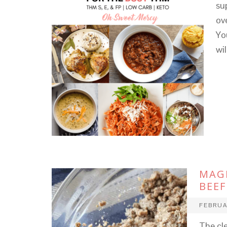
su
ov
Yo
wi
MAG
BEEF
FEBRUA
The cl