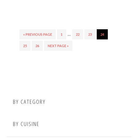
…
« PREVIOUS PAGE
1
22
23
24
25
26
NEXT PAGE »
BY CATEGORY
BY CUISINE