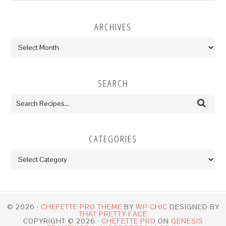
ARCHIVES
Archives
SEARCH
CATEGORIES
Categories
© 2026 ·
CHEFETTE PRO THEME
BY
WP CHIC
DESIGNED BY
THAT PRETTY FACE
COPYRIGHT © 2026 ·
CHEFETTE PRO
ON
GENESIS