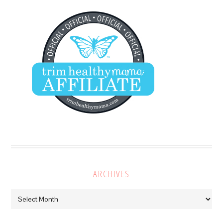
ARCHIVES
Archives