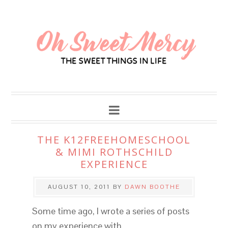
THE K12FREEHOMESCHOOL
& MIMI ROTHSCHILD
EXPERIENCE
AUGUST 10, 2011
BY
DAWN BOOTHE
Some time ago, I wrote a series of posts
on my experience with