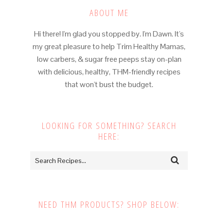
ABOUT ME
Hi there! I'm glad you stopped by. I'm Dawn. It's
my great pleasure to help Trim Healthy Mamas,
low carbers, & sugar free peeps stay on-plan
with delicious, healthy, THM-friendly recipes
that won't bust the budget.
LOOKING FOR SOMETHING? SEARCH
HERE:
NEED THM PRODUCTS? SHOP BELOW: