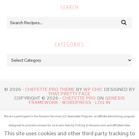
SEARCH
CATEGORIES
Categories
© 2026 ·
CHEFETTE PRO THEME
BY
WP CHIC
DESIGNED BY
THAT PRETTY FACE
COPYRIGHT © 2026 ·
CHEFETTE PRO
ON
GENESIS
FRAMEWORK
·
WORDPRESS
·
LOG IN
We are a participant in the Amazon Services LLC Associates Program, an affiliate advertising program
designed to provide a means for us to earn fees by linking to Amazon.com and affiliated sites.
This site uses cookies and other third party tracking to