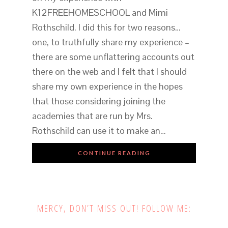
K12FREEHOMESCHOOL and Mimi
Rothschild. I did this for two reasons…
one, to truthfully share my experience –
there are some unflattering accounts out
there on the web and I felt that I should
share my own experience in the hopes
that those considering joining the
academies that are run by Mrs.
Rothschild can use it to make an…
CONTINUE READING
MERCY, DON’T MISS OUT! FOLLOW ME: