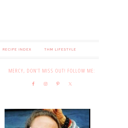
RECIPE INDEX
THM LIFESTYLE
MERCY, DON’T MISS OUT! FOLLOW ME: