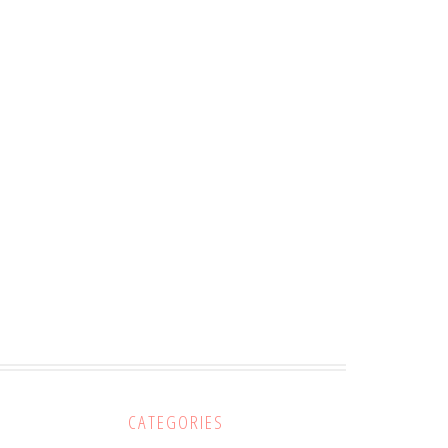
CATEGORIES