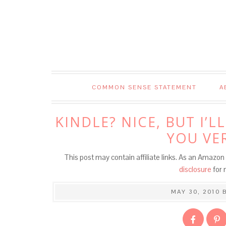
COMMON SENSE STATEMENT
A
KINDLE? NICE, BUT I’
YOU VE
This post may contain affiliate links. As an Amazon 
disclosure
for 
MAY 30, 2010