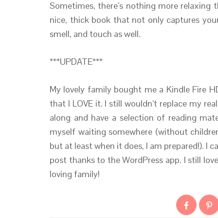
Sometimes, there’s nothing more relaxing th
nice, thick book that not only captures you
smell, and touch as well.
***UPDATE***
My lovely family bought me a Kindle Fire HD
that I LOVE it. I still wouldn’t replace my re
along and have a selection of reading mater
myself waiting somewhere (without children
but at least when it does, I am prepared!). I c
post thanks to the WordPress app. I still lo
loving family!