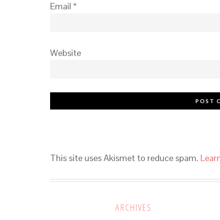
Email
*
Website
This site uses Akismet to reduce spam.
Lear
ARCHIVES