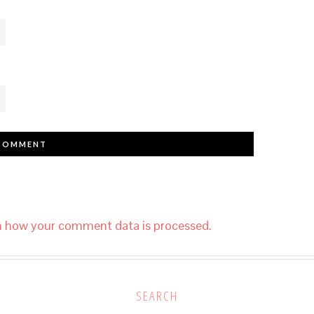
n how your comment data is processed.
SEARCH