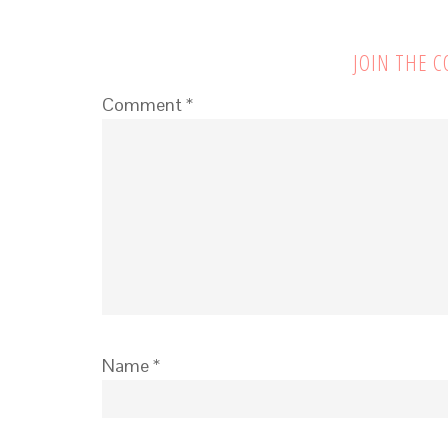
JOIN THE 
Comment
*
Name
*