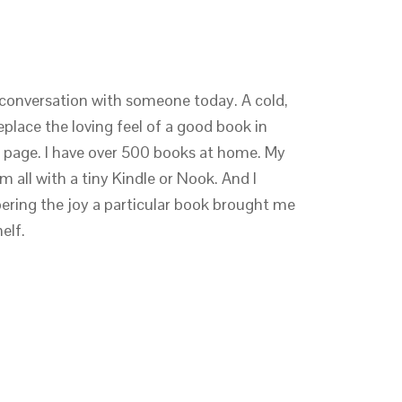
conversation with someone today. A cold,
eplace the loving feel of a good book in
r page. I have over 500 books at home. My
m all with a tiny Kindle or Nook. And I
ring the joy a particular book brought me
elf.