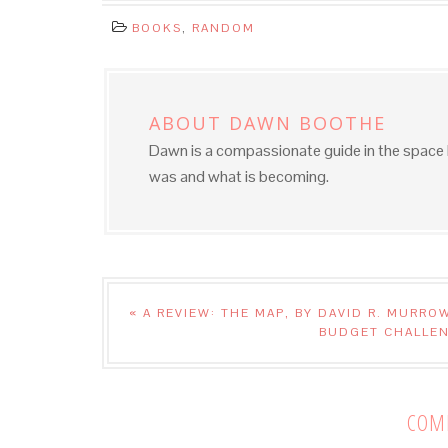
BOOKS
,
RANDOM
ABOUT
DAWN BOOTHE
Dawn is a compassionate guide in the spac
was and what is becoming.
« A REVIEW: THE MAP, BY DAVID R. MURRO
BUDGET CHALLEN
COM