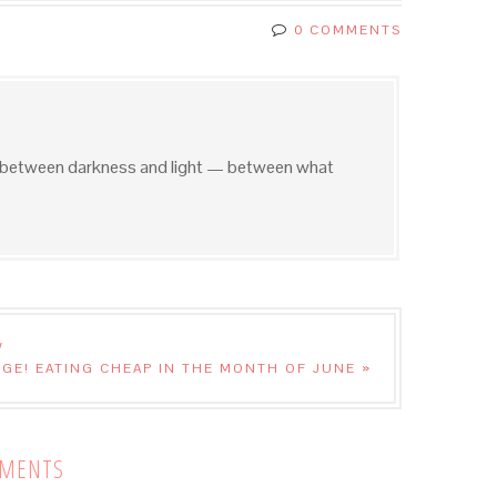
0 COMMENTS
e between darkness and light — between what
W
GE! EATING CHEAP IN THE MONTH OF JUNE »
MENTS