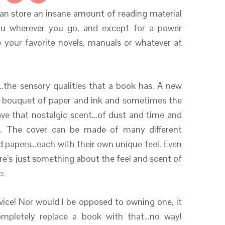
an store an insane amount of reading material
ou wherever you go, and except for a power
your favorite novels, manuals or whatever at
…the sensory qualities that a book has. A new
…a bouquet of paper and ink and sometimes the
ve that nostalgic scent…of dust and time and
s. The cover can be made of many different
ed papers…each with their own unique feel. Even
e’s just something about the feel and scent of
e.
device! Nor would I be opposed to owning one, it
 completely replace a book with that…no way!