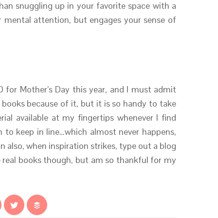
an snuggling up in your favorite space with a
r mental attention, but engages your sense of
 for Mother’s Day this year, and I must admit
al books because of it, but it is so handy to take
ial available at my fingertips whenever I find
 to keep in line…which almost never happens,
an also, when inspiration strikes, type out a blog
ve real books though, but am so thankful for my