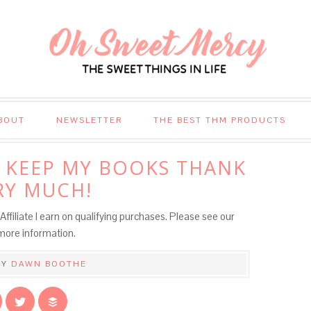
BOUT
NEWSLETTER
THE BEST THM PRODUCTS
LL KEEP MY BOOKS THANK
RY MUCH!
Affiliate I earn on qualifying purchases. Please see our
more information.
BY
DAWN BOOTHE