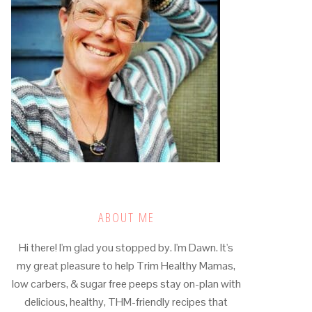
ABOUT ME
Hi there! I'm glad you stopped by. I'm Dawn. It's
my great pleasure to help Trim Healthy Mamas,
low carbers, & sugar free peeps stay on-plan with
delicious, healthy, THM-friendly recipes that