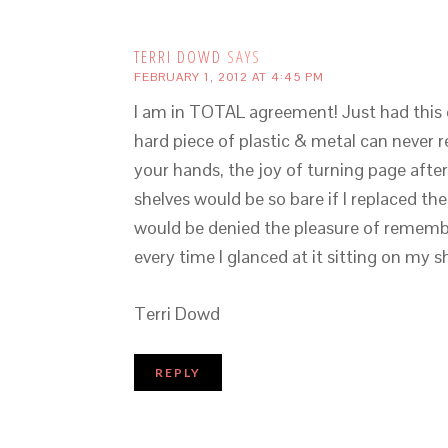
TERRI DOWD
SAYS
FEBRUARY 1, 2012 AT 4:45 PM
I am in TOTAL agreement! Just had this 
hard piece of plastic & metal can never r
your hands, the joy of turning page afte
shelves would be so bare if I replaced the
would be denied the pleasure of remembe
every time I glanced at it sitting on my sh
Terri Dowd
REPLY