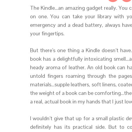
The Kindle…an amazing gadget really. You c
on one. You can take your library with y
emergency and a dead battery, always have 
your fingertips.
But there’s one thing a Kindle doesn’t have
book has a delightfully intoxicating smell
heady aroma of leather. An old book can ha
untold fingers roaming through the page
materials…supple leathers, soft linens, coat
the weight of a book can be comforting…ther
a real, actual book in my hands that I just lov
I wouldn’t give that up for a small plastic 
definitely has its practical side. But to