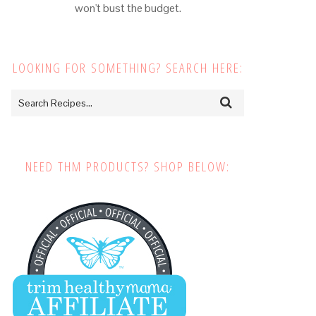
won't bust the budget.
LOOKING FOR SOMETHING? SEARCH HERE:
NEED THM PRODUCTS? SHOP BELOW: