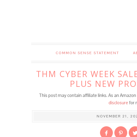
COMMON SENSE STATEMENT
A
THM CYBER WEEK SALE
PLUS NEW PRO
This post may contain affiliate links. As an Amazon 
disclosure
for 
NOVEMBER 21, 20