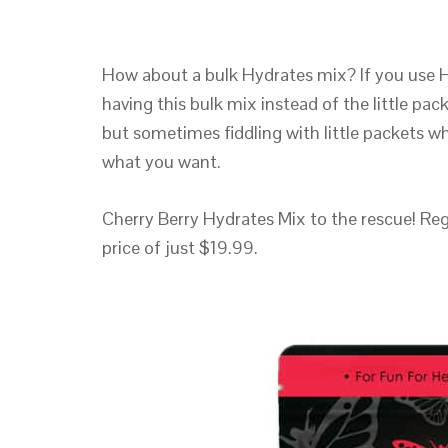
How about a bulk Hydrates mix? If you use Hy
having this bulk mix instead of the little pac
but sometimes fiddling with little packets wh
what you want.
Cherry Berry Hydrates Mix to the rescue! Regu
price of just $19.99.