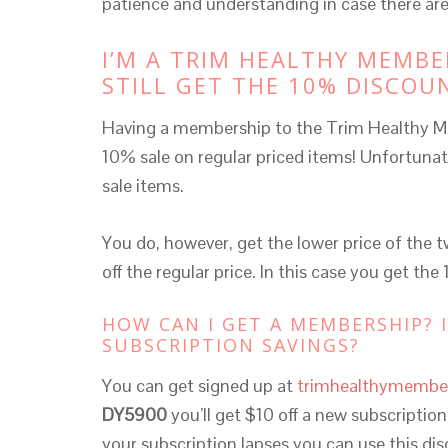
patience and understanding in case there are
I’M A TRIM HEALTHY MEMBE
STILL GET THE 10% DISCOU
Having a membership to the Trim Healthy M
10% sale on regular priced items! Unfortunat
sale items.
You do, however, get the lower price of the 
off the regular price. In this case you get the
HOW CAN I GET A MEMBERSHIP? 
SUBSCRIPTION SAVINGS?
You can get signed up at
trimhealthymembe
DY5900
you’ll get $10 off a new subscriptio
your subscription lapses you can use this d