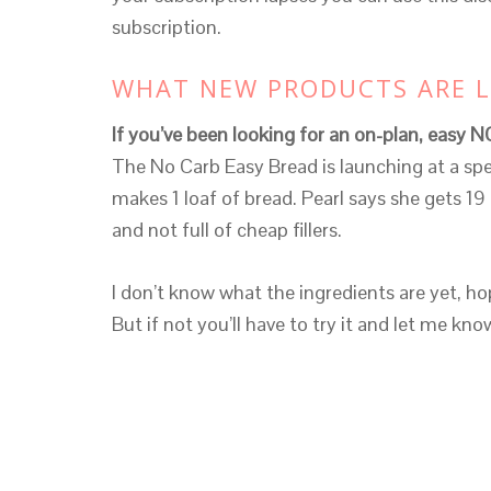
subscription.
WHAT NEW PRODUCTS ARE 
If you’ve been looking for an on-plan, easy N
The No Carb Easy Bread is launching at a spe
makes 1 loaf of bread. Pearl says she gets 19 th
and not full of cheap fillers.
I don’t know what the ingredients are yet, hop
But if not you’ll have to try it and let me kn