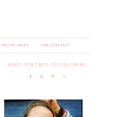
RECIPE INDEX
THM LIFESTYLE
MERCY, DON’T MISS OUT! FOLLOW ME: