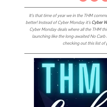
It’s that time of year we in the THM commun
better! Instead of Cyber Monday it’s
Cyber 
Cyber Monday deals where all the THM thi
launching like the long-awaited No Carb 
checking out this list o