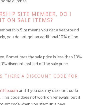
 some glitches.
RSHIP SITE MEMBER, DO I
NT ON SALE ITEMS?
embership Site means you get a year-round
ely, you do not get an additional 10% off on
two. Sometimes the sale price is less than 10%
 10% discount instead of the sale price.
IS THERE A DISCOUNT CODE FOR
rship.com
and if you use my discount code
n. This code does not work on renewals, but if
iscount code when you start up a new