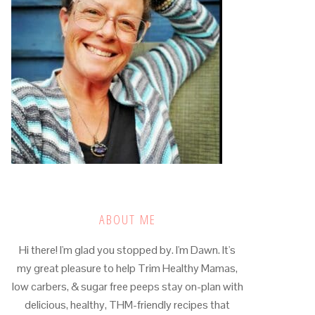
ABOUT ME
Hi there! I'm glad you stopped by. I'm Dawn. It's
my great pleasure to help Trim Healthy Mamas,
low carbers, & sugar free peeps stay on-plan with
delicious, healthy, THM-friendly recipes that