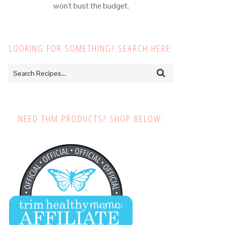
won't bust the budget.
LOOKING FOR SOMETHING? SEARCH HERE:
NEED THM PRODUCTS? SHOP BELOW: