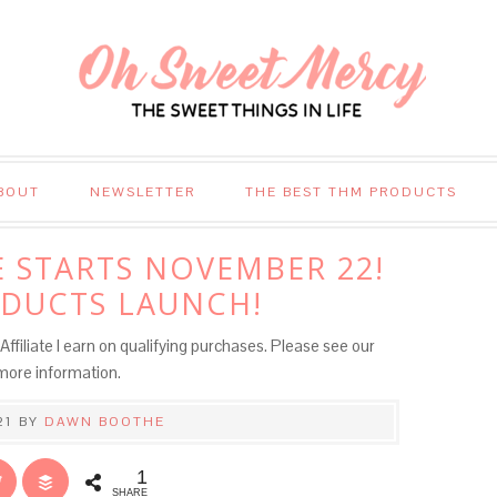
BOUT
NEWSLETTER
THE BEST THM PRODUCTS
 STARTS NOVEMBER 22!
DUCTS LAUNCH!
Affiliate I earn on qualifying purchases. Please see our
more information.
21
BY
DAWN BOOTHE
1
SHARE