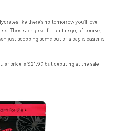
drates like there’s no tomorrow you’ll love
kets. Those are great for on the go, of course,
en just scooping some out of a bag is easier is
lar price is $21.99 but debuting at the sale