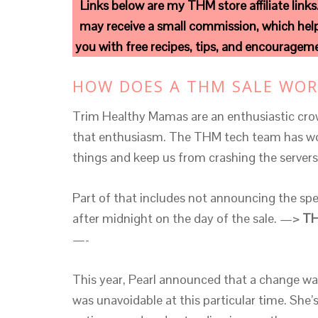
Links below are my THM store affiliate links
may receive a small commission, which help
you with free recipes, tips, and encourage
HOW DOES A THM SALE WOR
Trim Healthy Mamas are an enthusiastic crow
that enthusiasm. The THM tech team has wor
things and keep us from crashing the serve
Part of that includes not announcing the spec
after midnight on the day of the sale. —>
TH
—-
This year, Pearl announced that a change wa
was unavoidable at this particular time. She