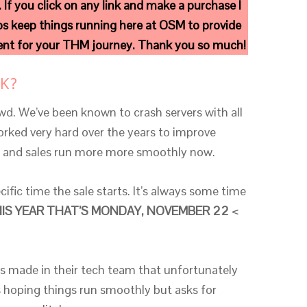
. If you click on any link and make a purchase I
s keep things running here at OSM to provide
ment for your THM journey. Thank you so much!
K?
d. We’ve been known to crash servers with all
ked very hard over the years to improve
rs and sales run more more smoothly now.
ific time the sale starts. It’s always some time
IS YEAR THAT’S MONDAY, NOVEMBER 22
<
s made in their tech team that unfortunately
’s hoping things run smoothly but asks for