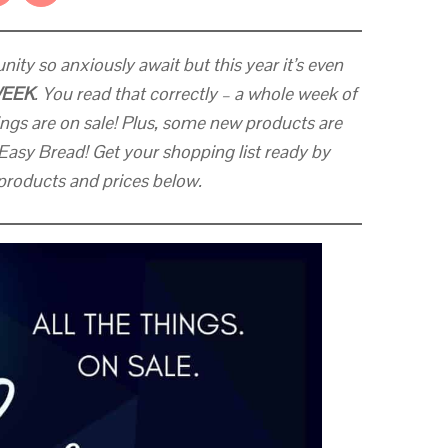
ity so anxiously await but this year it’s even
WEEK
. You read that correctly – a whole week of
ngs are on sale! Plus, some new products are
Easy Bread! Get your shopping list ready by
f products and prices below.