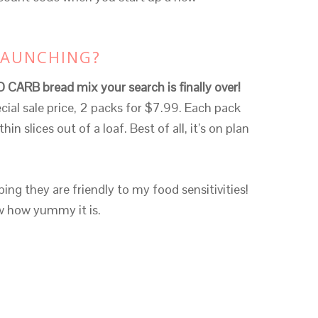
LAUNCHING?
O CARB bread mix your search is finally over!
cial sale price, 2 packs for $7.99. Each pack
in slices out of a loaf. Best of all, it’s on plan
ing they are friendly to my food sensitivities!
ow how yummy it is.