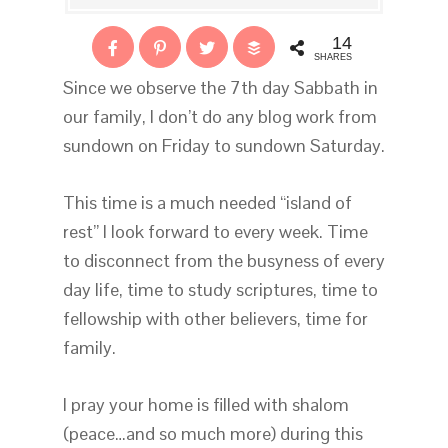
14
SHARES
Since we observe the 7th day Sabbath in
our family, I don’t do any blog work from
sundown on Friday to sundown Saturday.
This time is a much needed “island of
rest” I look forward to every week. Time
to disconnect from the busyness of every
day life, time to study scriptures, time to
fellowship with other believers, time for
family.
I pray your home is filled with shalom
(peace…and so much more) during this