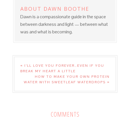
ABOUT
DAWN BOOTHE
Dawn is a compassionate guide in the space
between darkness and light — between what
was and what is becoming.
« I’LL LOVE YOU FOREVER…EVEN IF YOU
BREAK MY HEART A LITTLE
HOW TO MAKE YOUR OWN PROTEIN
WATER WITH SWEETLEAF WATERDROPS »
COMMENTS