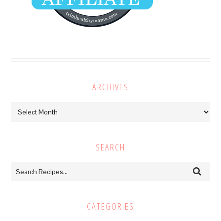
ARCHIVES
Archives
SEARCH
CATEGORIES