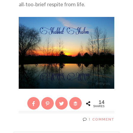
all-too-brief respite from life.
14
SHARES
1 COMMENT