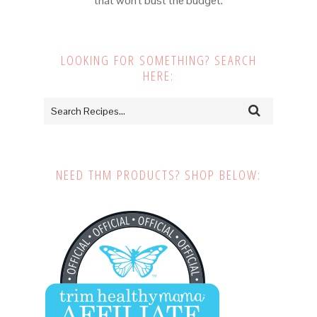
that won't bust the budget.
LOOKING FOR SOMETHING? SEARCH
HERE:
NEED THM PRODUCTS? SHOP BELOW: