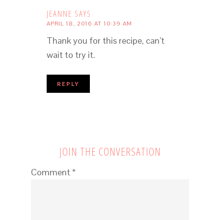
JEANNE
SAYS
APRIL 18, 2016 AT 10:39 AM
Thank you for this recipe, can’t
wait to try it.
REPLY
JOIN THE CONVERSATION
Comment
*