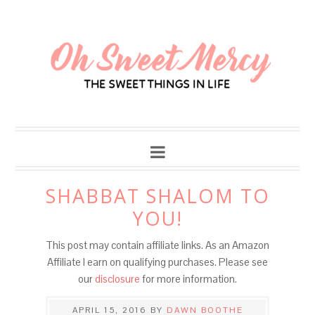
SHABBAT SHALOM TO
YOU!
This post may contain affiliate links. As an Amazon
Affiliate I earn on qualifying purchases. Please see
our
disclosure
for more information.
APRIL 15, 2016
BY
DAWN BOOTHE