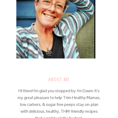
ABOUT ME
Hi there! I'm glad you stopped by. I'm Dawn. It's
my great pleasure to help Trim Healthy Mamas,
low carbers, & sugar free peeps stay on-plan
with delicious, healthy, THM-friendly recipes