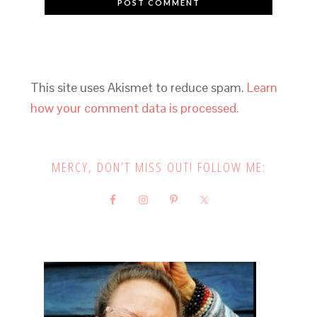
This site uses Akismet to reduce spam.
Learn
how your comment data is processed.
MERCY, DON’T MISS OUT! FOLLOW ME: