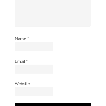
Name
*
Email
*
Website