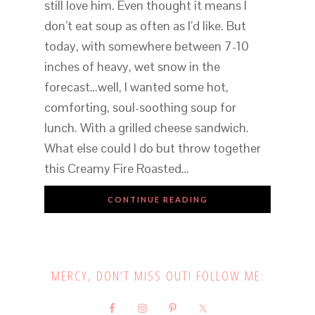
still love him. Even thought it means I
don’t eat soup as often as I’d like. But
today, with somewhere between 7-10
inches of heavy, wet snow in the
forecast…well, I wanted some hot,
comforting, soul-soothing soup for
lunch. With a grilled cheese sandwich.
What else could I do but throw together
this Creamy Fire Roasted…
CONTINUE READING
MERCY, DON’T MISS OUT! FOLLOW ME: