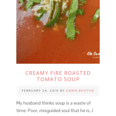
CREAMY FIRE ROASTED
TOMATO SOUP
FEBRUARY 24, 2016
BY
DAWN BOOTHE
My husband thinks soup is a waste of
time. Poor, misguided soul that he is…I