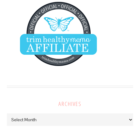
ARCHIVES
Archives