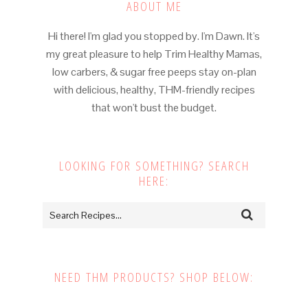
ABOUT ME
Hi there! I'm glad you stopped by. I'm Dawn. It's
my great pleasure to help Trim Healthy Mamas,
low carbers, & sugar free peeps stay on-plan
with delicious, healthy, THM-friendly recipes
that won't bust the budget.
LOOKING FOR SOMETHING? SEARCH
HERE:
NEED THM PRODUCTS? SHOP BELOW: