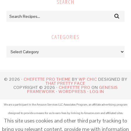
SEARCH
CATEGORIES
Categories
© 2026 ·
CHEFETTE PRO THEME
BY
WP CHIC
DESIGNED BY
THAT PRETTY FACE
COPYRIGHT © 2026 ·
CHEFETTE PRO
ON
GENESIS
FRAMEWORK
·
WORDPRESS
·
LOG IN
We are a participant in the Amazon Services LLC Associates Program, an affiliate advertising program
designed to provide a means for us to earn fees by linking to Amazon.com and affiliated sites.
This site uses cookies and other third party tracking to
bring you relevant content, provide me with information