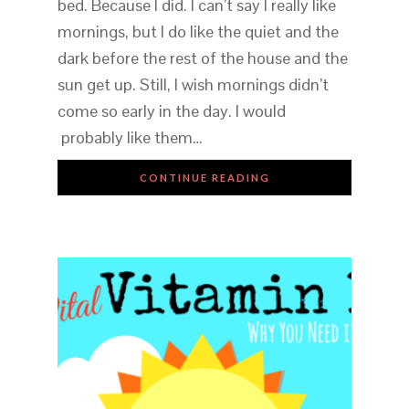
bed. Because I did. I can’t say I really like
mornings, but I do like the quiet and the
dark before the rest of the house and the
sun get up. Still, I wish mornings didn’t
come so early in the day. I would
probably like them…
CONTINUE READING