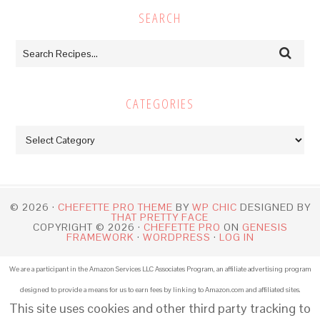
SEARCH
CATEGORIES
Categories
© 2026 ·
CHEFETTE PRO THEME
BY
WP CHIC
DESIGNED BY
THAT PRETTY FACE
COPYRIGHT © 2026 ·
CHEFETTE PRO
ON
GENESIS
FRAMEWORK
·
WORDPRESS
·
LOG IN
We are a participant in the Amazon Services LLC Associates Program, an affiliate advertising program
designed to provide a means for us to earn fees by linking to Amazon.com and affiliated sites.
This site uses cookies and other third party tracking to