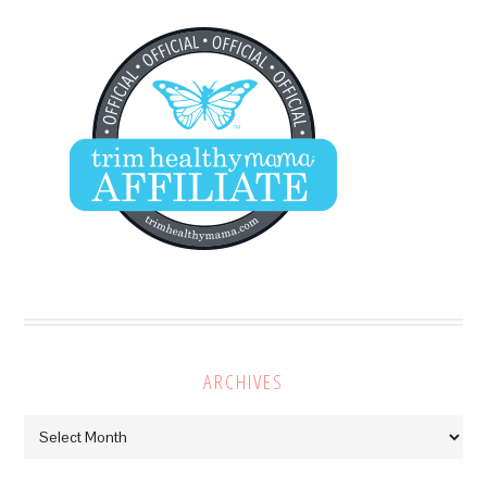
ARCHIVES
Archives