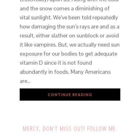
and the snow comes a diminishing of
vital sunlight. We’ve been told repeatedly
how damaging the sun’s rays are and as a
result, either slather on sunblock or avoid
it like vampires. But, we actually need sun
exposure for our bodies to get adequate
vitamin D since it is not found
abundantly in foods. Many Americans
are…
CONTINUE READING
MERCY, DON’T MISS OUT! FOLLOW ME: