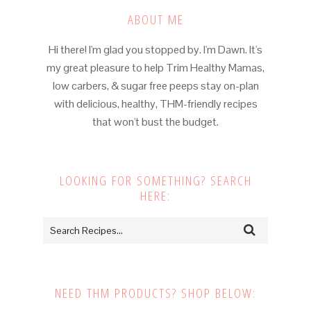
ABOUT ME
Hi there! I'm glad you stopped by. I'm Dawn. It's
my great pleasure to help Trim Healthy Mamas,
low carbers, & sugar free peeps stay on-plan
with delicious, healthy, THM-friendly recipes
that won't bust the budget.
LOOKING FOR SOMETHING? SEARCH
HERE:
NEED THM PRODUCTS? SHOP BELOW: