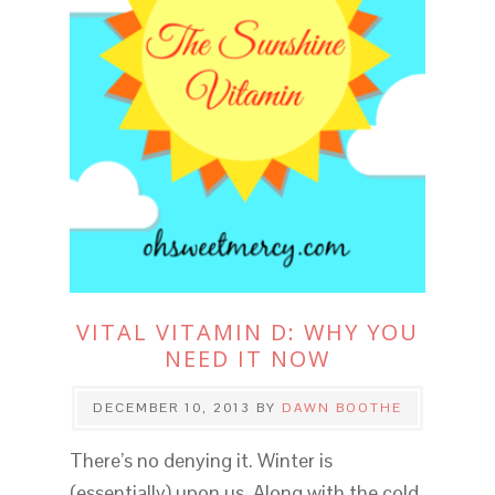
VITAL VITAMIN D: WHY YOU
NEED IT NOW
DECEMBER 10, 2013
BY
DAWN BOOTHE
There’s no denying it. Winter is
(essentially) upon us. Along with the cold