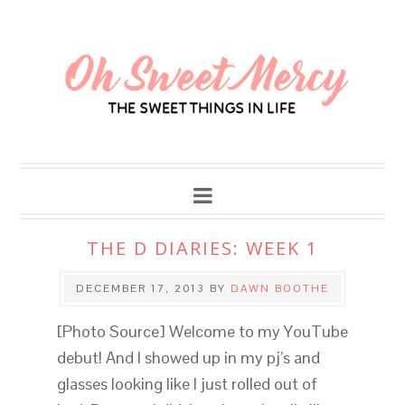
THE D DIARIES: WEEK 1
DECEMBER 17, 2013
BY
DAWN BOOTHE
[Photo Source] Welcome to my YouTube
debut! And I showed up in my pj’s and
glasses looking like I just rolled out of