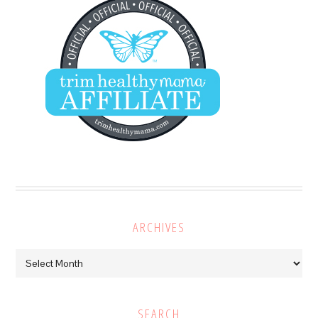
ARCHIVES
Archives
SEARCH