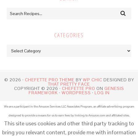
CATEGORIES
Categories
© 2026 ·
CHEFETTE PRO THEME
BY
WP CHIC
DESIGNED BY
THAT PRETTY FACE
COPYRIGHT © 2026 ·
CHEFETTE PRO
ON
GENESIS
FRAMEWORK
·
WORDPRESS
·
LOG IN
We are a participant in the Amazon Services LLC Associates Program, an affiliate advertising program
designed to provide a means for us to earn fees by linking to Amazon.com and affiliated sites.
This site uses cookies and other third party tracking to
bring you relevant content, provide me with information