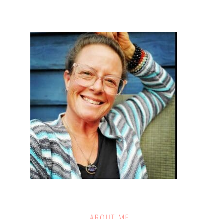
ABOUT ME