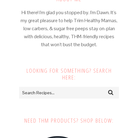
Hi there! I'm glad you stopped by. I'm Dawn. It's
my great pleasure to help Trim Healthy Mamas,
low carbers, & sugar free peeps stay on-plan
with delicious, healthy, THM-friendly recipes
that won't bust the budget.
LOOKING FOR SOMETHING? SEARCH
HERE:
NEED THM PRODUCTS? SHOP BELOW: