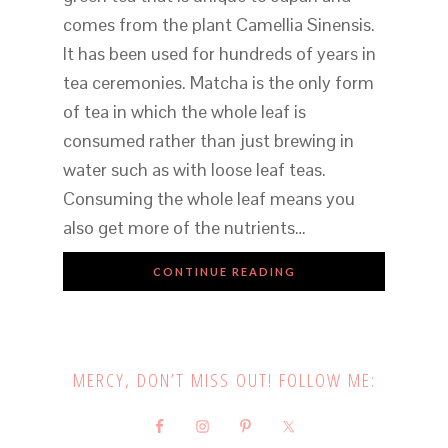
comes from the plant Camellia Sinensis.
It has been used for hundreds of years in
tea ceremonies. Matcha is the only form
of tea in which the whole leaf is
consumed rather than just brewing in
water such as with loose leaf teas.
Consuming the whole leaf means you
also get more of the nutrients…
CONTINUE READING
MERCY, DON’T MISS OUT! FOLLOW ME: