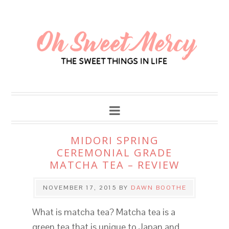
MIDORI SPRING
CEREMONIAL GRADE
MATCHA TEA – REVIEW
NOVEMBER 17, 2015
BY
DAWN BOOTHE
What is matcha tea? Matcha tea is a
green tea that is unique to Japan and