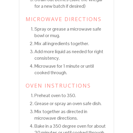
for a new batch if desired)
MICROWAVE DIRECTIONS
Spray or grease a microwave safe
bowl or mug.
Mix all ingredients together.
Add more liquid as needed for right
consistency.
Microwave for 1 minute or until
cooked through.
OVEN INSTRUCTIONS
Preheat oven to 350.
Grease or spray an oven safe dish.
Mix together as directed in
microwave directions.
Bake in a 350 degree oven for about
20 minutes or until cooked through.