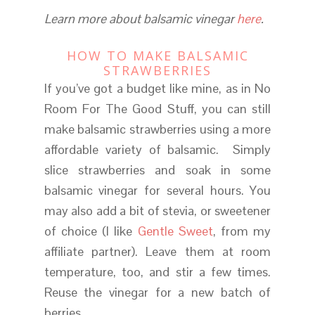
Learn more about balsamic vinegar
here
.
HOW TO MAKE BALSAMIC
STRAWBERRIES
If you’ve got a budget like mine, as in No
Room For The Good Stuff, you can still
make balsamic strawberries using a more
affordable variety of balsamic. Simply
slice strawberries and soak in some
balsamic vinegar for several hours. You
may also add a bit of stevia, or sweetener
of choice (I like
Gentle Sweet
, from my
affiliate partner). Leave them at room
temperature, too, and stir a few times.
Reuse the vinegar for a new batch of
berries.