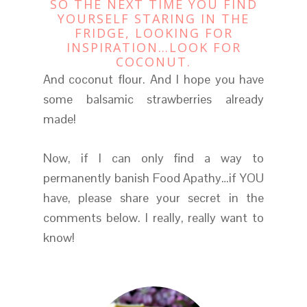
SO THE NEXT TIME YOU FIND
YOURSELF STARING IN THE
FRIDGE, LOOKING FOR
INSPIRATION…LOOK FOR
COCONUT.
And coconut flour. And I hope you have
some balsamic strawberries already
made!
Now, if I can only find a way to
permanently banish Food Apathy…if YOU
have, please share your secret in the
comments below. I really, really want to
know!