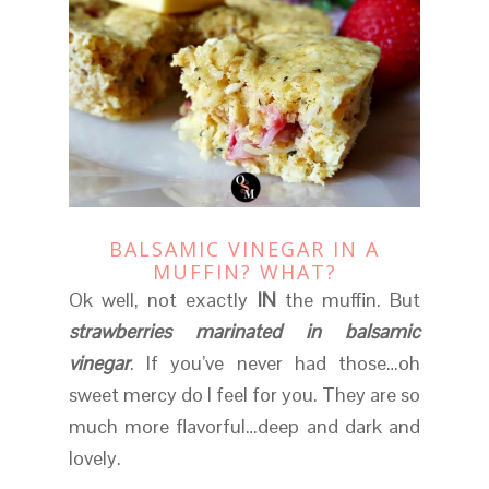
BALSAMIC VINEGAR IN A
MUFFIN? WHAT?
Ok well, not exactly
IN
the muffin. But
strawberries marinated in balsamic
vinegar
. If you’ve never had those…oh
sweet mercy do I feel for you. They are so
much more flavorful…deep and dark and
lovely.