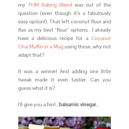
my
THM Baking Blend
was out of the
question (even though it’s a fabulously
easy option!). That left coconut flour and
flax as my best “flour” options. I already
have a delicious recipe for a
Coconut
Chai Muffin in a Mug
using those, why not
adapt that?
It was a winner! And adding one little
tweak made it even tastier. Can you
guess what it is?
I’ll give you a hint…
balsamic vinegar.