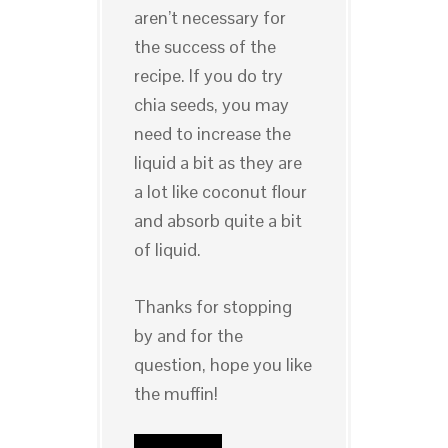
aren’t necessary for
the success of the
recipe. If you do try
chia seeds, you may
need to increase the
liquid a bit as they are
a lot like coconut flour
and absorb quite a bit
of liquid.
Thanks for stopping
by and for the
question, hope you like
the muffin!