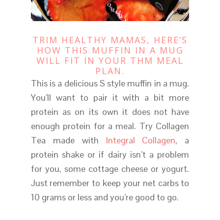
TRIM HEALTHY MAMAS, HERE’S
HOW THIS MUFFIN IN A MUG
WILL FIT IN YOUR THM MEAL
PLAN.
This is a delicious S style muffin in a mug.
You’ll want to pair it with a bit more
protein as on its own it does not have
enough protein for a meal. Try Collagen
Tea made with
Integral Collagen
, a
protein shake or if dairy isn’t a problem
for you, some cottage cheese or yogurt.
Just remember to keep your net carbs to
10 grams or less and you’re good to go.