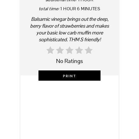
total time:
1 HOUR
6 MINUTES
Balsamic vinegar brings out the deep,
berry flavor of strawberries and makes
your basic low carb muffin more
sophisticated. THM S friendly!
No Ratings
PRINT