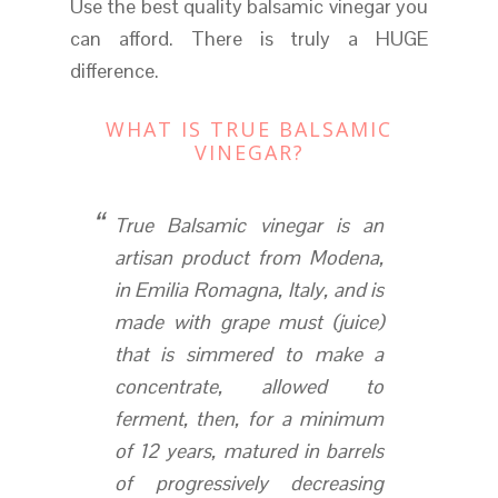
Use the best quality balsamic vinegar you
can afford. There is truly a HUGE
difference.
WHAT IS TRUE BALSAMIC
VINEGAR?
True Balsamic vinegar is an
artisan product from Modena,
in Emilia Romagna, Italy, and is
made with grape must (juice)
that is simmered to make a
concentrate, allowed to
ferment, then, for a minimum
of 12 years, matured in barrels
of progressively decreasing