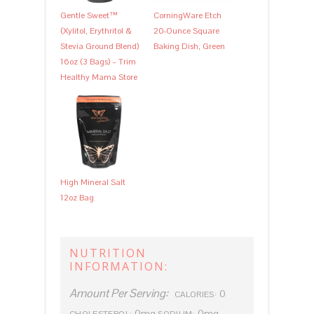
Gentle Sweet™
CorningWare Etch
(Xylitol, Erythritol &
20-Ounce Square
Stevia Ground Blend)
Baking Dish, Green
16oz (3 Bags) – Trim
Healthy Mama Store
High Mineral Salt
12oz Bag
NUTRITION
INFORMATION:
Amount Per Serving:
0
CALORIES:
0mg
0mg
CHOLESTEROL:
SODIUM: