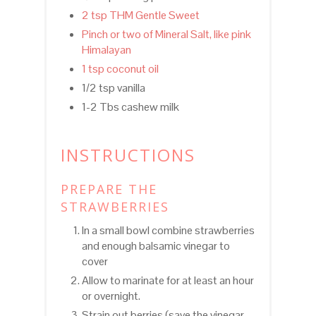
2 tsp THM Gentle Sweet
Pinch or two of Mineral Salt, like pink
Himalayan
1 tsp coconut oil
1/2 tsp vanilla
1-2 Tbs cashew milk
INSTRUCTIONS
PREPARE THE
STRAWBERRIES
In a small bowl combine strawberries
and enough balsamic vinegar to
cover
Allow to marinate for at least an hour
or overnight.
Strain out berries (save the vinegar