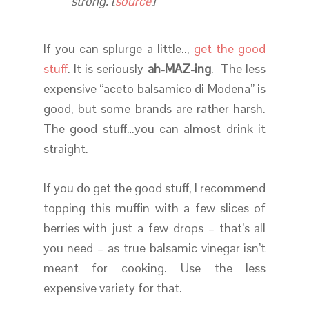
strong. [
source
]
If you can splurge a little..,
get the good
stuff
. It is seriously
ah-MAZ-ing
. The less
expensive “aceto balsamico di Modena” is
good, but some brands are rather harsh.
The good stuff…you can almost drink it
straight.
If you do get the good stuff, I recommend
topping this muffin with a few slices of
berries with just a few drops – that’s all
you need – as true balsamic vinegar isn’t
meant for cooking. Use the less
expensive variety for that.