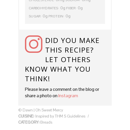
0g
0g
CARBOHYDRATES:
FIBER:
0g
0g
SUGAR:
PROTEIN:
DID YOU MAKE
THIS RECIPE?
LET OTHERS
KNOW WHAT YOU
THINK!
Please leave a comment on the blog or
share a photo on
Instagram
© Dawn | Oh Sweet Mercy
CUISINE:
Inspired by THM S Guidelines
/
CATEGORY:
Breads