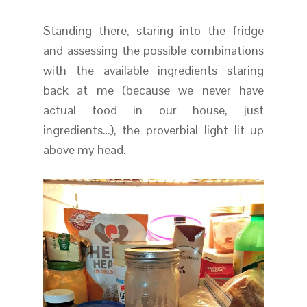
Standing there, staring into the fridge
and assessing the possible combinations
with the available ingredients staring
back at me (because we never have
actual food in our house, just
ingredients…), the proverbial light lit up
above my head.