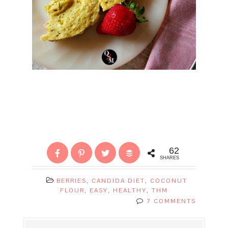
62
SHARES
BERRIES
,
CANDIDA DIET
,
COCONUT
FLOUR
,
EASY
,
HEALTHY
,
THM
7 COMMENTS