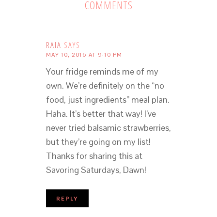
COMMENTS
RAIA
SAYS
MAY 10, 2016 AT 9:10 PM
Your fridge reminds me of my
own. We’re definitely on the “no
food, just ingredients” meal plan.
Haha. It’s better that way! I’ve
never tried balsamic strawberries,
but they’re going on my list!
Thanks for sharing this at
Savoring Saturdays, Dawn!
REPLY