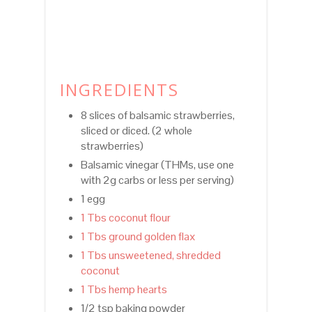
INGREDIENTS
8 slices of balsamic strawberries,
sliced or diced. (2 whole
strawberries)
Balsamic vinegar (THMs, use one
with 2g carbs or less per serving)
1 egg
1 Tbs coconut flour
1 Tbs ground golden flax
1 Tbs unsweetened, shredded
coconut
1 Tbs hemp hearts
1/2 tsp baking powder