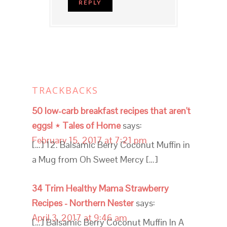
REPLY
TRACKBACKS
50 low-carb breakfast recipes that aren't
eggs! ⋆ Tales of Home
says:
February 15, 2017 at 7:21 pm
[…] 12. Balsamic Berry Coconut Muffin in
a Mug from Oh Sweet Mercy […]
34 Trim Healthy Mama Strawberry
Recipes - Northern Nester
says:
April 3, 2017 at 9:46 am
[…] Balsamic Berry Coconut Muffin In A