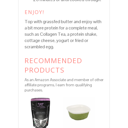
ENJOY!
Top with grassfed butter and enjoy with
a bit more protein for a complete meal,
such as Collagen Tea, a protein shake,
cottage cheese, yogurt or fried or
scrambled egg.
RECOMMENDED
PRODUCTS
As an Amazon Associate and member of other
affiliate programs, I earn from qualifying
purchases.