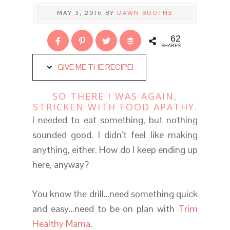
MAY 3, 2016
BY
DAWN BOOTHE
62
SHARES
GIVE ME THE RECIPE!
SO THERE I WAS AGAIN,
STRICKEN WITH FOOD APATHY.
I needed to eat something, but nothing
sounded good. I didn’t feel like making
anything, either. How do I keep ending up
here, anyway?
You know the drill…need something quick
and easy…need to be on plan with
Trim
Healthy Mama
.