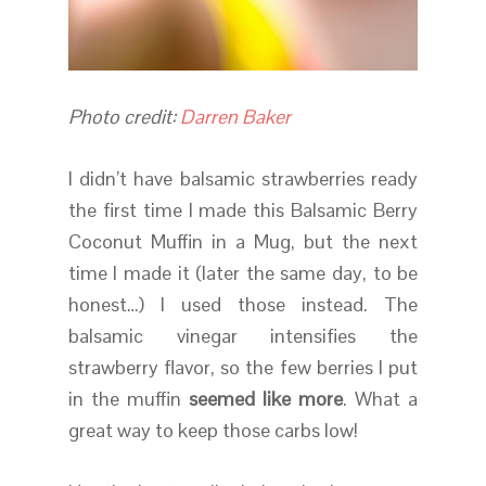
Photo credit:
Darren Baker
I didn’t have balsamic strawberries ready
the first time I made this Balsamic Berry
Coconut Muffin in a Mug, but the next
time I made it (later the same day, to be
honest…) I used those instead. The
balsamic vinegar intensifies the
strawberry flavor, so the few berries I put
in the muffin
seemed like more
. What a
great way to keep those carbs low!