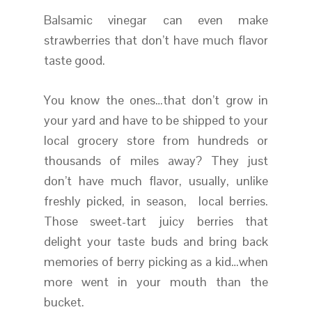
Balsamic vinegar can even make
strawberries that don’t have much flavor
taste good.
You know the ones…that don’t grow in
your yard and have to be shipped to your
local grocery store from hundreds or
thousands of miles away? They just
don’t have much flavor, usually, unlike
freshly picked, in season, local berries.
Those sweet-tart juicy berries that
delight your taste buds and bring back
memories of berry picking as a kid…when
more went in your mouth than the
bucket.