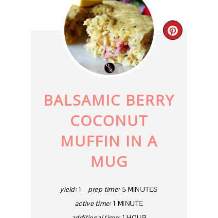
CREAT
PINTE
PIN
BALSAMIC BERRY
COCONUT
MUFFIN IN A
MUG
yield:
1
prep time:
5 MINUTES
active time:
1 MINUTE
additional time:
1 HOUR