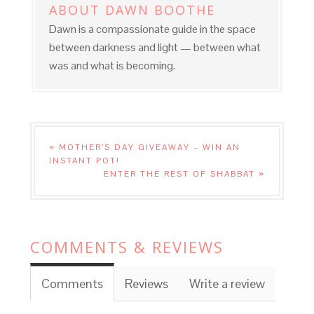
ABOUT
DAWN BOOTHE
Dawn is a compassionate guide in the space
between darkness and light — between what
was and what is becoming.
« MOTHER’S DAY GIVEAWAY – WIN AN
INSTANT POT!
ENTER THE REST OF SHABBAT »
COMMENTS & REVIEWS
Comments
Reviews
Write a review