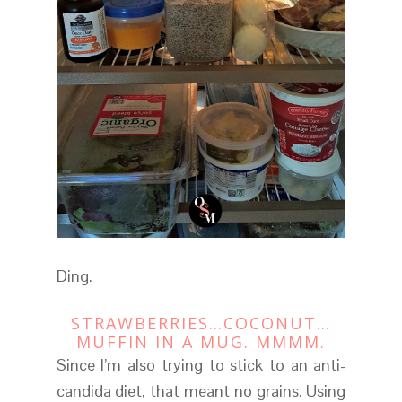
Ding.
STRAWBERRIES…COCONUT…
MUFFIN IN A MUG. MMMM.
Since I’m also trying to stick to an anti-
candida diet, that meant no grains. Using