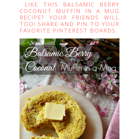
LIKE THIS BALSAMIC BERRY
COCONUT MUFFIN IN A MUG
RECIPE? YOUR FRIENDS WILL
TOO! SHARE AND PIN TO YOUR
FAVORITE PINTEREST BOARDS.