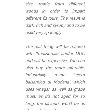
size, made from different
woods in order to impart
different flavours. The result is
dark, rich and syrupy and to be
used very sparingly.
The real thing will be marked
with ‘tradizionale’ and/or DOC
and will be expensive. You can
also buy the more afforable,
industrially made ‘aceto
balsamico di Modena’, which
uses vinegar as well as grape
must; as it’s not aged for so
long, the flavours won’t be as