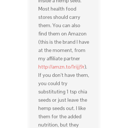
inside a hemp seed.
Most health food
stores should carry
them. You can also
find them on Amazon
(this is the brand I have
at the moment, from
my affiliate partner
http://amzn.to/1rijj9r
).
If you don’t have them,
you could try
substituting 1 tsp chia
seeds or just leave the
hemp seeds out. I like
them for the added
nutrition, but they