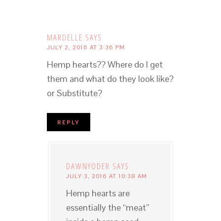
MARDELLE
SAYS
JULY 2, 2016 AT 3:36 PM
Hemp hearts?? Where do I get
them and what do they look like?
or Substitute?
REPLY
DAWNYODER
SAYS
JULY 3, 2016 AT 10:38 AM
Hemp hearts are
essentially the “meat”