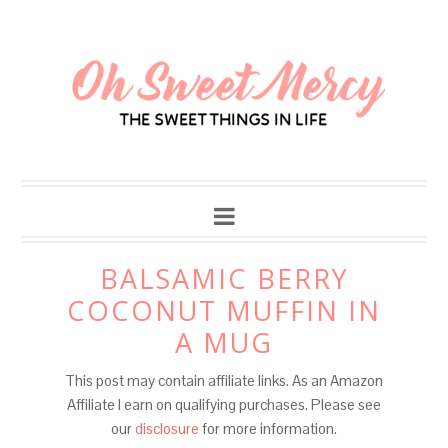
Skip
to
Recipe
BALSAMIC BERRY
COCONUT MUFFIN IN
A MUG
This post may contain affiliate links. As an Amazon
Affiliate I earn on qualifying purchases. Please see
our
disclosure
for more information.