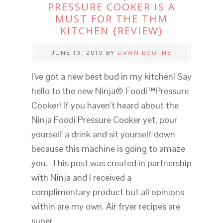
PRESSURE COOKER IS A
MUST FOR THE THM
KITCHEN {REVIEW}
JUNE 13, 2019
BY
DAWN BOOTHE
I’ve got a new best bud in my kitchen! Say
hello to the new Ninja® Foodi™Pressure
Cooker! If you haven’t heard about the
Ninja Foodi Pressure Cooker yet, pour
yourself a drink and sit yourself down
because this machine is going to amaze
you. This post was created in partnership
with Ninja and I received a
complimentary product but all opinions
within are my own. Air fryer recipes are
super…