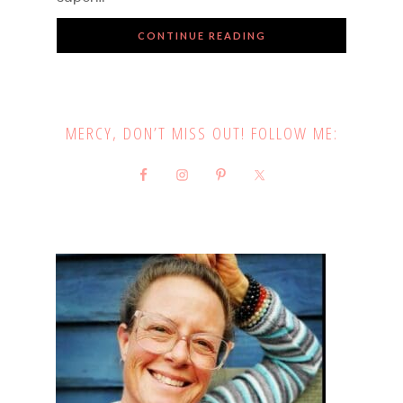
CONTINUE READING
MERCY, DON’T MISS OUT! FOLLOW ME: