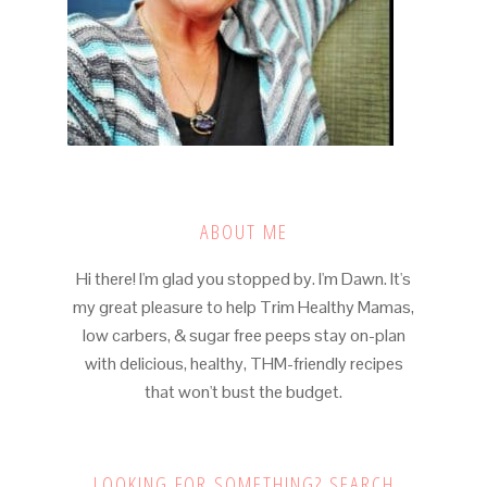
ABOUT ME
Hi there! I'm glad you stopped by. I'm Dawn. It's
my great pleasure to help Trim Healthy Mamas,
low carbers, & sugar free peeps stay on-plan
with delicious, healthy, THM-friendly recipes
that won't bust the budget.
LOOKING FOR SOMETHING? SEARCH