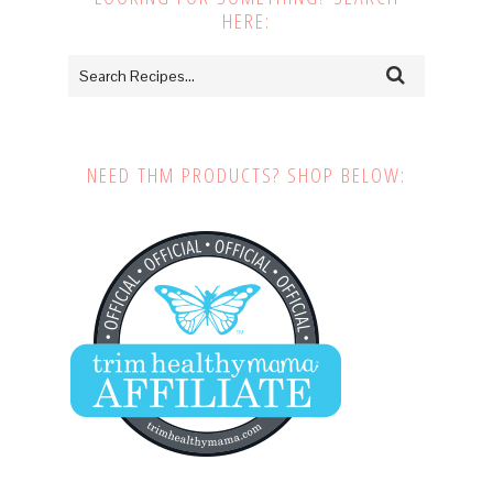
HERE:
NEED THM PRODUCTS? SHOP BELOW: