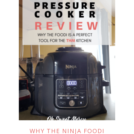
WHY THE NINJA FOODI