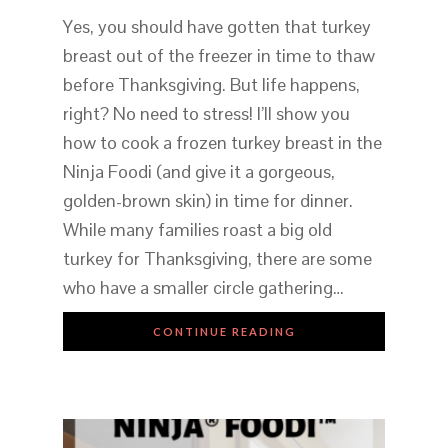
Yes, you should have gotten that turkey
breast out of the freezer in time to thaw
before Thanksgiving. But life happens,
right? No need to stress! I’ll show you
how to cook a frozen turkey breast in the
Ninja Foodi (and give it a gorgeous,
golden-brown skin) in time for dinner.
While many families roast a big old
turkey for Thanksgiving, there are some
who have a smaller circle gathering…
CONTINUE READING