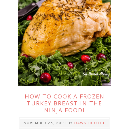
HOW TO COOK A FROZEN
TURKEY BREAST IN THE
NINJA FOODI
NOVEMBER 26, 2019
BY
DAWN BOOTHE