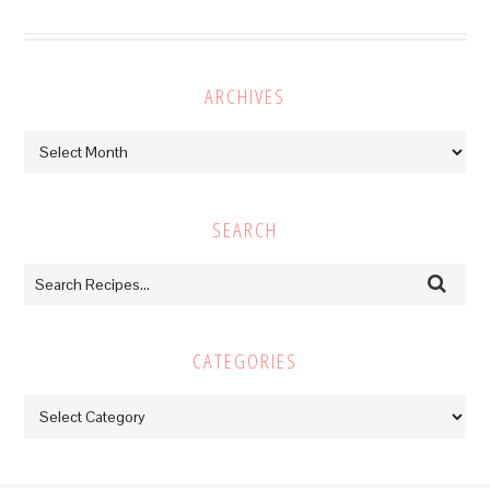
ARCHIVES
Archives
SEARCH
CATEGORIES
Categories