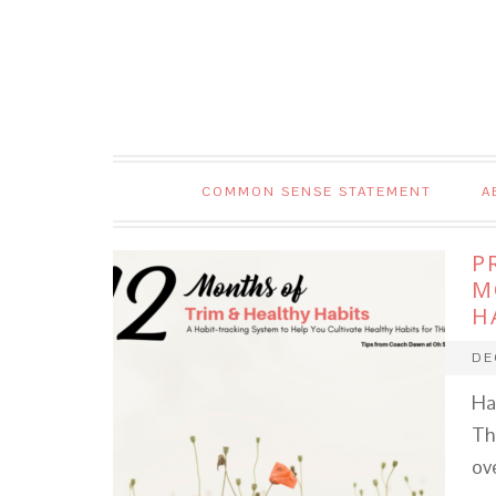
COMMON SENSE STATEMENT
A
P
M
H
DE
Ha
Th
ov