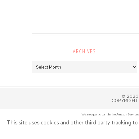
ARCHIVES
Archives
© 2026
COPYRIGHT 
We are a participant in the Amazon Services 
This site uses cookies and other third party tracking to