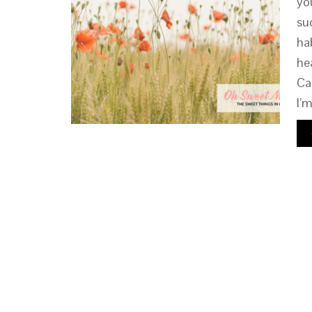
yo
su
ha
he
Ca
I’