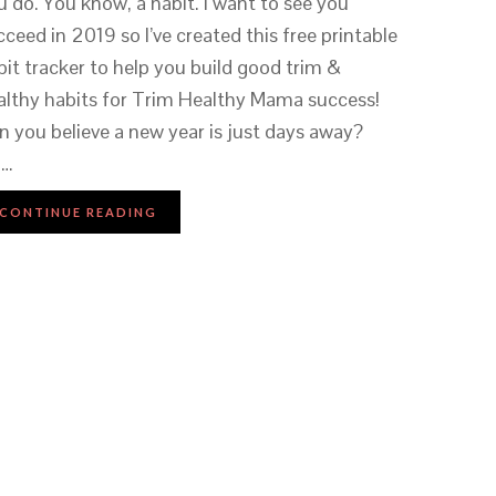
u do. You know, a habit. I want to see you
cceed in 2019 so I’ve created this free printable
bit tracker to help you build good trim &
althy habits for Trim Healthy Mama success!
n you believe a new year is just days away?
m…
CONTINUE READING