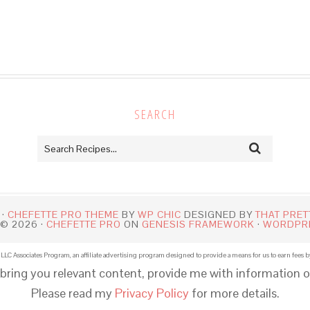
SEARCH
 ·
CHEFETTE PRO THEME
BY
WP CHIC
DESIGNED BY
THAT PRET
© 2026 ·
CHEFETTE PRO
ON
GENESIS FRAMEWORK
·
WORDPR
LLC Associates Program, an affiliate advertising program designed to provide a means for us to earn fees b
 bring you relevant content, provide me with information o
Please read my
Privacy Policy
for more details.