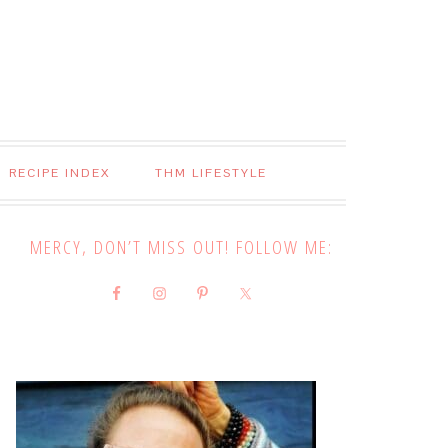
RECIPE INDEX
THM LIFESTYLE
MERCY, DON’T MISS OUT! FOLLOW ME: