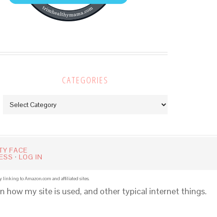
CATEGORIES
Categories
TY FACE
ESS
·
LOG IN
y linking to Amazon.com and affiliated sites.
n how my site is used, and other typical internet things.