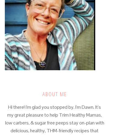
ABOUT ME
Hi there! I'm glad you stopped by. I'm Dawn. It's
my great pleasure to help Trim Healthy Mamas,
low carbers, & sugar free peeps stay on-plan with
delicious, healthy, THM-friendly recipes that