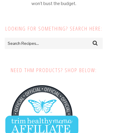
won't bust the budget.
LOOKING FOR SOMETHING? SEARCH HERE:
NEED THM PRODUCTS? SHOP BELOW: