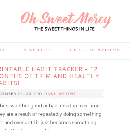
BOUT
NEWSLETTER
THE BEST THM PRODUCTS
RINTABLE HABIT TRACKER – 12
ONTHS OF TRIM AND HEALTHY
ABITS!
CEMBER 28, 2018
BY
DAWN BOOTHE
bits, whether good or bad, develop over time.
ey are a result of repeatedly doing something
er and over until it just becomes something