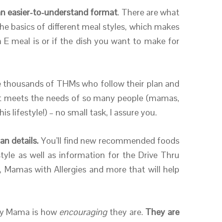
n an easier-to-understand format
. There are what
r the basics of different meal styles, which makes
n E meal is or if the dish you want to make for
e thousands of THMs who follow their plan and
hat meets the needs of so many people (mamas,
 lifestyle!) – no small task, I assure you.
an details.
You’ll find new recommended foods
le as well as information for the Drive Thru
 Mamas with Allergies and more that will help
hy Mama is how
encouraging
they are.
They are