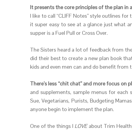
It presents the core principles of the plan i
I like to call “CLIFF Notes” style outlines fo
it super easy to see at a glance just what a
supper is a Fuel Pull or Cross Over.
The Sisters heard a lot of feedback from th
did their best to create a new plan book t
kids and even men can and do benefit from this
There’s less “chit chat” and more focus on pl
and supplements, sample menus for each sty
Sue, Vegetarians, Purists, Budgeting Mamas,
anyone begin to implement the plan.
One of the things I
LOVE
about Trim Healt