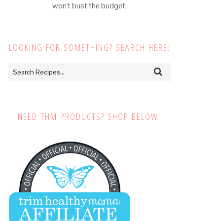
won't bust the budget.
LOOKING FOR SOMETHING? SEARCH HERE:
NEED THM PRODUCTS? SHOP BELOW: