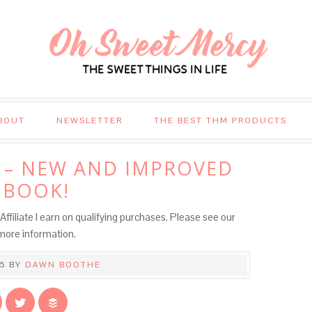
BOUT
NEWSLETTER
THE BEST THM PRODUCTS
 – NEW AND IMPROVED
 BOOK!
Affiliate I earn on qualifying purchases. Please see our
more information.
5
BY
DAWN BOOTHE