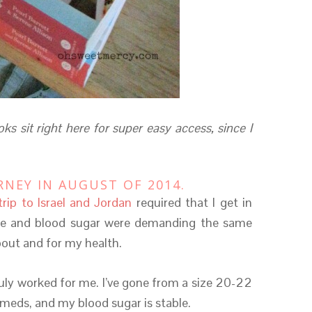
ks sit right here for super easy access, since I
RNEY IN AUGUST OF 2014.
trip to Israel and Jordan
required that I get in
re and blood sugar were demanding the same
bout and for my health.
truly worked for me. I’ve gone from a size 20-22
 meds, and my blood sugar is stable.