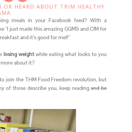
N OR HEARD ABOUT TRIM HEALTHY
AMA.
oking meals in your Facebook feed? With a
ike “I just made this amazing GGMS and CIM for
breakfast and it’s good for me!!”
e
losing weight
while eating what looks to you
 more about it?
o join the THM Food Freedom revolution, but
any of those describe you, keep reading
and be