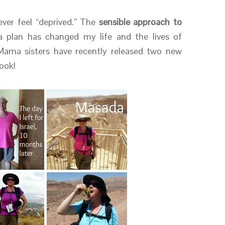
 ever feel “deprived.” The
sensible approach to
 plan has changed my life and the lives of
Mama sisters have recently released two new
ook!