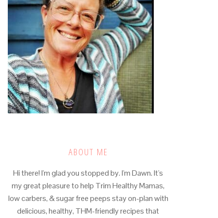
ABOUT ME
Hi there! I'm glad you stopped by. I'm Dawn. It's
my great pleasure to help Trim Healthy Mamas,
low carbers, & sugar free peeps stay on-plan with
delicious, healthy, THM-friendly recipes that