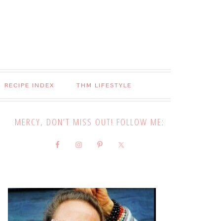
RECIPE INDEX
THM LIFESTYLE
MERCY, DON’T MISS OUT! FOLLOW ME: