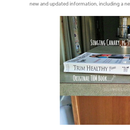
new and updated information, including a new 