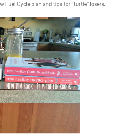
Fuel Cycle plan and tips for “turtle” losers.