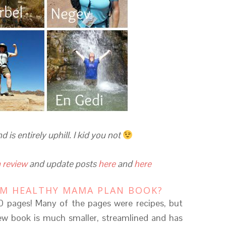
is entirely uphill. I kid you not
 review
and update posts
here
and
here
IM HEALTHY MAMA PLAN BOOK?
 pages! Many of the pages were recipes, but
 new book is much smaller, streamlined and has