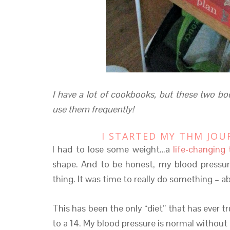
I have a lot of cookbooks, but these two boo
use them frequently!
I STARTED MY THM JOU
I had to lose some weight…a
life-changing 
shape. And to be honest, my blood pressu
thing. It was time to really do something – a
This has been the only “diet” that has ever 
to a 14. My blood pressure is normal without