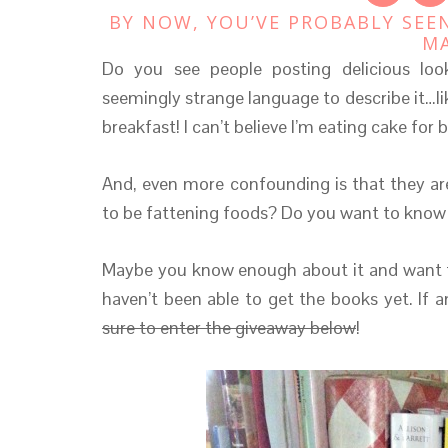
BY NOW, YOU’VE PROBABLY SEE
M
Do you see people posting delicious lo
seemingly strange language to describe it…l
breakfast! I can’t believe I’m eating cake for 
And, even more confounding is that they ar
to be fattening foods? Do you want to know
Maybe you know enough about it and want t
haven’t been able to get the books yet. If 
sure to enter the giveaway below
!