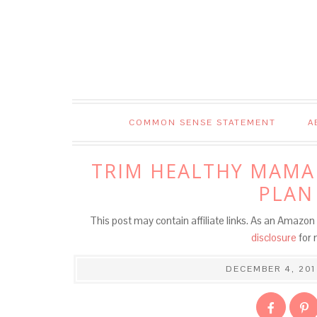
COMMON SENSE STATEMENT
A
TRIM HEALTHY MAMA
PLAN
This post may contain affiliate links. As an Amazon 
disclosure
for 
DECEMBER 4, 201