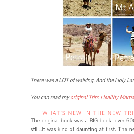
There was a LOT of walking. And the Holy Land 
You can read my
original Trim Healthy Mama
WHAT’S NEW IN THE NEW TR
The original book was a BIG book…over 600
still…it was kind of daunting at first. The