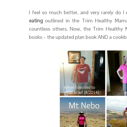
I feel so much better, and very rarely do I
eating
outlined in the Trim Healthy Mama
countless others. Now, the Trim Healthy 
books – the updated plan book AND a cookb