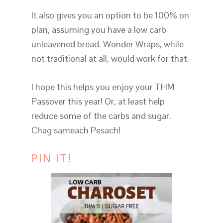
It also gives you an option to be 100% on
plan, assuming you have a low carb
unleavened bread. Wonder Wraps, while
not traditional at all, would work for that.
I hope this helps you enjoy your THM
Passover this year! Or, at least help
reduce some of the carbs and sugar.
Chag sameach Pesach!
PIN IT!