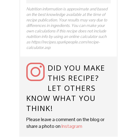
Nutrition information is approximate and based
on the best knowledge available at the time of
recipe publication. Your results may vary due to
differences in ingredients. You can make your
own calculations if this recipe does not include
nutrition info by using an online calculator such
as https://recipes.sparkpeople.com/recipe-
calculator.asp
DID YOU MAKE
THIS RECIPE?
LET OTHERS
KNOW WHAT YOU
THINK!
Please leave a comment on the blog or
share a photo on
Instagram