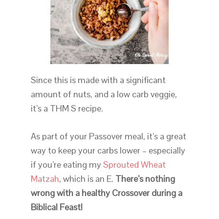
Since this is made with a significant
amount of nuts, and a low carb veggie,
it’s a THM S recipe.
As part of your Passover meal, it’s a great
way to keep your carbs lower – especially
if you’re eating my
Sprouted Wheat
Matzah
, which is an E.
There’s nothing
wrong with a healthy Crossover during a
Biblical Feast!