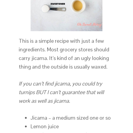
This is a simple recipe with just a few
ingredients. Most grocery stores should
carry jicama. It’s kind of an ugly looking
thing and the outside is usually waxed.
If you can’t find jicama, you could try
turnips BUT I can’t guarantee that will
work as well as jicama.
Jicama – a medium sized one or so
Lemon juice