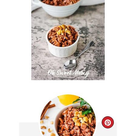
CREAT