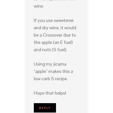
wine.
If you use sweetener
and dry wine, it would
be a Crossover due to
the apple (an E fuel)
and nuts (S fuel).
Using my jicama
“apple” makes this a
low carb S recipe.
Hope that helps!
REPLY