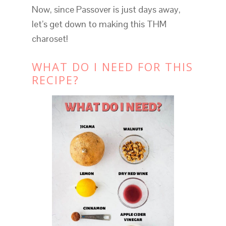
Now, since Passover is just days away,
let’s get down to making this THM
charoset!
WHAT DO I NEED FOR THIS
RECIPE?