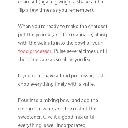
charoset (again, giving it a shake and a
flip a few times as you remember).
When you’re ready to make the charoset,
put the jicama (and the marinade) along
with the walnuts into the bowl of your
food processor
. Pulse several times until
the pieces are as small as you like.
If you don’t have a food processor, just
chop everything finely with a knife.
Pour into a mixing bowl and add the
cinnamon, wine, and the rest of the
sweetener. Give it a good mix until
everything is well incorporated.