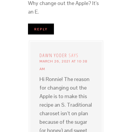
Why change out the Apple? It’s
an E.
REPLY
DAWN YODER
SAYS
MARCH 26, 2021 AT 10:38
AM
Hi Ronnie! The reason
for changing out the
Apple is to make this
recipe an S. Traditional
charoset isn’t on plan
because of the sugar
(or honey) and sweet