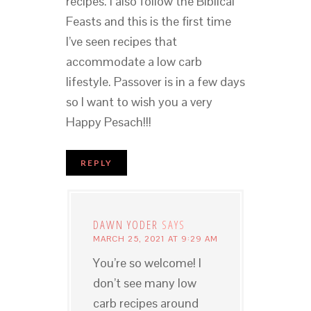
recipes. I also follow the Biblical
Feasts and this is the first time
I’ve seen recipes that
accommodate a low carb
lifestyle. Passover is in a few days
so I want to wish you a very
Happy Pesach!!!
REPLY
DAWN YODER
SAYS
MARCH 25, 2021 AT 9:29 AM
You’re so welcome! I
don’t see many low
carb recipes around