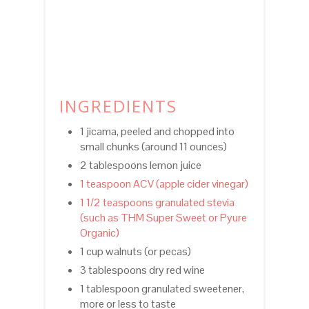
INGREDIENTS
1 jicama, peeled and chopped into
small chunks (around 11 ounces)
2 tablespoons lemon juice
1 teaspoon ACV (apple cider vinegar)
1 1/2 teaspoons granulated stevia
(such as THM Super Sweet or Pyure
Organic)
1 cup walnuts (or pecas)
3 tablespoons dry red wine
1 tablespoon granulated sweetener,
more or less to taste