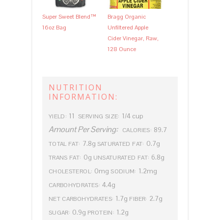
Super Sweet Blend™
Bragg Organic
16oz Bag
Unfiltered Apple
Cider Vinegar, Raw,
128 Ounce
NUTRITION
INFORMATION:
11
1/4 cup
YIELD:
SERVING SIZE:
Amount Per Serving:
89.7
CALORIES:
7.8g
0.7g
TOTAL FAT:
SATURATED FAT:
0g
6.8g
TRANS FAT:
UNSATURATED FAT:
0mg
1.2mg
CHOLESTEROL:
SODIUM:
4.4g
CARBOHYDRATES:
1.7g
2.7g
NET CARBOHYDRATES:
FIBER:
0.9g
1.2g
SUGAR:
PROTEIN: