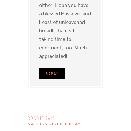
either. Hope you have
a blessed Passover and
Feast of unleavened
bread! Thanks for
taking time to
comment, too. Much
appreciated!
REPLY
RONNIE
SAYS
MARCH 26, 2021 AT 8:08 AM