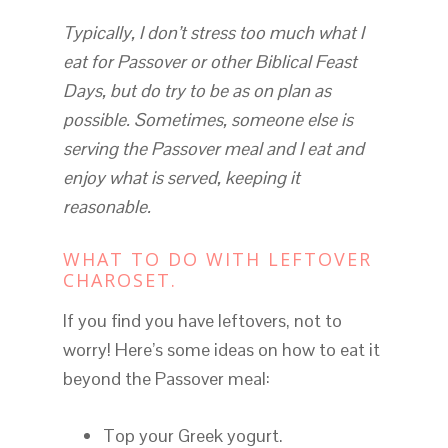
Typically, I don’t stress too much what I
eat for Passover or other Biblical Feast
Days, but do try to be as on plan as
possible. Sometimes, someone else is
serving the Passover meal and I eat and
enjoy what is served, keeping it
reasonable.
WHAT TO DO WITH LEFTOVER
CHAROSET.
If you find you have leftovers, not to
worry! Here’s some ideas on how to eat it
beyond the Passover meal:
Top your Greek yogurt.