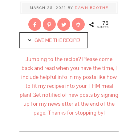
MARCH 25, 2021
BY
DAWN BOOTHE
76
SHARES
GIVE ME THE RECIPE!
Jumping to the recipe? Please come
back and read when you have the time, I
include helpful info in my posts like how
to fit my recipes into your THM meal
plan! Get notified of new posts by signing
up for my newsletter at the end of the
page. Thanks for stopping by!