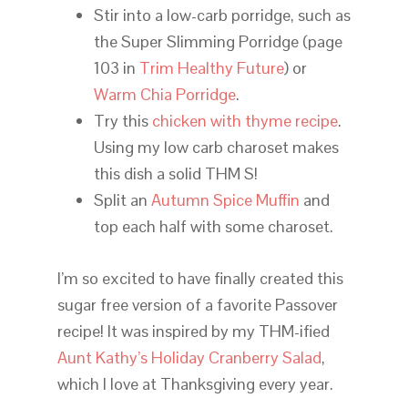
Stir into a low-carb porridge, such as
the Super Slimming Porridge (page
103 in
Trim Healthy Future
) or
Warm Chia Porridge
.
Try this
chicken with thyme recipe
.
Using my low carb charoset makes
this dish a solid THM S!
Split an
Autumn Spice Muffin
and
top each half with some charoset.
I’m so excited to have finally created this
sugar free version of a favorite Passover
recipe! It was inspired by my THM-ified
Aunt Kathy’s Holiday Cranberry Salad
,
which I love at Thanksgiving every year.