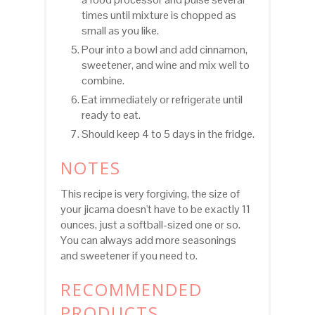
times until mixture is chopped as
small as you like.
Pour into a bowl and add cinnamon,
sweetener, and wine and mix well to
combine.
Eat immediately or refrigerate until
ready to eat.
Should keep 4 to 5 days in the fridge.
NOTES
This recipe is very forgiving, the size of
your jicama doesn't have to be exactly 11
ounces, just a softball-sized one or so.
You can always add more seasonings
and sweetener if you need to.
RECOMMENDED
PRODUCTS