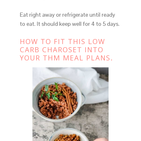
Eat right away or refrigerate until ready
to eat. It should keep well for 4 to 5 days.
HOW TO FIT THIS LOW
CARB CHAROSET INTO
YOUR THM MEAL PLANS.