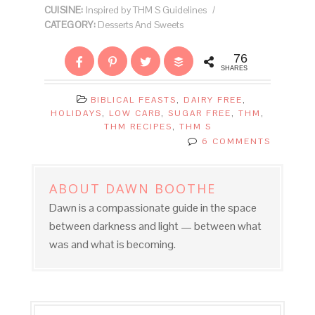
CUISINE:
Inspired by THM S Guidelines
/
CATEGORY:
Desserts And Sweets
76
SHARES
BIBLICAL FEASTS
,
DAIRY FREE
,
HOLIDAYS
,
LOW CARB
,
SUGAR FREE
,
THM
,
THM RECIPES
,
THM S
6 COMMENTS
ABOUT
DAWN BOOTHE
Dawn is a compassionate guide in the space
between darkness and light — between what
was and what is becoming.