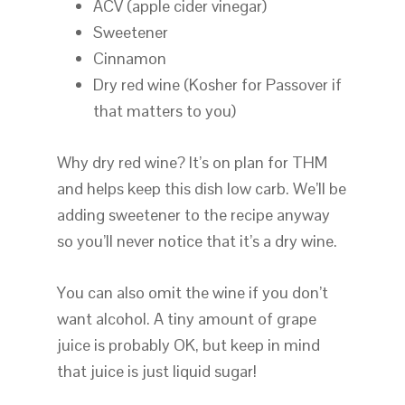
ACV (apple cider vinegar)
Sweetener
Cinnamon
Dry red wine (Kosher for Passover if
that matters to you)
Why dry red wine? It’s on plan for THM
and helps keep this dish low carb. We’ll be
adding sweetener to the recipe anyway
so you’ll never notice that it’s a dry wine.
You can also omit the wine if you don’t
want alcohol. A tiny amount of grape
juice is probably OK, but keep in mind
that juice is just liquid sugar!