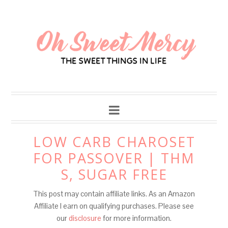
Skip
to
Recipe
LOW CARB CHAROSET
FOR PASSOVER | THM
S, SUGAR FREE
This post may contain affiliate links. As an Amazon
Affiliate I earn on qualifying purchases. Please see
our
disclosure
for more information.