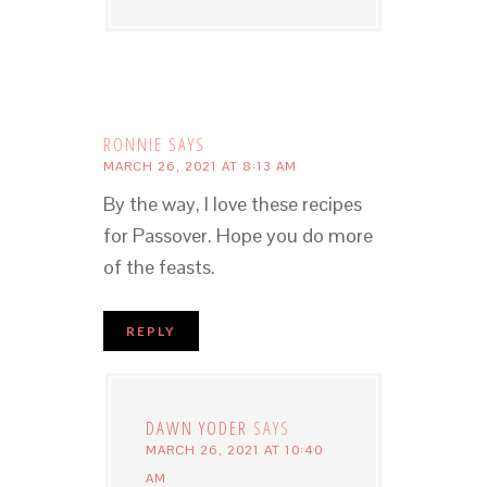
RONNIE
SAYS
MARCH 26, 2021 AT 8:13 AM
By the way, I love these recipes
for Passover. Hope you do more
of the feasts.
REPLY
DAWN YODER
SAYS
MARCH 26, 2021 AT 10:40
AM