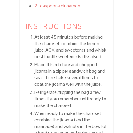
2 teaspoons cinnamon
INSTRUCTIONS
At least 45 minutes before making
the charoset, combine the lemon
juice, ACV, and sweetener and whisk
or stir until sweetener is dissolved.
Place this mixture and chopped
jicama in a zipper sandwich bag and
seal, then shake several times to
coat the jicama well with the juice.
Refrigerate, flipping the bag a few
times if you remember, until ready to
make the charoset.
When ready to make the charoset
combine the jicama (and the
marinade) and walnuts in the bowl of
a food processor and pulse several