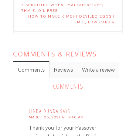
« SPROUTED WHEAT MATZAH RECIPE|
THM E, OIL FREE
HOW TO MAKE KIMCHI DEVILED EGGS |
THM S, LOW CARB »
COMMENTS & REVIEWS
Comments
Reviews
Write a review
COMMENTS
LINDA DUNDA
SAYS
MARCH 25, 2021 AT 6:46 AM
Thank you for your Passover