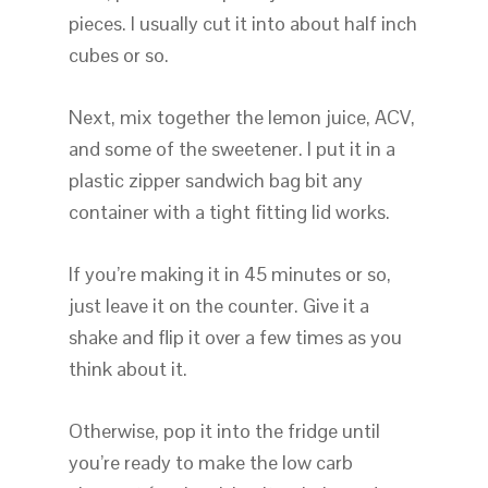
pieces. I usually cut it into about half inch
cubes or so.
Next, mix together the lemon juice, ACV,
and some of the sweetener. I put it in a
plastic zipper sandwich bag bit any
container with a tight fitting lid works.
If you’re making it in 45 minutes or so,
just leave it on the counter. Give it a
shake and flip it over a few times as you
think about it.
Otherwise, pop it into the fridge until
you’re ready to make the low carb