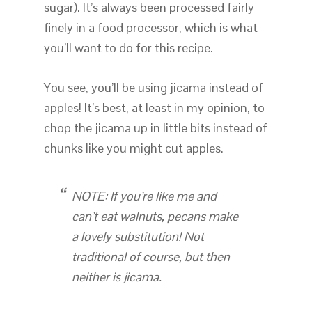
sugar). It’s always been processed fairly
finely in a food processor, which is what
you’ll want to do for this recipe.
You see, you’ll be using jicama instead of
apples! It’s best, at least in my opinion, to
chop the jicama up in little bits instead of
chunks like you might cut apples.
NOTE: If you’re like me and
can’t eat walnuts, pecans make
a lovely substitution! Not
traditional of course, but then
neither is jicama.