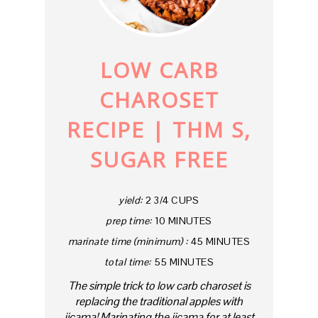
PINTE
PIN
LOW CARB
CHAROSET
RECIPE | THM S,
SUGAR FREE
yield:
2 3/4 CUPS
prep time:
10 MINUTES
marinate time (minimum) :
45 MINUTES
total time:
55 MINUTES
The simple trick to low carb charoset is
replacing the traditional apples with
jicama! Marinating the jicama for at least