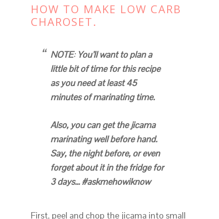
HOW TO MAKE LOW CARB
CHAROSET.
NOTE
:
You’ll want to plan a
little bit of time for this recipe
as you need at least 45
minutes of marinating time.
Also, you can get the jicama
marinating well before hand.
Say, the night before, or even
forget about it in the fridge for
3 days… #askmehowiknow
First, peel and chop the jicama into small