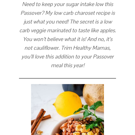
Need to keep your sugar intake low this
Passover? My low carb charoset recipe is
just what you need! The secret is a low
carb veggie marinated to taste like apples.
You won’t believe what it is! And no, it’s
not cauliflower. Trim Healthy Mamas,
you’ll love this addition to your Passover
meal this year!