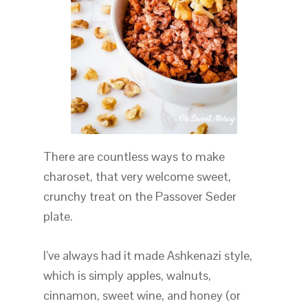
There are countless ways to make
charoset, that very welcome sweet,
crunchy treat on the Passover Seder
plate.
I’ve always had it made Ashkenazi style,
which is simply apples, walnuts,
cinnamon, sweet wine, and honey (or