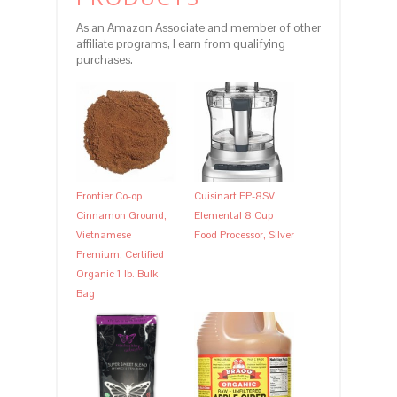
As an Amazon Associate and member of other
affiliate programs, I earn from qualifying
purchases.
Frontier Co-op
Cuisinart FP-8SV
Cinnamon Ground,
Elemental 8 Cup
Vietnamese
Food Processor, Silver
Premium, Certified
Organic 1 lb. Bulk
Bag