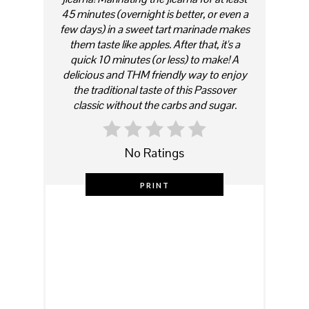
45 minutes (overnight is better, or even a
few days) in a sweet tart marinade makes
them taste like apples. After that, it's a
quick 10 minutes (or less) to make! A
delicious and THM friendly way to enjoy
the traditional taste of this Passover
classic without the carbs and sugar.
No Ratings
PRINT