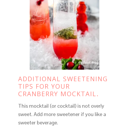
ADDITIONAL SWEETENING
TIPS FOR YOUR
CRANBERRY MOCKTAIL.
This mocktail (or cocktail) is not overly
sweet. Add more sweetener if you like a
sweeter beverage.