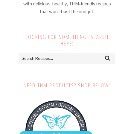
with delicious, healthy, THM-friendly recipes
that won't bust the budget.
LOOKING FOR SOMETHING? SEARCH
HERE:
NEED THM PRODUCTS? SHOP BELOW: