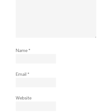
Name
*
Email
*
Website