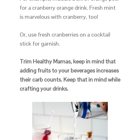
for a cranberry orange drink. Fresh mint
is marvelous with cranberry, too!
Or, use fresh cranberries on a cocktail
stick for garnish.
Trim Healthy Mamas, keep in mind that
adding fruits to your beverages increases
their carb counts. Keep that in mind while
crafting your drinks.