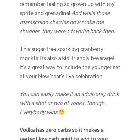
remember feeling so grown up with my
sprite and grenadine!
And while those
maraschino cherries now make me
shudder, they were a favorite back then.
This sugar free sparkling cranberry
mocktail is also a kid-friendly beverage!
It’s a great way to include the younger set
at your New Year’s Eve celebration.
You can easily make it an adult-only drink
with a shot or two of vodka, though.
Everybody wins
Vodka has zero carbs so it makes a
perfect low carb spirit to add to your