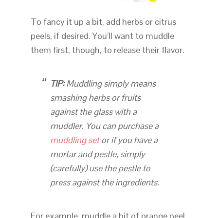
To fancy it up a bit, add herbs or citrus
peels, if desired. You’ll want to muddle
them first, though, to release their flavor.
TIP:
Muddling
simply means
smashing herbs or fruits
against the glass with a
muddler. You can purchase a
muddling set
or if you have a
mortar and pestle, simply
(carefully) use the pestle to
press against the ingredients.
For example, muddle a bit of orange peel