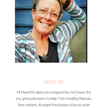
ABOUT ME
Hi there! I'm glad you stopped by. I'm Dawn. It's
my great pleasure to help Trim Healthy Mamas,
low carbers, & sugar free peeps stay on-plan