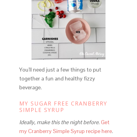
You’ll need just a few things to put
together a fun and healthy fizzy
beverage.
MY SUGAR FREE CRANBERRY
SIMPLE SYRUP
Ideally, make this the night before.
Get
my Cranberry Simple Syrup recipe here
.