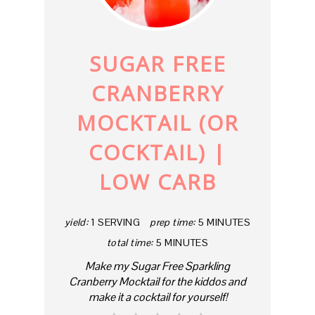
PIN
SUGAR FREE
CRANBERRY
MOCKTAIL (OR
COCKTAIL) |
LOW CARB
yield:
1 SERVING
prep time:
5 MINUTES
total time:
5 MINUTES
Make my Sugar Free Sparkling
Cranberry Mocktail for the kiddos and
make it a cocktail for yourself!