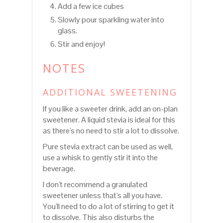
Add a few ice cubes
Slowly pour sparkling water into
glass.
Stir and enjoy!
NOTES
ADDITIONAL SWEETENING
If you like a sweeter drink, add an on-plan
sweetener. A liquid stevia is ideal for this
as there's no need to stir a lot to dissolve.
Pure stevia extract can be used as well,
use a whisk to gently stir it into the
beverage.
I don't recommend a granulated
sweetener unless that's all you have.
You'll need to do a lot of stirring to get it
to dissolve. This also disturbs the