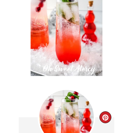
CREAT
PINTE