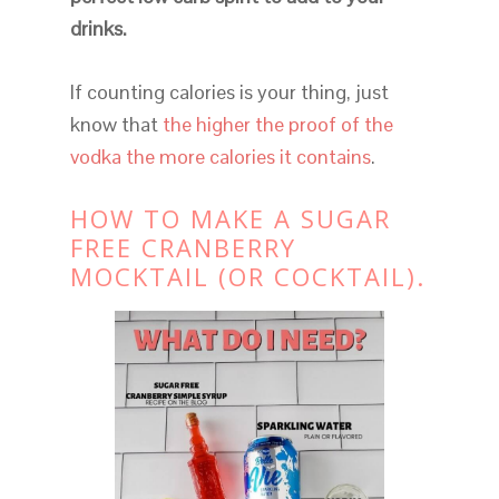
drinks.
If counting calories is your thing, just
know that
the higher the proof of the
vodka the more calories it contains
.
HOW TO MAKE A SUGAR
FREE CRANBERRY
MOCKTAIL (OR COCKTAIL).