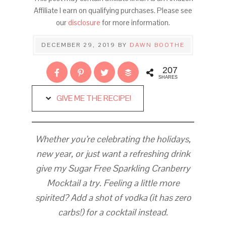
Affiliate I earn on qualifying purchases. Please see
our
disclosure
for more information.
DECEMBER 29, 2019
BY
DAWN BOOTHE
207
SHARES
GIVE ME THE RECIPE!
Whether you’re celebrating the holidays,
new year, or just want a refreshing drink
give my Sugar Free Sparkling Cranberry
Mocktail a try. Feeling a little more
spirited? Add a shot of vodka (it has zero
carbs!) for a cocktail instead.