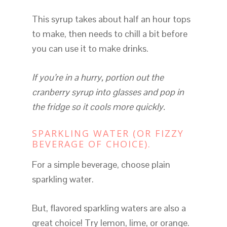
This syrup takes about half an hour tops
to make, then needs to chill a bit before
you can use it to make drinks.
If you’re in a hurry, portion out the
cranberry syrup into glasses and pop in
the fridge so it cools more quickly.
SPARKLING WATER (OR FIZZY
BEVERAGE OF CHOICE).
For a simple beverage, choose plain
sparkling water.
But, flavored sparkling waters are also a
great choice! Try lemon, lime, or orange.