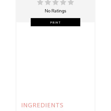
No Ratings
PRINT
INGREDIENTS