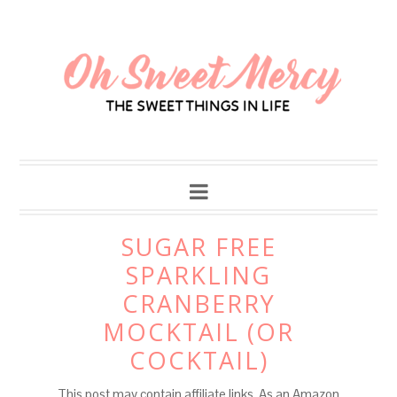
Skip
to
Recipe
SUGAR FREE
SPARKLING
CRANBERRY
MOCKTAIL (OR
COCKTAIL)
This post may contain affiliate links. As an Amazon