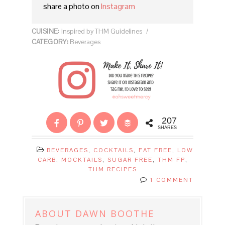
share a photo on
Instagram
CUISINE:
Inspired by THM Guidelines
/
CATEGORY:
Beverages
207
SHARES
BEVERAGES
,
COCKTAILS
,
FAT FREE
,
LOW
CARB
,
MOCKTAILS
,
SUGAR FREE
,
THM FP
,
THM RECIPES
1 COMMENT
ABOUT
DAWN BOOTHE