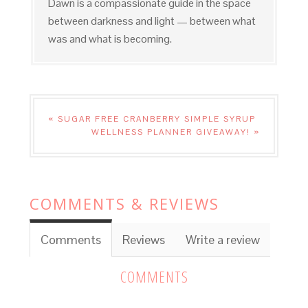
Dawn is a compassionate guide in the space
between darkness and light — between what
was and what is becoming.
« SUGAR FREE CRANBERRY SIMPLE SYRUP
WELLNESS PLANNER GIVEAWAY! »
COMMENTS & REVIEWS
Comments
Reviews
Write a review
COMMENTS