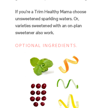
If you’re a Trim Healthy Mama choose
unsweetened sparkling waters. Or,
varieties sweetened with an on-plan
sweetener also work.
OPTIONAL INGREDIENTS.