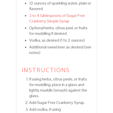
12 ounces of sparkling water, plain or
flavored
3 to 4 tablespoons of Sugar Free
Cranberry Simple Syrup
Optional herbs, citrus peel, or fruits
for muddling if desired
Vodka, as desired (1 to 2 ounces)
Additional sweetener as desired (see
notes)
INSTRUCTIONS
If using herbs, citrus peels, or fruits
for muddling, place in a glass and
lightly muddle (smash) against the
glass.
Add Sugar Free Cranberry Syrup.
Add vodka, if using