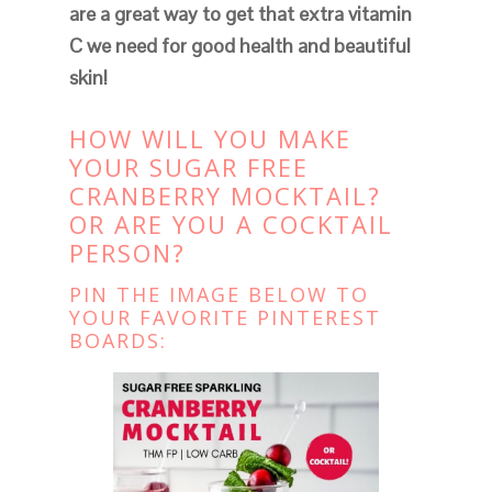
are a great way to get that extra vitamin
C we need for good health and beautiful
skin!
HOW WILL YOU MAKE
YOUR SUGAR FREE
CRANBERRY MOCKTAIL?
OR ARE YOU A COCKTAIL
PERSON?
PIN THE IMAGE BELOW TO
YOUR FAVORITE PINTEREST
BOARDS: