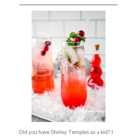
Did you have Shirley Temples as a kid? I