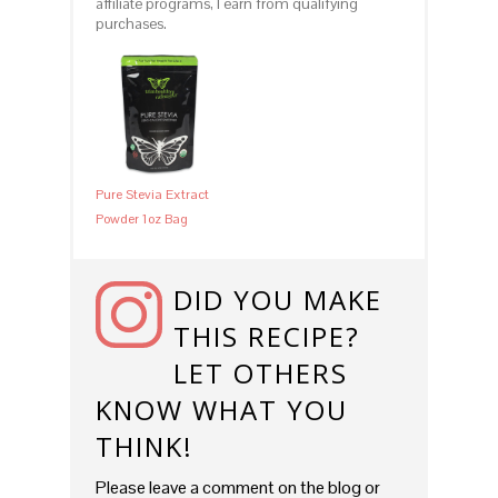
affiliate programs, I earn from qualifying
purchases.
Pure Stevia Extract
Powder 1oz Bag
DID YOU MAKE
THIS RECIPE?
LET OTHERS
KNOW WHAT YOU
THINK!
Please leave a comment on the blog or