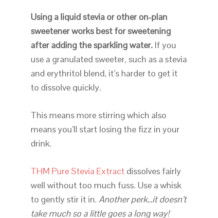
Using a liquid stevia or other on-plan
sweetener works best for sweetening
after adding the sparkling water.
If you
use a granulated sweeter, such as a stevia
and erythritol blend, it’s harder to get it
to dissolve quickly.
This means more stirring which also
means you’ll start losing the fizz in your
drink.
THM Pure Stevia Extract
dissolves fairly
well without too much fuss. Use a whisk
to gently stir it in.
Another perk…it doesn’t
take much so a little goes a long way!