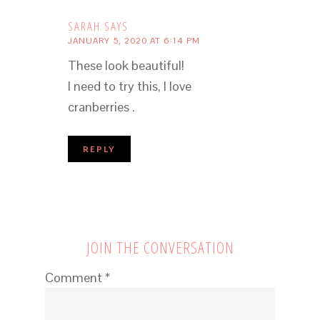
SARAH
SAYS
JANUARY 5, 2020 AT 6:14 PM
These look beautiful!
I need to try this, I love
cranberries .
REPLY
JOIN THE CONVERSATION
Comment
*