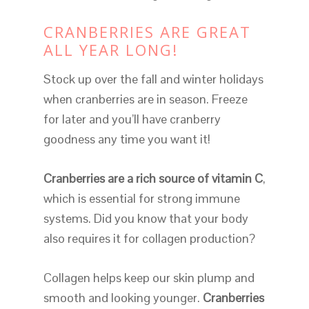
CRANBERRIES ARE GREAT
ALL YEAR LONG!
Stock up over the fall and winter holidays
when cranberries are in season. Freeze
for later and you’ll have cranberry
goodness any time you want it!
Cranberries are a rich source of vitamin C
,
which is essential for strong immune
systems. Did you know that your body
also requires it for collagen production?
Collagen helps keep our skin plump and
smooth and looking younger.
Cranberries