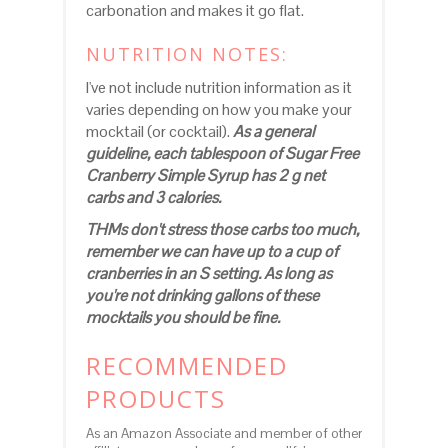
carbonation and makes it go flat.
NUTRITION NOTES:
I've not include nutrition information as it
varies depending on how you make your
mocktail (or cocktail).
As a general
guideline, each tablespoon of Sugar Free
Cranberry Simple Syrup has 2 g net
carbs and 3 calories.
THMs don't stress those carbs too much,
remember we can have up to a cup of
cranberries in an S setting. As long as
you're not drinking gallons of these
mocktails you should be fine.
RECOMMENDED
PRODUCTS
As an Amazon Associate and member of other