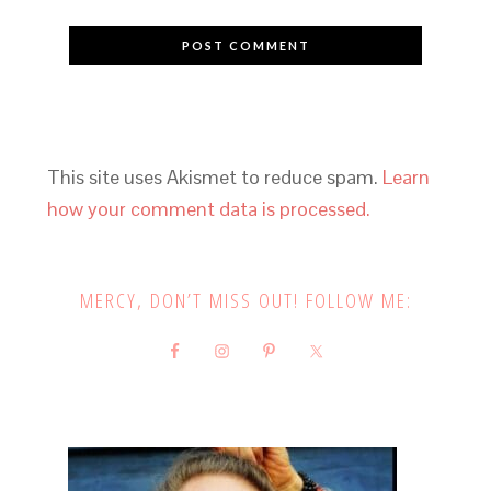
This site uses Akismet to reduce spam.
Learn
how your comment data is processed.
MERCY, DON’T MISS OUT! FOLLOW ME: