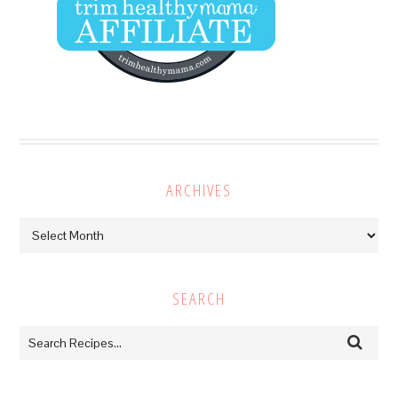
ARCHIVES
Archives
SEARCH