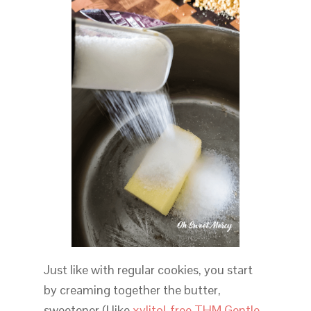
Just like with regular cookies, you start
by creaming together the butter,
sweetener (I like
xylitol-free THM Gentle