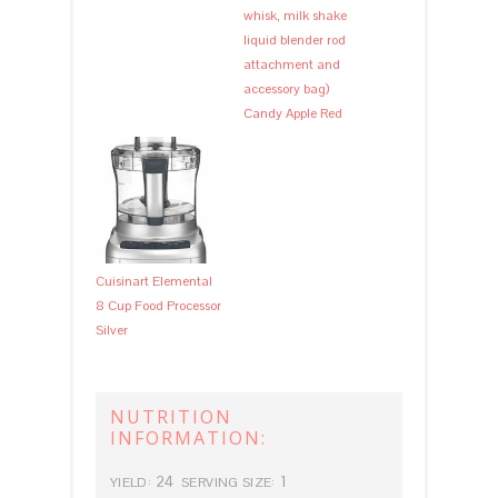
whisk, milk shake
liquid blender rod
attachment and
accessory bag)
Candy Apple Red
Cuisinart Elemental
8 Cup Food Processor
Silver
NUTRITION
INFORMATION:
24
1
YIELD:
SERVING SIZE: