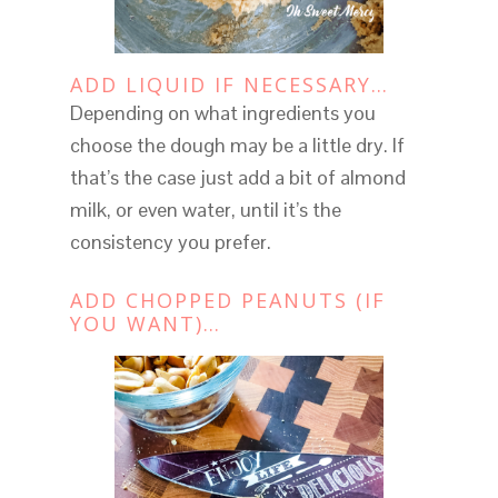
ADD LIQUID IF NECESSARY…
Depending on what ingredients you
choose the dough may be a little dry. If
that’s the case just add a bit of almond
milk, or even water, until it’s the
consistency you prefer.
ADD CHOPPED PEANUTS (IF
YOU WANT)…