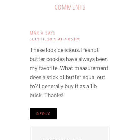
COMMENTS
MARIA
SAYS
JULY 11, 2019 AT 7:05 PM
These look delicious. Peanut
butter cookies have always been
my favorite. What measurement
does a stick of butter equal out
to? I generally buy it as a 1lb
brick. Thanks!!
REPLY