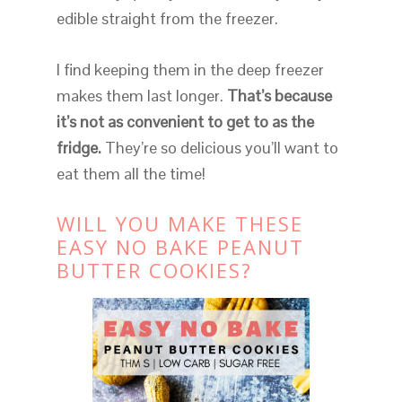
edible straight from the freezer.
I find keeping them in the deep freezer
makes them last longer.
That’s because
it’s not as convenient to get to as the
fridge.
They’re so delicious you’ll want to
eat them all the time!
WILL YOU MAKE THESE
EASY NO BAKE PEANUT
BUTTER COOKIES?