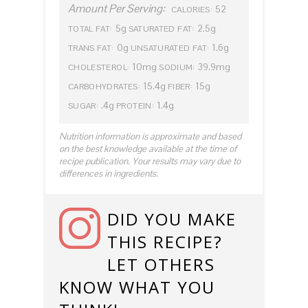
Amount Per Serving:
52
CALORIES:
5g
2.5g
TOTAL FAT:
SATURATED FAT:
0g
1.6g
TRANS FAT:
UNSATURATED FAT:
10mg
39.9mg
CHOLESTEROL:
SODIUM:
15.4g
15g
CARBOHYDRATES:
FIBER:
.4g
1.4g
SUGAR:
PROTEIN:
Nutrition information is approximate and based
on the best knowledge available at the time of
recipe publication. Your results may vary due to
differences in ingredients.
DID YOU MAKE
THIS RECIPE?
LET OTHERS
KNOW WHAT YOU