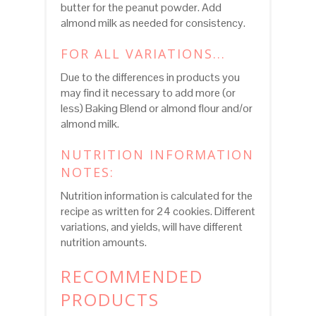
butter for the peanut powder. Add
almond milk as needed for consistency.
FOR ALL VARIATIONS...
Due to the differences in products you
may find it necessary to add more (or
less) Baking Blend or almond flour and/or
almond milk.
NUTRITION INFORMATION
NOTES:
Nutrition information is calculated for the
recipe as written for 24 cookies. Different
variations, and yields, will have different
nutrition amounts.
RECOMMENDED
PRODUCTS