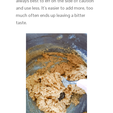
always best to err on the side of caution
and use less. It’s easier to add more, too
much often ends up leaving a bitter
taste.