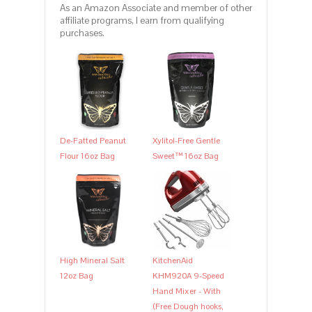
As an Amazon Associate and member of other
affiliate programs, I earn from qualifying
purchases.
De-Fatted Peanut
Xylitol-Free Gentle
Flour 16oz Bag
Sweet™ 16oz Bag
High Mineral Salt
KitchenAid
12oz Bag
KHM920A 9-Speed
Hand Mixer - With
(Free Dough hooks,