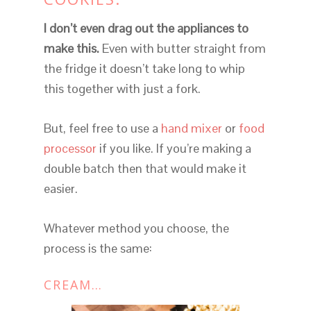
I don’t even drag out the appliances to
make this.
Even with butter straight from
the fridge it doesn’t take long to whip
this together with just a fork.
But, feel free to use a
hand mixer
or
food
processor
if you like. If you’re making a
double batch then that would make it
easier.
Whatever method you choose, the
process is the same:
CREAM…