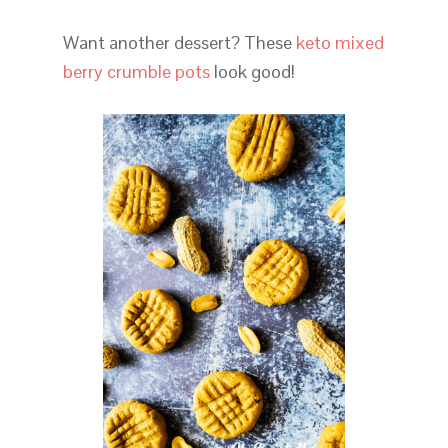
Want another dessert? These
keto mixed
berry crumble pots
look good!