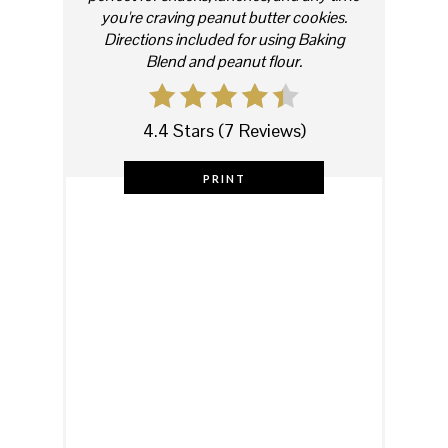
you're craving peanut butter cookies.
Directions included for using Baking
Blend and peanut flour.
4.4 Stars
(
7 Reviews
)
PRINT