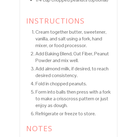
INSTRUCTIONS
Cream together butter, sweetener,
vanilla, and salt using a fork, hand
mixer, or food processor.
Add Baking Blend, Oat Fiber, Peanut
Powder and mix well.
Add almond milk, if desired, to reach
desired consistency.
Fold in chopped peanuts.
Form into balls then press with a fork
to make a crisscross pattern or just
enjoy as dough.
Refrigerate or freeze to store.
NOTES