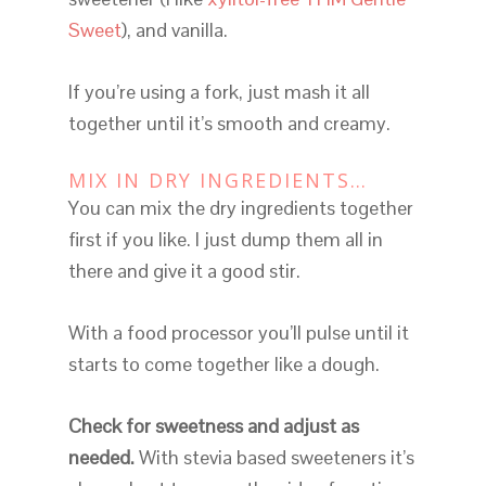
Sweet
), and vanilla.
If you’re using a fork, just mash it all
together until it’s smooth and creamy.
MIX IN DRY INGREDIENTS…
You can mix the dry ingredients together
first if you like. I just dump them all in
there and give it a good stir.
With a food processor you’ll pulse until it
starts to come together like a dough.
Check for sweetness and adjust as
needed.
With stevia based sweeteners it’s