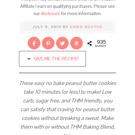
Affiliate I earn on qualifying purchases. Please see
our
disclosure
for more information.
JULY 9, 2019
BY
DAWN BOOTHE
935
SHARES
GIVE ME THE RECIPE!
These easy no bake peanut butter cookies
take 10 minutes (or less) to make! Low
carb, sugar free, and THM friendly, you
can satisfy that craving for peanut butter
cookies without breaking a sweat.
Make
them with or without THM Baking Blend,