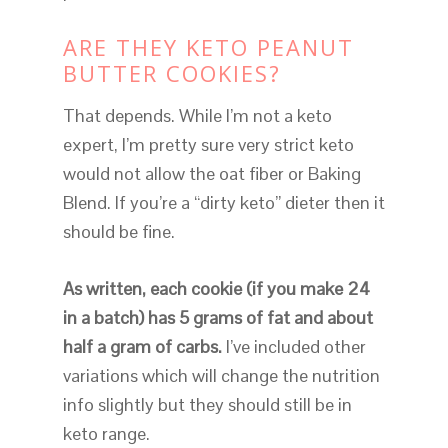
ARE THEY KETO PEANUT
BUTTER COOKIES?
That depends. While I’m not a keto
expert, I’m pretty sure very strict keto
would not allow the oat fiber or Baking
Blend. If you’re a “dirty keto” dieter then it
should be fine.
As written, each cookie (if you make 24
in a batch) has 5 grams of fat and about
half a gram of carbs.
I’ve included other
variations which will change the nutrition
info slightly but they should still be in
keto range.