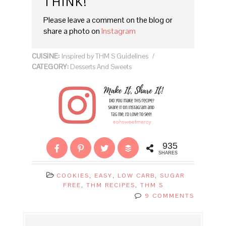
THINK!
Please leave a comment on the blog or
share a photo on
Instagram
CUISINE:
Inspired by THM S Guidelines
/
CATEGORY:
Desserts And Sweets
935
SHARES
COOKIES
,
EASY
,
LOW CARB
,
SUGAR
FREE
,
THM RECIPES
,
THM S
9 COMMENTS