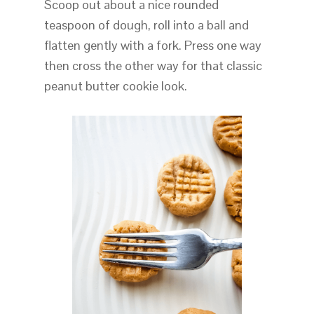
Scoop out about a nice rounded
teaspoon of dough, roll into a ball and
flatten gently with a fork. Press one way
then cross the other way for that classic
peanut butter cookie look.