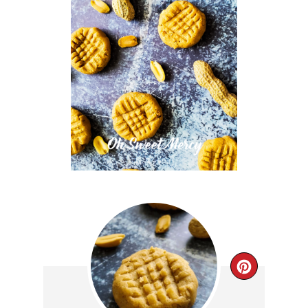
CREAT
PINTE