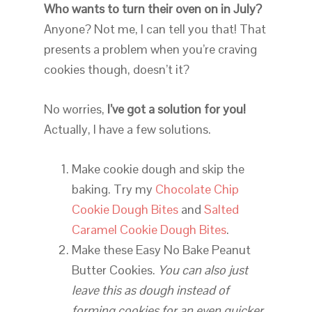
Who wants to turn their oven on in July?
Anyone? Not me, I can tell you that! That
presents a problem when you’re craving
cookies though, doesn’t it?
No worries,
I’ve got a solution for you!
Actually, I have a few solutions.
Make cookie dough and skip the
baking. Try my
Chocolate Chip
Cookie Dough Bites
and
Salted
Caramel Cookie Dough Bites
.
Make these Easy No Bake Peanut
Butter Cookies.
You can also just
leave this as dough instead of
forming cookies for an even quicker