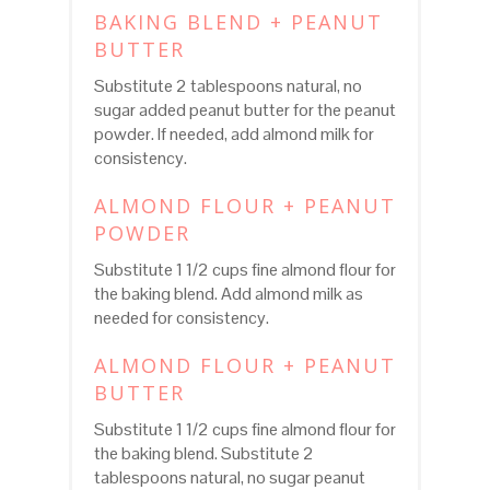
BAKING BLEND + PEANUT
BUTTER
Substitute 2 tablespoons natural, no
sugar added peanut butter for the peanut
powder. If needed, add almond milk for
consistency.
ALMOND FLOUR + PEANUT
POWDER
Substitute 1 1/2 cups fine almond flour for
the baking blend. Add almond milk as
needed for consistency.
ALMOND FLOUR + PEANUT
BUTTER
Substitute 1 1/2 cups fine almond flour for
the baking blend. Substitute 2
tablespoons natural, no sugar peanut