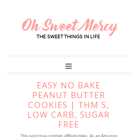
Skip
to
Recipe
EASY NO BAKE
PEANUT BUTTER
COOKIES | THM S,
LOW CARB, SUGAR
FREE
This post may contain affiliate links. As an Amazon