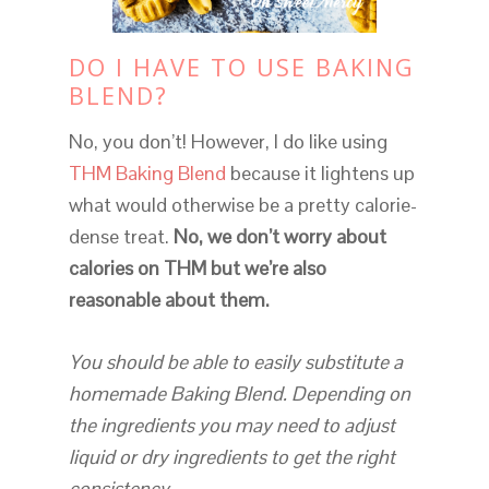
DO I HAVE TO USE BAKING
BLEND?
No, you don’t! However, I do like using
THM Baking Blend
because it lightens up
what would otherwise be a pretty calorie-
dense treat.
No, we don’t worry about
calories on THM but we’re also
reasonable about them.
You should be able to easily substitute a
homemade Baking Blend. Depending on
the ingredients you may need to adjust
liquid or dry ingredients to get the right
consistency.