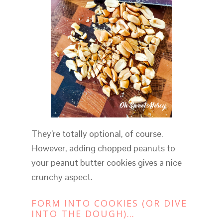
They’re totally optional, of course.
However, adding chopped peanuts to
your peanut butter cookies gives a nice
crunchy aspect.
FORM INTO COOKIES (OR DIVE
INTO THE DOUGH)…