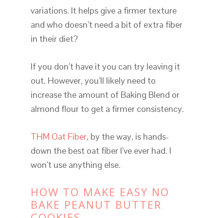
variations. It helps give a firmer texture
and who doesn’t need a bit of extra fiber
in their diet?
If you don’t have it you can try leaving it
out. However, you’ll likely need to
increase the amount of Baking Blend or
almond flour to get a firmer consistency.
THM Oat Fiber
, by the way, is hands-
down the best oat fiber I’ve ever had. I
won’t use anything else.
HOW TO MAKE EASY NO
BAKE PEANUT BUTTER
COOKIES.