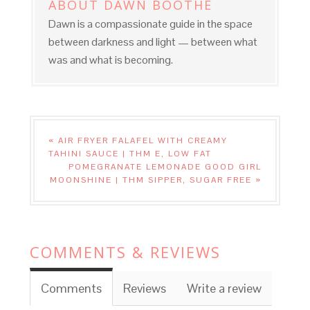
ABOUT
DAWN BOOTHE
Dawn is a compassionate guide in the space
between darkness and light — between what
was and what is becoming.
« AIR FRYER FALAFEL WITH CREAMY
TAHINI SAUCE | THM E, LOW FAT
POMEGRANATE LEMONADE GOOD GIRL
MOONSHINE | THM SIPPER, SUGAR FREE »
COMMENTS & REVIEWS
Comments
Reviews
Write a review