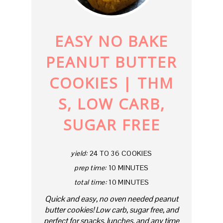
PIN
EASY NO BAKE
PEANUT BUTTER
COOKIES | THM
S, LOW CARB,
SUGAR FREE
yield:
24 TO 36 COOKIES
prep time:
10 MINUTES
total time:
10 MINUTES
Quick and easy, no oven needed peanut
butter cookies! Low carb, sugar free, and
perfect for snacks, lunches, and any time