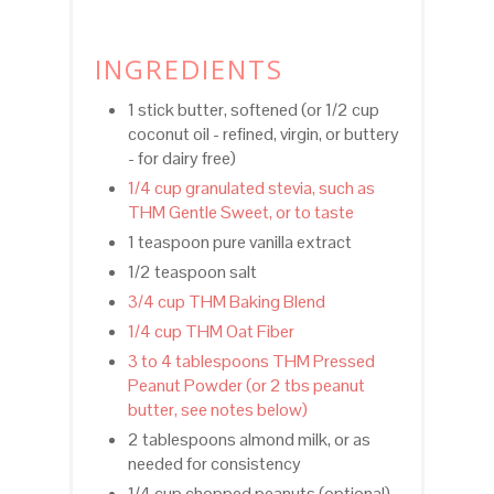
INGREDIENTS
1 stick butter, softened (or 1/2 cup
coconut oil - refined, virgin, or buttery
- for dairy free)
1/4 cup granulated stevia, such as
THM Gentle Sweet, or to taste
1 teaspoon pure vanilla extract
1/2 teaspoon salt
3/4 cup THM Baking Blend
1/4 cup THM Oat Fiber
3 to 4 tablespoons THM Pressed
Peanut Powder (or 2 tbs peanut
butter, see notes below)
2 tablespoons almond milk, or as
needed for consistency
1/4 cup chopped peanuts (optional)