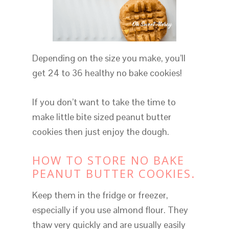
Depending on the size you make, you’ll
get 24 to 36 healthy no bake cookies!
If you don’t want to take the time to
make little bite sized peanut butter
cookies then just enjoy the dough.
HOW TO STORE NO BAKE
PEANUT BUTTER COOKIES.
Keep them in the fridge or freezer,
especially if you use almond flour. They
thaw very quickly and are usually easily