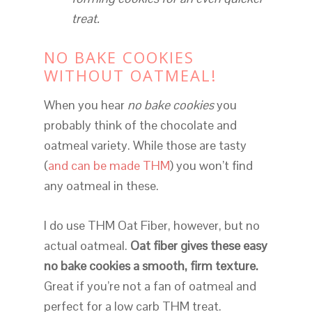
treat.
NO BAKE COOKIES
WITHOUT OATMEAL!
When you hear
no bake cookies
you
probably think of the chocolate and
oatmeal variety. While those are tasty
(
and can be made THM
) you won’t find
any oatmeal in these.
I do use THM Oat Fiber, however, but no
actual oatmeal.
Oat fiber gives these easy
no bake cookies a smooth, firm texture.
Great if you’re not a fan of oatmeal and
perfect for a low carb THM treat.