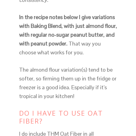
In the recipe notes below I give variations
with Baking Blend, with just almond flour,
with regular no-sugar peanut butter, and
with peanut powder.
That way you
choose what works for you.
The almond flour variation(s) tend to be
softer, so firming them up in the fridge or
freezer is a good idea. Especially if it’s
tropical in your kitchen!
DO I HAVE TO USE OAT
FIBER?
I do include THM Oat Fiber in all