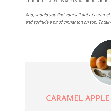
That bit of fat helps keep your blood sugar i
And, should you find yourself out of caramel 
and sprinkle a bit of cinnamon on top. Totall
CARAMEL APPLE