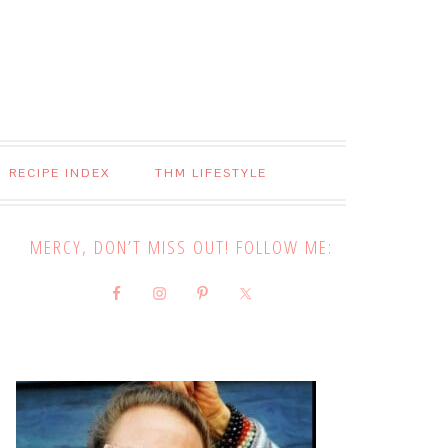
RECIPE INDEX
THM LIFESTYLE
MERCY, DON’T MISS OUT! FOLLOW ME: