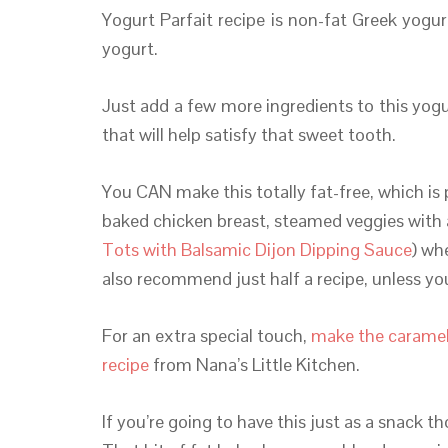
Yogurt Parfait recipe is non-fat Greek yogu
yogurt.
Just add a few more ingredients to this yog
that will help satisfy that sweet tooth.
You CAN make this totally fat-free, which is 
baked chicken breast, steamed veggies with 
Tots with Balsamic Dijon Dipping Sauce
) wh
also recommend just half a recipe, unless y
For an extra special touch,
make the caramel
recipe
from Nana’s Little Kitchen.
If you’re going to have this just as a snack t