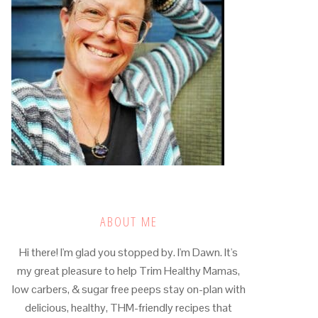
ABOUT ME
Hi there! I'm glad you stopped by. I'm Dawn. It's
my great pleasure to help Trim Healthy Mamas,
low carbers, & sugar free peeps stay on-plan with
delicious, healthy, THM-friendly recipes that