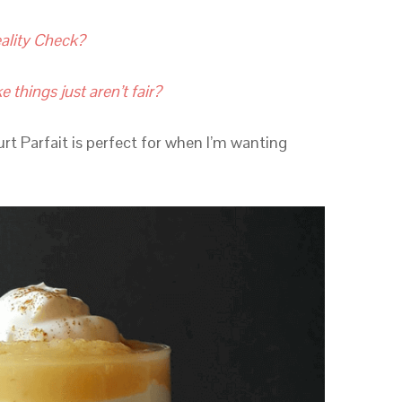
ality Check?
e things just aren’t fair?
rt Parfait is perfect for when I’m wanting