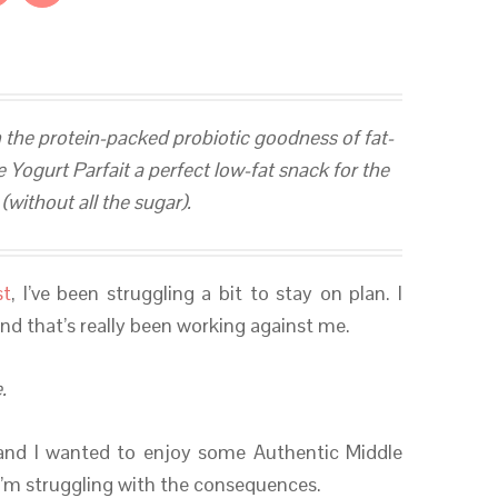
 the protein-packed probiotic goodness of fat-
Yogurt Parfait a perfect low-fat snack for the
without all the sugar).
st
, I’ve been struggling a bit to stay on plan. I
nd that’s really been working against me.
.
and I wanted to enjoy some Authentic Middle
I’m struggling with the consequences.