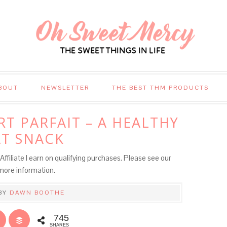
BOUT
NEWSLETTER
THE BEST THM PRODUCTS
T PARFAIT – A HEALTHY
T SNACK
Affiliate I earn on qualifying purchases. Please see our
more information.
BY
DAWN BOOTHE
745
SHARES