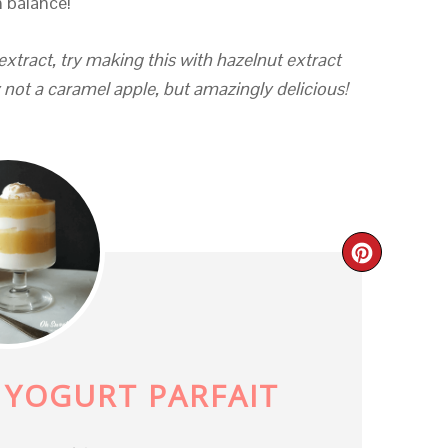
n balance!
extract, try making this with hazelnut extract
y not a caramel apple, but amazingly delicious!
CREAT
PINTE
PIN
 YOGURT PARFAIT