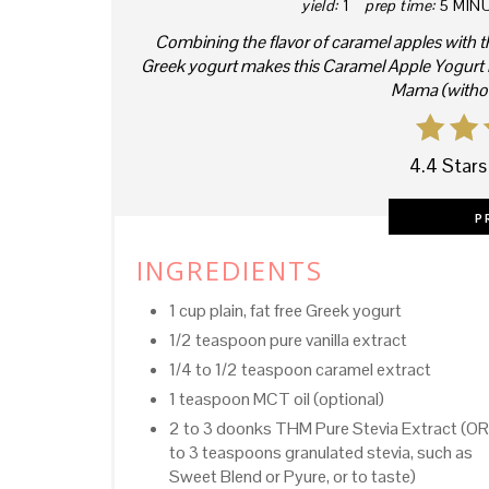
yield:
1
prep time:
5 MIN
Combining the flavor of caramel apples with t
Greek yogurt makes this Caramel Apple Yogurt Pa
Mama (without
4.4 Stars
P
INGREDIENTS
1 cup plain, fat free Greek yogurt
1/2 teaspoon pure vanilla extract
1/4 to 1/2 teaspoon caramel extract
1 teaspoon MCT oil (optional)
2 to 3 doonks THM Pure Stevia Extract (OR
to 3 teaspoons granulated stevia, such as
Sweet Blend or Pyure, or to taste)