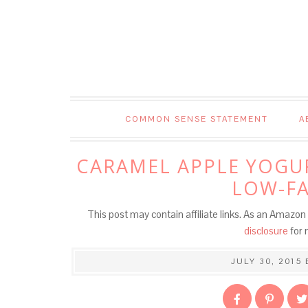
Skip
to
Recipe
COMMON SENSE STATEMENT
A
CARAMEL APPLE YOGUR
LOW-FA
This post may contain affiliate links. As an Amazon 
disclosure
for 
JULY 30, 2015