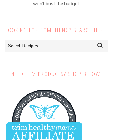
won't bust the budget.
LOOKING FOR SOMETHING? SEARCH HERE:
NEED THM PRODUCTS? SHOP BELOW: