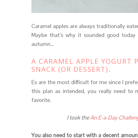
Caramel apples are always traditionally eaten
Maybe that’s why it sounded good today o
autumn…
A CARAMEL APPLE YOGURT P
SNACK (OR DESSERT).
Es are the most difficult for me since I pref
this plan as intended, you really need to 
favorite.
I took the
An E-a-Day Challen
You also need to start with a decent amount