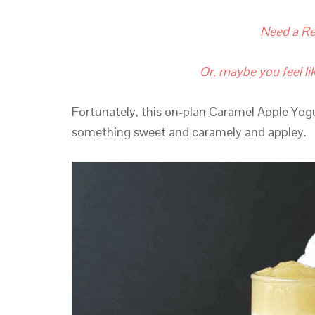
Need a Re
Or, maybe you feel lik
Fortunately, this on-plan Caramel Apple Yogu
something sweet and caramely and appley.