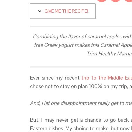
GIVE ME THE RECIPE!
Combining the flavor of caramel apples with
free Greek yogurt makes this Caramel Apple 
Trim Healthy Mama (
Ever since my recent
trip to the Middle Ea
chose not to stay on plan 100% on my trip, a
And, I let one disappointment really get to me
But, I may never get a chance to go back 
Eastern dishes. My choice to make, but now 