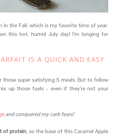
 in the Fall, which is my favorite time of year.
n this hot, humid July day! I’m longing for
ARFAIT IS A QUICK AND EASY
er those super satisfying S meals. But to follow
mix up those fuels – even if they’re not your
ge
and conquered my carb fears!
 of protein
, so the base of this Caramel Apple