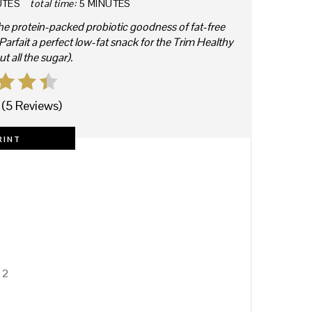
UTES
total time:
5 MINUTES
he protein-packed probiotic goodness of fat-free
rfait a perfect low-fat snack for the Trim Healthy
 all the sugar).
(
5 Reviews
)
RINT
 2