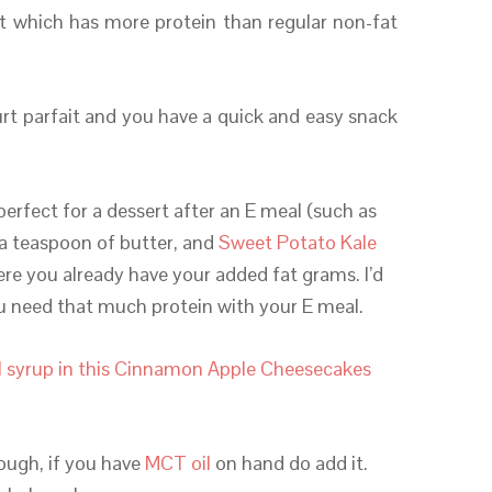
rt which has more protein than regular non-fat
urt parfait and you have a quick and easy snack
perfect for a dessert after an E meal (such as
a teaspoon of butter, and
Sweet Potato Kale
ere you already have your added fat grams. I’d
ou need that much protein with your E meal.
 syrup in this Cinnamon Apple Cheesecakes
hough, if you have
MCT oil
on hand do add it.