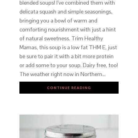
blended soups! I’ve combined them with
delicata squash and simple seasonings,
bringing you a bowl of warm and
comforting nourishment with just a hint
of natural sweetness. Trim Healthy
Mamas, this soup is a low fat THM E, just
be sure to pair it with a bit more protein
or add some to your soup. Dairy free, too!
The weather right now in Northern…
CONTINUE READING