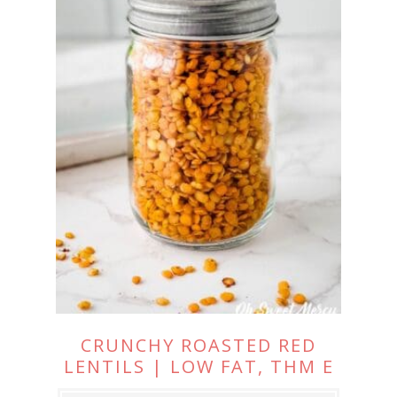
CRUNCHY ROASTED RED
LENTILS | LOW FAT, THM E