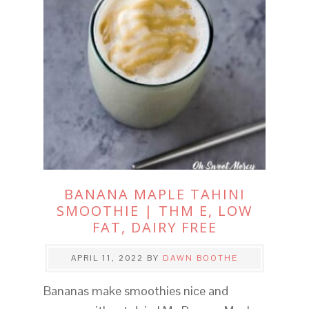
BANANA MAPLE TAHINI
SMOOTHIE | THM E, LOW
FAT, DAIRY FREE
APRIL 11, 2022
BY
DAWN BOOTHE
Bananas make smoothies nice and