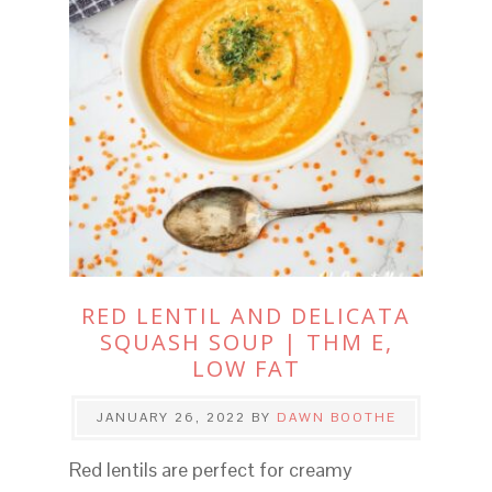
RED LENTIL AND DELICATA
SQUASH SOUP | THM E,
LOW FAT
JANUARY 26, 2022
BY
DAWN BOOTHE
Red lentils are perfect for creamy