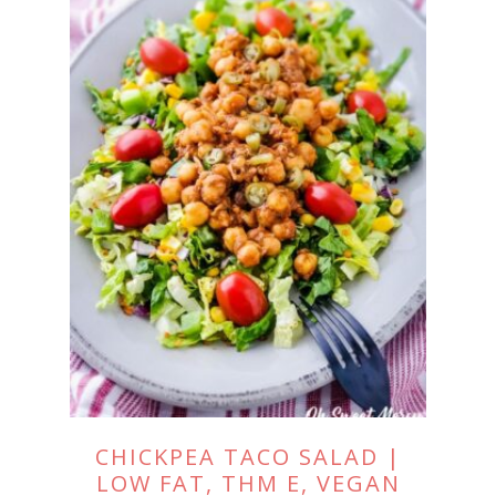
CHICKPEA TACO SALAD |
LOW FAT, THM E, VEGAN