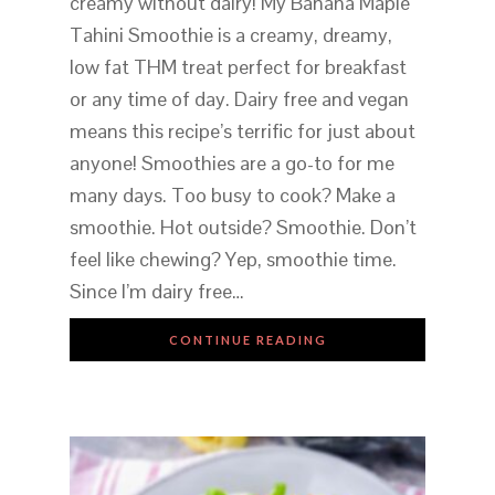
creamy without dairy! My Banana Maple
Tahini Smoothie is a creamy, dreamy,
low fat THM treat perfect for breakfast
or any time of day. Dairy free and vegan
means this recipe’s terrific for just about
anyone! Smoothies are a go-to for me
many days. Too busy to cook? Make a
smoothie. Hot outside? Smoothie. Don’t
feel like chewing? Yep, smoothie time.
Since I’m dairy free…
CONTINUE READING