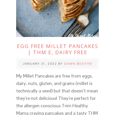
EGG FREE MILLET PANCAKES
| THM E, DAIRY FREE
JANUARY 31, 2022
BY
DAWN BOOTHE
My Millet Pancakes are free from eggs,
dairy, nuts, gluten, and grains (millet is
technically a seed) but that doesn’t mean
they’re not delicious! They’re perfect for
the allergen conscious Trim Healthy
Mama craving pancakes and a tasty THM