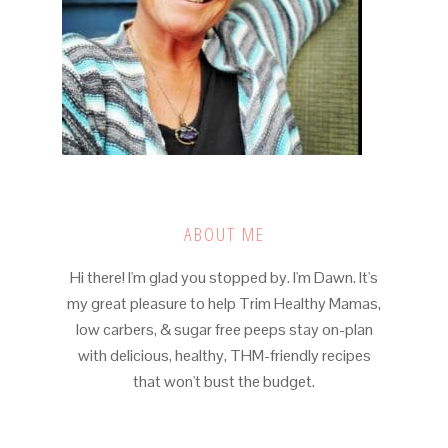
ABOUT ME
Hi there! I'm glad you stopped by. I'm Dawn. It's
my great pleasure to help Trim Healthy Mamas,
low carbers, & sugar free peeps stay on-plan
with delicious, healthy, THM-friendly recipes
that won't bust the budget.