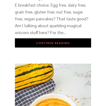
E breakfast choice. Egg free, dairy free,
grain free, gluten free, nut free, sugar
free, vegan pancakes? That taste good?
Am I talking about sparkling magical
unicorn stuff here? For the…
CONTINUE READING