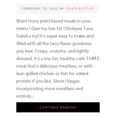
FEBRUARY 15, 2022
BY
DAWN BOOTHE
Want more plant based meals in your
menu? Give my low fat Chickpea Taco
Salad a try! It’s super easy to make and
filled with all the taco flavor goodness
you love. Crispy, crunchy, and lightly
dressed, it’s a low fat, healthy carb THM E
meal that’s delicious meatless, or with
lean grilled chicken or fish for added
protein if you like. Since I began
incorporating more meatless and
entirely…
CONTINUE READING