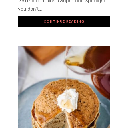
261)? It contains a Superfood Spotlight
you don’t…
CONTINUE READING