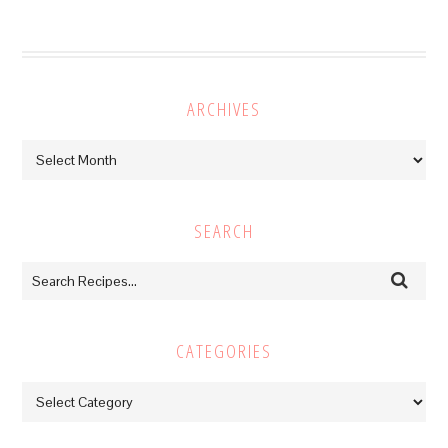
ARCHIVES
Archives
SEARCH
CATEGORIES
Categories