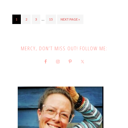
…
1
2
3
15
NEXT PAGE »
MERCY, DON’T MISS OUT! FOLLOW ME: