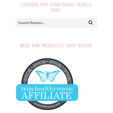
LOOKING FOR SOMETHING? SEARCH
HERE:
NEED THM PRODUCTS? SHOP BELOW: