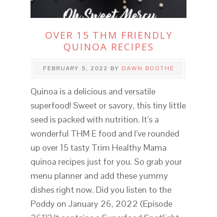
OVER 15 THM FRIENDLY
QUINOA RECIPES
FEBRUARY 5, 2022
BY
DAWN BOOTHE
Quinoa is a delicious and versatile
superfood! Sweet or savory, this tiny little
seed is packed with nutrition. It’s a
wonderful THM E food and I’ve rounded
up over 15 tasty Trim Healthy Mama
quinoa recipes just for you. So grab your
menu planner and add these yummy
dishes right now. Did you listen to the
Poddy on January 26, 2022 (Episode