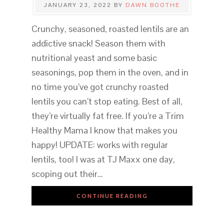
JANUARY 23, 2022
BY
DAWN BOOTHE
Crunchy, seasoned, roasted lentils are an
addictive snack! Season them with
nutritional yeast and some basic
seasonings, pop them in the oven, and in
no time you’ve got crunchy roasted
lentils you can’t stop eating. Best of all,
they’re virtually fat free. If you’re a Trim
Healthy Mama I know that makes you
happy! UPDATE: works with regular
lentils, too! I was at TJ Maxx one day,
scoping out their…
CONTINUE READING