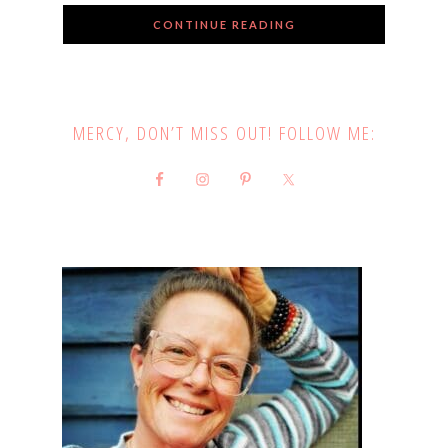
CONTINUE READING
MERCY, DON’T MISS OUT! FOLLOW ME: