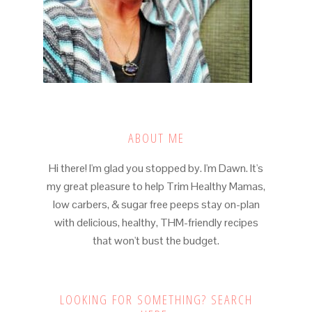
ABOUT ME
Hi there! I'm glad you stopped by. I'm Dawn. It's
my great pleasure to help Trim Healthy Mamas,
low carbers, & sugar free peeps stay on-plan
with delicious, healthy, THM-friendly recipes
that won't bust the budget.
LOOKING FOR SOMETHING? SEARCH