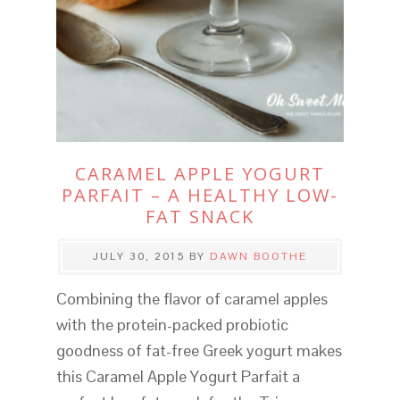
CARAMEL APPLE YOGURT
PARFAIT – A HEALTHY LOW-
FAT SNACK
JULY 30, 2015
BY
DAWN BOOTHE
Combining the flavor of caramel apples
with the protein-packed probiotic
goodness of fat-free Greek yogurt makes
this Caramel Apple Yogurt Parfait a