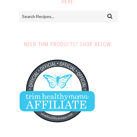
HERE:
NEED THM PRODUCTS? SHOP BELOW: