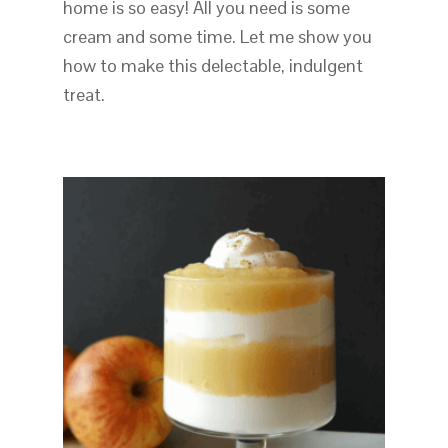
home is so easy! All you need is some
cream and some time. Let me show you
how to make this delectable, indulgent
treat.