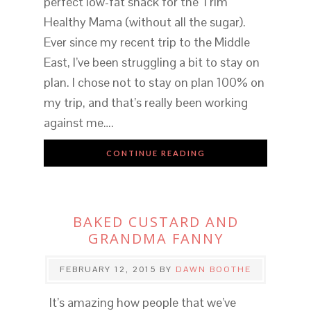
perfect low-fat snack for the Trim
Healthy Mama (without all the sugar).
Ever since my recent trip to the Middle
East, I’ve been struggling a bit to stay on
plan. I chose not to stay on plan 100% on
my trip, and that’s really been working
against me….
CONTINUE READING
BAKED CUSTARD AND
GRANDMA FANNY
FEBRUARY 12, 2015
BY
DAWN BOOTHE
It’s amazing how people that we’ve