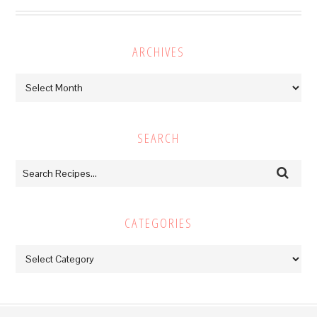
ARCHIVES
Archives
SEARCH
CATEGORIES
Categories