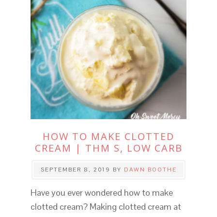
HOW TO MAKE CLOTTED
CREAM | THM S, LOW CARB
SEPTEMBER 8, 2019
BY
DAWN BOOTHE
Have you ever wondered how to make
clotted cream? Making clotted cream at