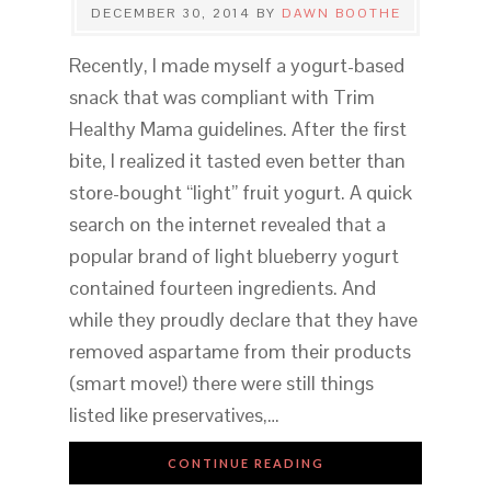
DECEMBER 30, 2014
BY
DAWN BOOTHE
Recently, I made myself a yogurt-based
snack that was compliant with Trim
Healthy Mama guidelines. After the first
bite, I realized it tasted even better than
store-bought “light” fruit yogurt. A quick
search on the internet revealed that a
popular brand of light blueberry yogurt
contained fourteen ingredients. And
while they proudly declare that they have
removed aspartame from their products
(smart move!) there were still things
listed like preservatives,…
CONTINUE READING