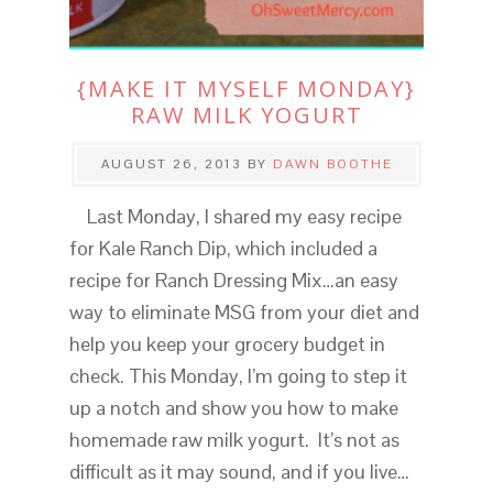
{MAKE IT MYSELF MONDAY}
RAW MILK YOGURT
AUGUST 26, 2013
BY
DAWN BOOTHE
Last Monday, I shared my easy recipe
for Kale Ranch Dip, which included a
recipe for Ranch Dressing Mix…an easy
way to eliminate MSG from your diet and
help you keep your grocery budget in
check. This Monday, I’m going to step it
up a notch and show you how to make
homemade raw milk yogurt. It’s not as
difficult as it may sound, and if you live…