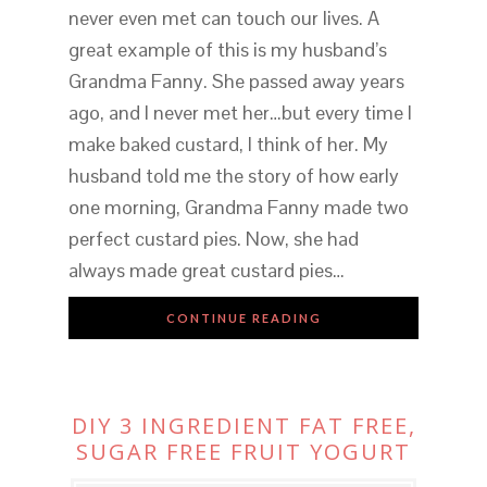
never even met can touch our lives. A
great example of this is my husband’s
Grandma Fanny. She passed away years
ago, and I never met her…but every time I
make baked custard, I think of her. My
husband told me the story of how early
one morning, Grandma Fanny made two
perfect custard pies. Now, she had
always made great custard pies…
CONTINUE READING
DIY 3 INGREDIENT FAT FREE,
SUGAR FREE FRUIT YOGURT