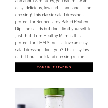
and about 5 minutes, you can make an
easy, delicious, low carb Thousand Island
dressing! This classic salad dressing is
perfect for Reubens, my Baked Reuben
Dip, and salads but don’t limit yourself to
just that. Trim Healthy Mamas this is
perfect for THM S meals! I love an easy
salad dressing, don’t you? This easy low
carb Thousand Island dressing recipe…
CONTINUE READING