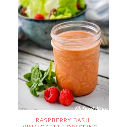
RASPBERRY BASIL
VINAIGRETTE DRESSING |