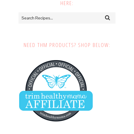
HERE:
NEED THM PRODUCTS? SHOP BELOW: