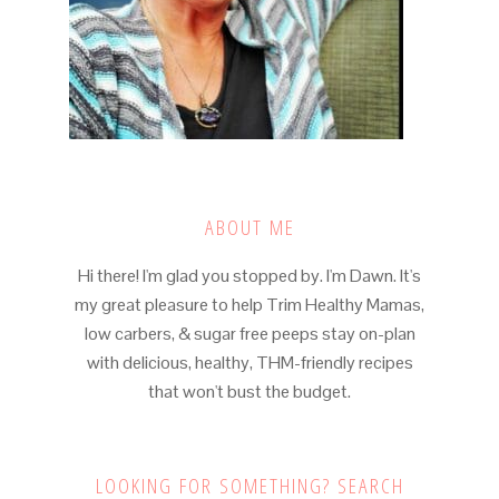
ABOUT ME
Hi there! I'm glad you stopped by. I'm Dawn. It's
my great pleasure to help Trim Healthy Mamas,
low carbers, & sugar free peeps stay on-plan
with delicious, healthy, THM-friendly recipes
that won't bust the budget.
LOOKING FOR SOMETHING? SEARCH