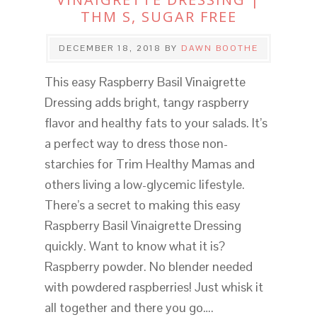
THM S, SUGAR FREE
DECEMBER 18, 2018
BY
DAWN BOOTHE
This easy Raspberry Basil Vinaigrette
Dressing adds bright, tangy raspberry
flavor and healthy fats to your salads. It’s
a perfect way to dress those non-
starchies for Trim Healthy Mamas and
others living a low-glycemic lifestyle.
There’s a secret to making this easy
Raspberry Basil Vinaigrette Dressing
quickly. Want to know what it is?
Raspberry powder. No blender needed
with powdered raspberries! Just whisk it
all together and there you go….