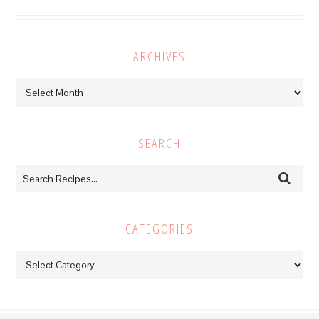
ARCHIVES
Archives
SEARCH
CATEGORIES
Categories