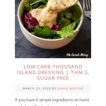
LOW CARB THOUSAND
ISLAND DRESSING | THM S,
SUGAR FREE
MARCH 25, 2020
BY
DAWN BOOTHE
If you have 6 simple ingredients on hand