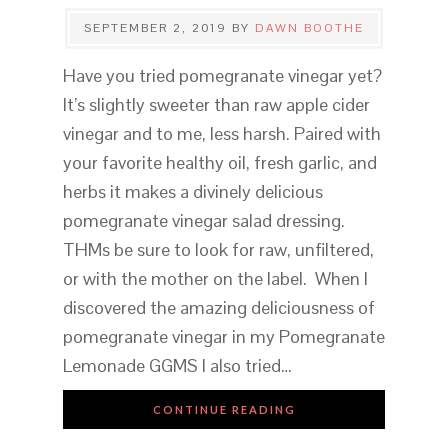
SEPTEMBER 2, 2019
BY
DAWN BOOTHE
Have you tried pomegranate vinegar yet?
It’s slightly sweeter than raw apple cider
vinegar and to me, less harsh. Paired with
your favorite healthy oil, fresh garlic, and
herbs it makes a divinely delicious
pomegranate vinegar salad dressing.
THMs be sure to look for raw, unfiltered,
or with the mother on the label. When I
discovered the amazing deliciousness of
pomegranate vinegar in my Pomegranate
Lemonade GGMS I also tried…
CONTINUE READING