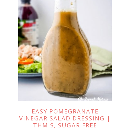
EASY POMEGRANATE
VINEGAR SALAD DRESSING |
THM S, SUGAR FREE