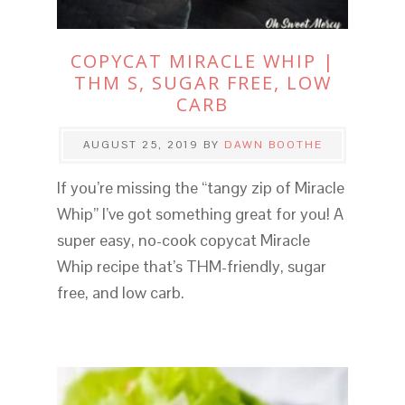
COPYCAT MIRACLE WHIP |
THM S, SUGAR FREE, LOW
CARB
AUGUST 25, 2019
BY
DAWN BOOTHE
If you’re missing the “tangy zip of Miracle
Whip” I’ve got something great for you! A
super easy, no-cook copycat Miracle
Whip recipe that’s THM-friendly, sugar
free, and low carb.