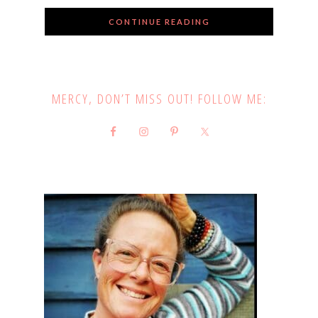
CONTINUE READING
MERCY, DON’T MISS OUT! FOLLOW ME: