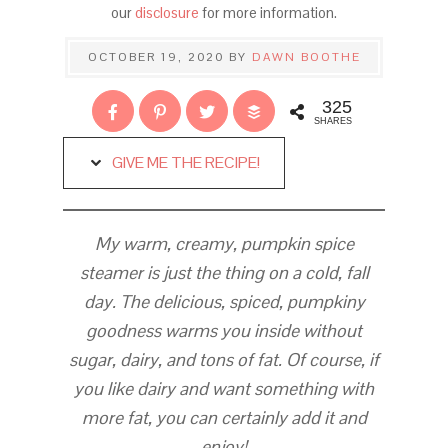
our
disclosure
for more information.
OCTOBER 19, 2020
BY
DAWN BOOTHE
325
SHARES
GIVE ME THE RECIPE!
My warm, creamy, pumpkin spice
steamer is just the thing on a cold, fall
day. The delicious, spiced, pumpkiny
goodness warms you inside without
sugar, dairy, and tons of fat. Of course, if
you like dairy and want something with
more fat, you can certainly add it and
enjoy!