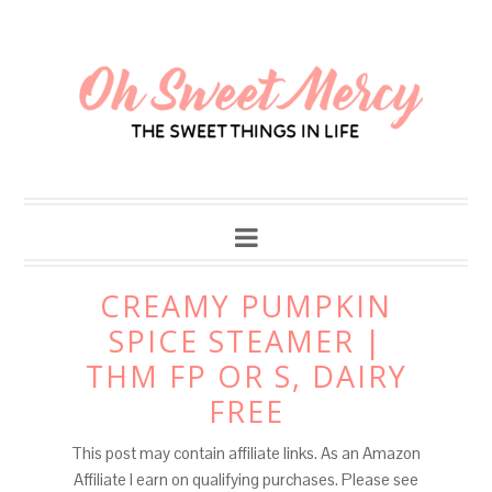
Skip
to
Recipe
CREAMY PUMPKIN
SPICE STEAMER |
THM FP OR S, DAIRY
FREE
This post may contain affiliate links. As an Amazon
Affiliate I earn on qualifying purchases. Please see