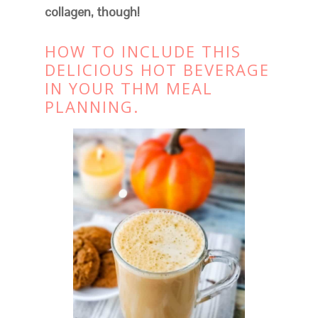
collagen, though!
HOW TO INCLUDE THIS
DELICIOUS HOT BEVERAGE
IN YOUR THM MEAL
PLANNING.