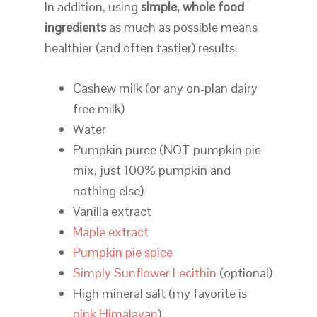
In addition, using
simple, whole food
ingredients
as much as possible means
healthier (and often tastier) results.
Cashew milk (or any on-plan dairy
free milk)
Water
Pumpkin puree (NOT pumpkin pie
mix, just 100% pumpkin and
nothing else)
Vanilla extract
Maple extract
Pumpkin pie spice
Simply Sunflower Lecithin
(optional)
High mineral salt (my favorite is
pink Himalayan
)