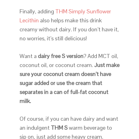
Finally, adding
THM Simply Sunflower
Lecithin
also helps make this drink
creamy without dairy. If you don’t have it,
no worries, it’s still delicious!
Want a
dairy free S version
? Add MCT oil,
coconut oil, or coconut cream.
Just make
sure your coconut cream doesn’t have
sugar added or use the cream that
separates in a can of full-fat coconut
milk.
Of course, if you can have dairy and want
an indulgent
THM S
warm beverage to
sip on, just add some heavy cream.