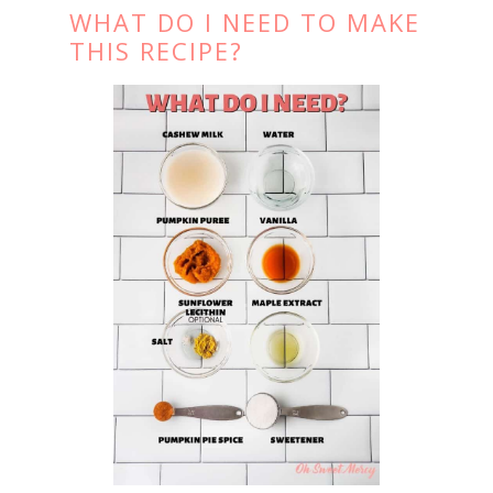
WHAT DO I NEED TO MAKE
THIS RECIPE?