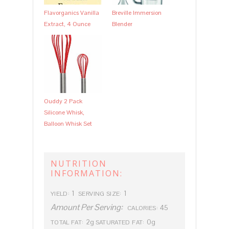
Flavorganics Vanilla
Breville Immersion
Extract, 4 Ounce
Blender
Ouddy 2 Pack
Silicone Whisk,
Balloon Whisk Set
NUTRITION
INFORMATION:
1
1
YIELD:
SERVING SIZE:
Amount Per Serving:
45
CALORIES:
2g
0g
TOTAL FAT:
SATURATED FAT: