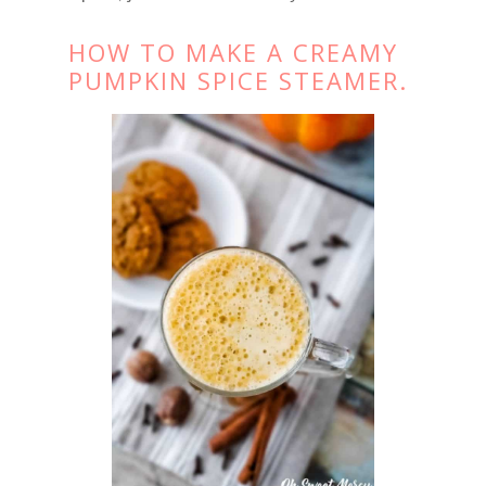
HOW TO MAKE A CREAMY
PUMPKIN SPICE STEAMER.