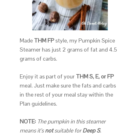
Made
THM FP
style, my Pumpkin Spice
Steamer has just 2 grams of fat and 4.5
grams of carbs.
Enjoy it as part of your
THM S, E, or FP
meal. Just make sure the fats and carbs
in the rest of your meal stay within the
Plan guidelines.
NOTE:
The pumpkin in this steamer
means it’s
not
suitable for
Deep S
.