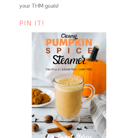
your THM goals!
PIN IT!