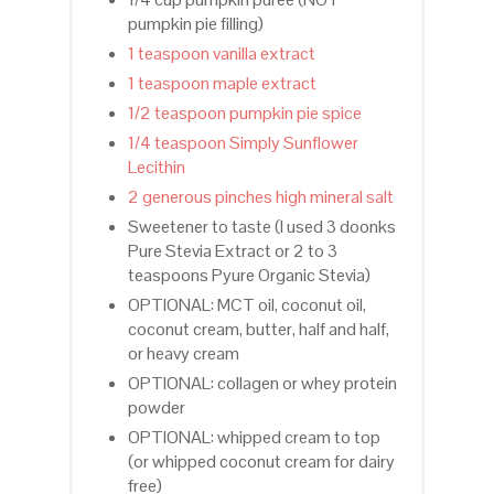
pumpkin pie filling)
1 teaspoon vanilla extract
1 teaspoon maple extract
1/2 teaspoon pumpkin pie spice
1/4 teaspoon Simply Sunflower
Lecithin
2 generous pinches high mineral salt
Sweetener to taste (I used 3 doonks
Pure Stevia Extract or 2 to 3
teaspoons Pyure Organic Stevia)
OPTIONAL: MCT oil, coconut oil,
coconut cream, butter, half and half,
or heavy cream
OPTIONAL: collagen or whey protein
powder
OPTIONAL: whipped cream to top
(or whipped coconut cream for dairy
free)