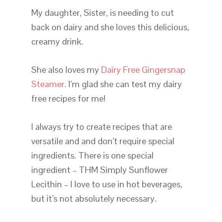
My daughter, Sister, is needing to cut
back on dairy and she loves this delicious,
creamy drink.
She also loves my
Dairy Free Gingersnap
Steamer
. I’m glad she can test my dairy
free recipes for me!
I always try to create recipes that are
versatile and and don’t require special
ingredients. There is one special
ingredient – THM Simply Sunflower
Lecithin – I love to use in hot beverages,
but it’s not absolutely necessary.