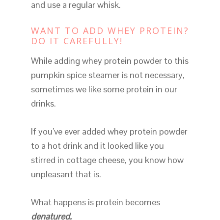
and use a regular whisk.
WANT TO ADD WHEY PROTEIN?
DO IT CAREFULLY!
While adding whey protein powder to this
pumpkin spice steamer is not necessary,
sometimes we like some protein in our
drinks.
If you’ve ever added whey protein powder
to a hot drink and it looked like you
stirred in cottage cheese, you know how
unpleasant that is.
What happens is protein becomes
denatured.