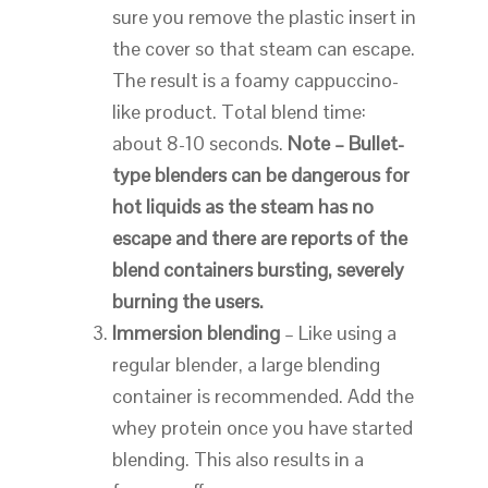
sure you remove the plastic insert in
the cover so that steam can escape.
The result is a foamy cappuccino-
like product. Total blend time:
about 8-10 seconds.
Note – Bullet-
type blenders can be dangerous for
hot liquids as the steam has no
escape and there are reports of the
blend containers bursting, severely
burning the users.
Immersion blending
– Like using a
regular blender, a large blending
container is recommended. Add the
whey protein once you have started
blending. This also results in a