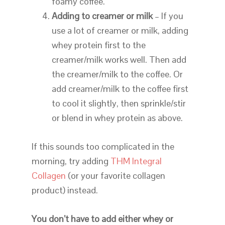
foamy coffee.
Adding to creamer or milk
– If you
use a lot of creamer or milk, adding
whey protein first to the
creamer/milk works well. Then add
the creamer/milk to the coffee. Or
add creamer/milk to the coffee first
to cool it slightly, then sprinkle/stir
or blend in whey protein as above.
If this sounds too complicated in the
morning, try adding
THM Integral
Collagen
(or your favorite collagen
product) instead.
You don’t have to add either whey or