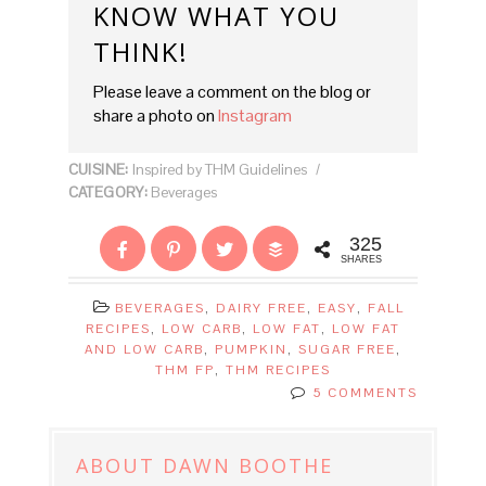
KNOW WHAT YOU
THINK!
Please leave a comment on the blog or
share a photo on
Instagram
CUISINE:
Inspired by THM Guidelines
/
CATEGORY:
Beverages
325
SHARES
BEVERAGES
,
DAIRY FREE
,
EASY
,
FALL
RECIPES
,
LOW CARB
,
LOW FAT
,
LOW FAT
AND LOW CARB
,
PUMPKIN
,
SUGAR FREE
,
THM FP
,
THM RECIPES
5 COMMENTS
ABOUT
DAWN BOOTHE