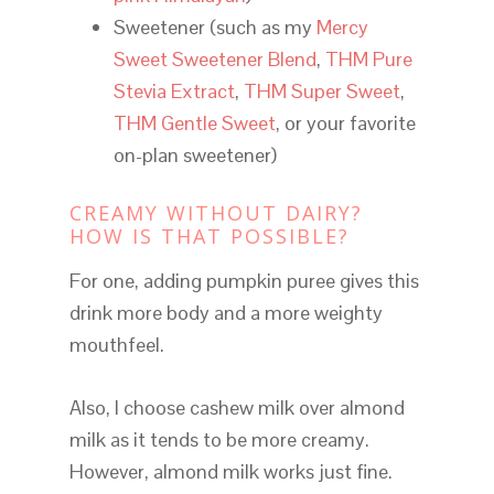
Sweetener (such as my
Mercy
Sweet Sweetener Blend
,
THM Pure
Stevia Extract
,
THM Super Sweet
,
THM Gentle Sweet
, or your favorite
on-plan sweetener)
CREAMY WITHOUT DAIRY?
HOW IS THAT POSSIBLE?
For one, adding pumpkin puree gives this
drink more body and a more weighty
mouthfeel.
Also, I choose cashew milk over almond
milk as it tends to be more creamy.
However, almond milk works just fine.