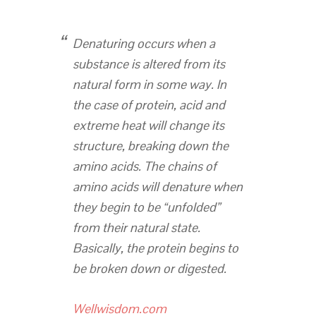
Denaturing occurs when a
substance is altered from its
natural form in some way. In
the case of protein, acid and
extreme heat will change its
structure, breaking down the
amino acids. The chains of
amino acids will denature when
they begin to be “unfolded”
from their natural state.
Basically, the protein begins to
be broken down or digested.
Wellwisdom.com