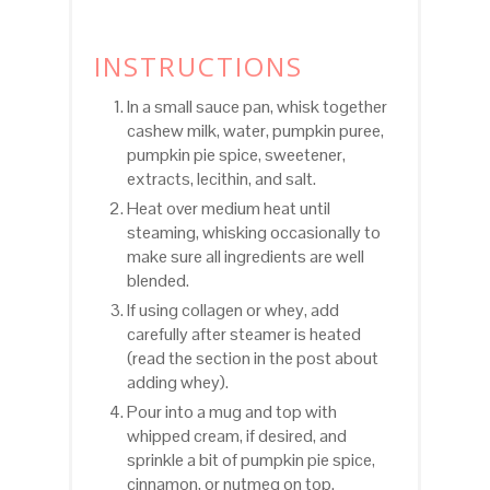
INSTRUCTIONS
In a small sauce pan, whisk together
cashew milk, water, pumpkin puree,
pumpkin pie spice, sweetener,
extracts, lecithin, and salt.
Heat over medium heat until
steaming, whisking occasionally to
make sure all ingredients are well
blended.
If using collagen or whey, add
carefully after steamer is heated
(read the section in the post about
adding whey).
Pour into a mug and top with
whipped cream, if desired, and
sprinkle a bit of pumpkin pie spice,
cinnamon, or nutmeg on top.