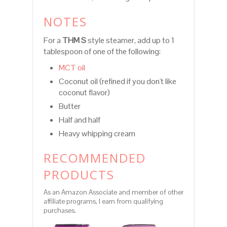
NOTES
For a
THM S
style steamer, add up to 1
tablespoon of one of the following:
MCT oil
Coconut oil (refined if you don't like
coconut flavor)
Butter
Half and half
Heavy whipping cream
RECOMMENDED
PRODUCTS
As an Amazon Associate and member of other
affiliate programs, I earn from qualifying
purchases.