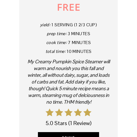
FREE
yield:
1 SERVING (1 2/3 CUP)
prep time:
3 MINUTES
cook time:
7 MINUTES
total time:
10 MINUTES
My Creamy Pumpkin Spice Steamer will
warm and nourish you this fall and
winter, all without dairy, sugar, and loads
of carbs and fat. Add dairy if you like,
though! Quick 5 minute recipe means a
warm, steaming mug of delciousness in
no time. THM friendly!
5.0 Stars
(
1 Review
)