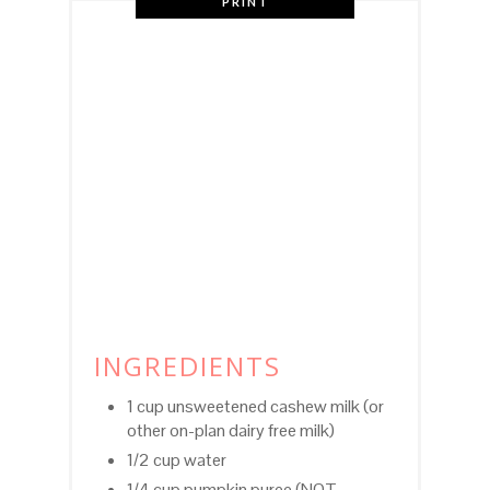
PRINT
INGREDIENTS
1 cup unsweetened cashew milk (or
other on-plan dairy free milk)
1/2 cup water
1/4 cup pumpkin puree (NOT