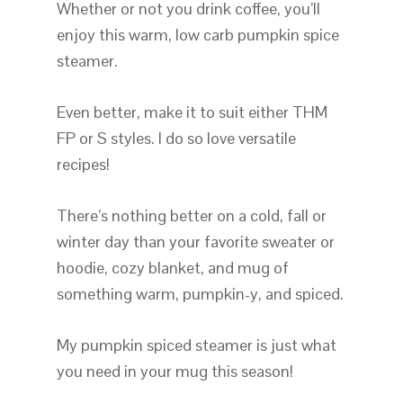
Whether or not you drink coffee, you’ll
enjoy this warm, low carb pumpkin spice
steamer.
Even better, make it to suit either THM
FP or S styles. I do so love versatile
recipes!
There’s nothing better on a cold, fall or
winter day than your favorite sweater or
hoodie, cozy blanket, and mug of
something warm, pumpkin-y, and spiced.
My pumpkin spiced steamer is just what
you need in your mug this season!