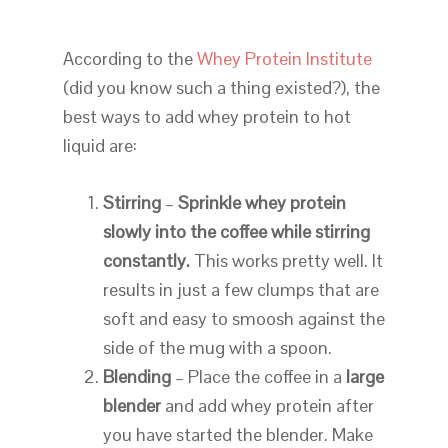
According to the
Whey Protein Institute
(did you know such a thing existed?), the
best ways to add whey protein to hot
liquid are:
Stirring
–
Sprinkle whey protein
slowly into the coffee while stirring
constantly.
This works pretty well. It
results in just a few clumps that are
soft and easy to smoosh against the
side of the mug with a spoon.
Blending
– Place the coffee in a
large
blender
and add whey protein after
you have started the blender. Make