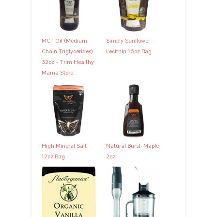
MCT Oil (Medium
Simply Sunflower
Chain Triglycerides)
Lecithin 16oz Bag
32oz – Trim Healthy
Mama Store
High Mineral Salt
Natural Burst: Maple
12oz Bag
2oz