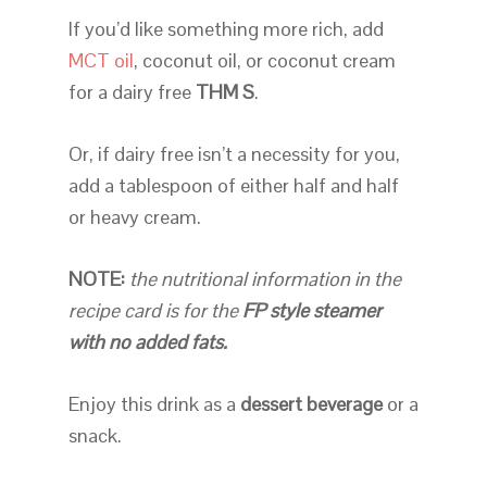
If you’d like something more rich, add
MCT oil
, coconut oil, or coconut cream
for a dairy free
THM S
.
Or, if dairy free isn’t a necessity for you,
add a tablespoon of either half and half
or heavy cream.
NOTE:
the nutritional information in the
recipe card is for the
FP style steamer
with no added fats.
Enjoy this drink as a
dessert beverage
or a
snack.