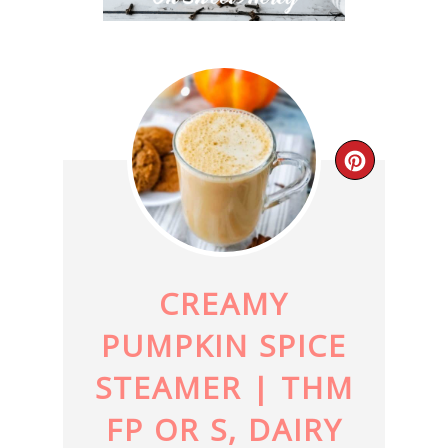
CREAT
PINTE
PIN
CREAMY
PUMPKIN SPICE
STEAMER | THM
FP OR S, DAIRY