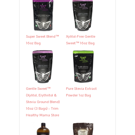
Super Sweet Blend™
Xylitol-Free Gentle
16oz Bag
Sweet™ 16oz Bag
Gentle Sweet™
Pure Stevia Extract
(Xylitol, Erythritol &
Powder 1oz Bag
Stevia Ground Blend)
16oz (3 Bags) – Trim
Healthy Mama Store