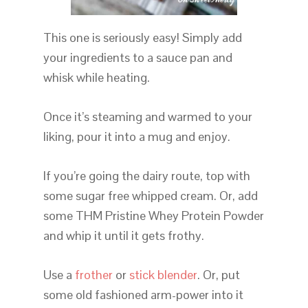
This one is seriously easy! Simply add
your ingredients to a sauce pan and
whisk while heating.
Once it’s steaming and warmed to your
liking, pour it into a mug and enjoy.
If you’re going the dairy route, top with
some sugar free whipped cream. Or, add
some THM Pristine Whey Protein Powder
and whip it until it gets frothy.
Use a
frother
or
stick blender
. Or, put
some old fashioned arm-power into it