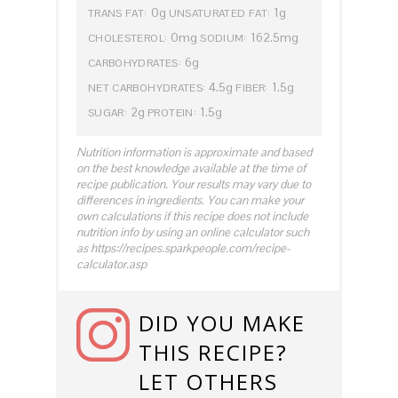
0g
1g
TRANS FAT:
UNSATURATED FAT:
0mg
162.5mg
CHOLESTEROL:
SODIUM:
6g
CARBOHYDRATES:
4.5g
1.5g
NET CARBOHYDRATES:
FIBER:
2g
1.5g
SUGAR:
PROTEIN:
Nutrition information is approximate and based
on the best knowledge available at the time of
recipe publication. Your results may vary due to
differences in ingredients. You can make your
own calculations if this recipe does not include
nutrition info by using an online calculator such
as https://recipes.sparkpeople.com/recipe-
calculator.asp
DID YOU MAKE
THIS RECIPE?
LET OTHERS