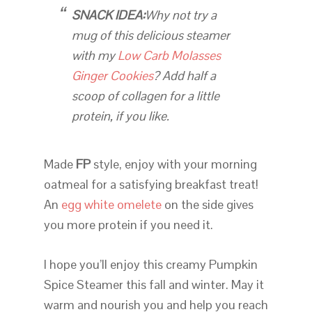
SNACK IDEA:
Why not try a
mug of this delicious steamer
with my
Low Carb Molasses
Ginger Cookies
? Add half a
scoop of collagen for a little
protein, if you like.
Made
FP
style, enjoy with your morning
oatmeal for a satisfying breakfast treat!
An
egg white omelete
on the side gives
you more protein if you need it.
I hope you’ll enjoy this creamy Pumpkin
Spice Steamer this fall and winter. May it
warm and nourish you and help you reach