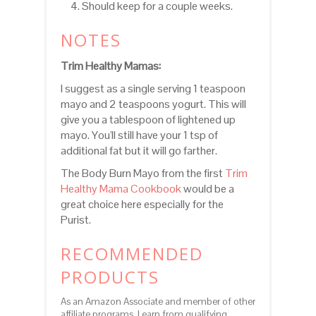
Should keep for a couple weeks.
NOTES
Trim Healthy Mamas:
I suggest as a single serving 1 teaspoon
mayo and 2 teaspoons yogurt. This will
give you a tablespoon of lightened up
mayo. You'll still have your 1 tsp of
additional fat but it will go farther.
The Body Burn Mayo from the first
Trim
Healthy Mama Cookbook
would be a
great choice here especially for the
Purist.
RECOMMENDED
PRODUCTS
As an Amazon Associate and member of other
affiliate programs, I earn from qualifying