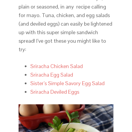
plain or seasoned, in any recipe calling
for mayo. Tuna, chicken, and egg salads
(and deviled eggs) can easily be lightened
up with this super simple sandwich
spread! I’ve got these you might like to
try:
Sriracha Chicken Salad
Sriracha Egg Salad
Sister’s Simple Savory Egg Salad
Sriracha Deviled Eggs