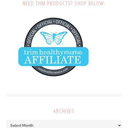
NEED THM PRODUCTS? SHOP BELOW:
ARCHIVES
Archives