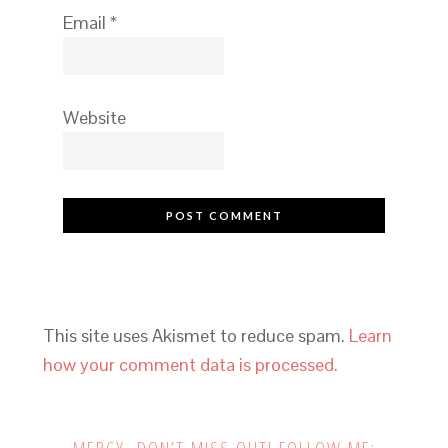
Email
*
Website
This site uses Akismet to reduce spam.
Learn
how your comment data is processed.