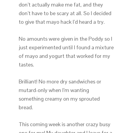
don’t actually make me fat, and they
don’t have to be scary at all. So I decided
to give that mayo hack I’d heard a try.
No amounts were given in the Poddy so I
just experimented until I found a mixture
of mayo and yogurt that worked for my
tastes.
Brilliant! No more dry sandwiches or
mutard-only when I’m wanting
something creamy on my sprouted
bread.
This coming week is another crazy busy
one for me! My daughter and I leave for a