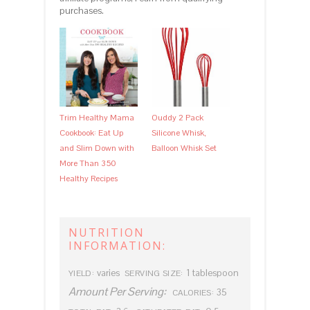
purchases.
Trim Healthy Mama
Ouddy 2 Pack
Cookbook: Eat Up
Silicone Whisk,
and Slim Down with
Balloon Whisk Set
More Than 350
Healthy Recipes
NUTRITION
INFORMATION:
varies
1 tablespoon
YIELD:
SERVING SIZE:
Amount Per Serving:
35
CALORIES: