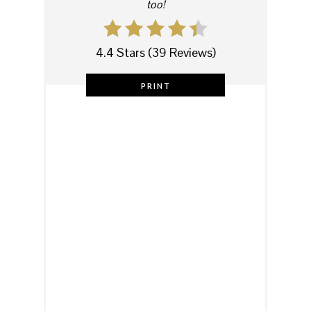
too!
4.4 Stars
(
39 Reviews
)
PRINT