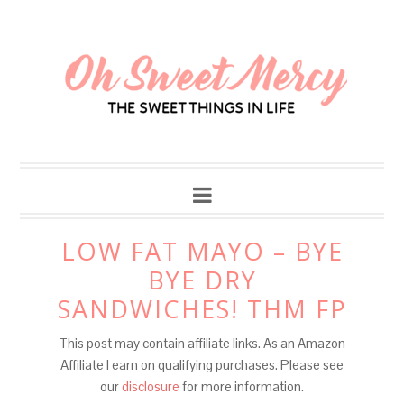
LOW FAT MAYO – BYE
BYE DRY
SANDWICHES! THM FP
This post may contain affiliate links. As an Amazon
Affiliate I earn on qualifying purchases. Please see
our
disclosure
for more information.