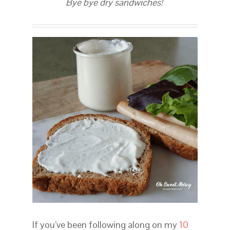
Bye bye dry sandwiches!
If you’ve been following along on my
10