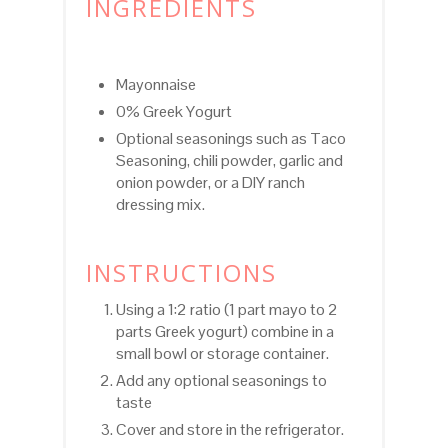
INGREDIENTS
Mayonnaise
0% Greek Yogurt
Optional seasonings such as Taco
Seasoning, chili powder, garlic and
onion powder, or a DIY ranch
dressing mix.
INSTRUCTIONS
Using a 1:2 ratio (1 part mayo to 2
parts Greek yogurt) combine in a
small bowl or storage container.
Add any optional seasonings to
taste
Cover and store in the refrigerator.