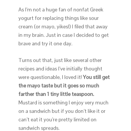
As I’m not a huge fan of nonfat Greek
yogurt for replacing things like sour
cream (or mayo, yikes!) I filed that away
in my brain. Just in case I decided to get
brave and try it one day.
Turns out that, just like several other
recipes and ideas I’ve initially thought
were questionable, I loved it!
You still get
the mayo taste but it goes so much
farther than 1 tiny little teaspoon.
Mustard is something I enjoy very much
on a sandwich but if you don’t like it or
can’t eat it you’re pretty limited on
sandwich spreads.