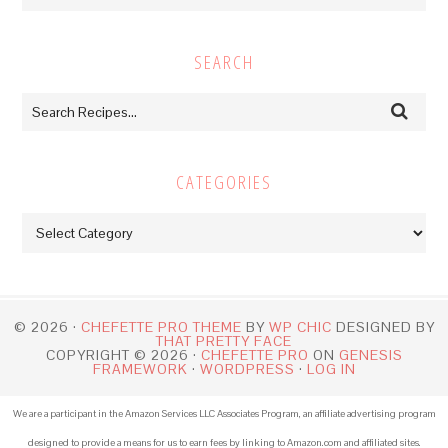
SEARCH
CATEGORIES
Categories
© 2026 ·
CHEFETTE PRO THEME
BY
WP CHIC
DESIGNED BY
THAT PRETTY FACE
COPYRIGHT © 2026 ·
CHEFETTE PRO
ON
GENESIS
FRAMEWORK
·
WORDPRESS
·
LOG IN
We are a participant in the Amazon Services LLC Associates Program, an affiliate advertising program
designed to provide a means for us to earn fees by linking to Amazon.com and affiliated sites.