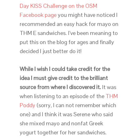
Day KISS Challenge on the OSM
Facebook page
you might have noticed I
recommended an easy hack for mayo on
THM E sandwiches. I’ve been meaning to
put this on the blog for ages and finally
decided I just better do it!
While I wish I could take credit for the
idea I must give credit to the brilliant
source from where I discovered it.
It was
when listening to an episode of the
THM
Poddy
(sorry, I can not remember which
one) and I think it was Serene who said
she mixed mayo and nonfat Greek
yogurt together for her sandwiches.