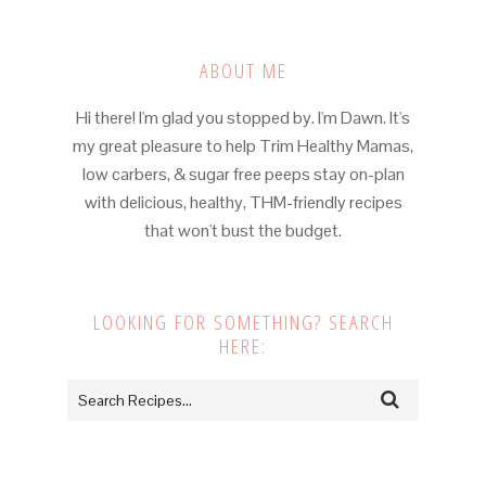
ABOUT ME
Hi there! I'm glad you stopped by. I'm Dawn. It's
my great pleasure to help Trim Healthy Mamas,
low carbers, & sugar free peeps stay on-plan
with delicious, healthy, THM-friendly recipes
that won't bust the budget.
LOOKING FOR SOMETHING? SEARCH
HERE: