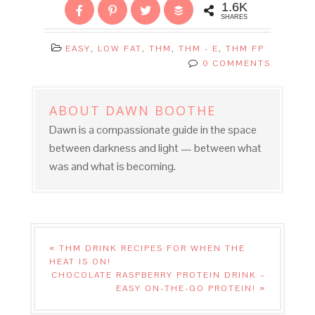
1.6K
SHARES
EASY
,
LOW FAT
,
THM
,
THM - E
,
THM FP
0 COMMENTS
ABOUT
DAWN BOOTHE
Dawn is a compassionate guide in the space
between darkness and light — between what
was and what is becoming.
« THM DRINK RECIPES FOR WHEN THE
HEAT IS ON!
CHOCOLATE RASPBERRY PROTEIN DRINK –
EASY ON-THE-GO PROTEIN! »