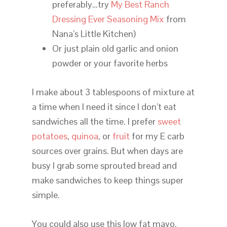
preferably…try
My Best Ranch
Dressing Ever Seasoning Mix
from
Nana’s Little Kitchen)
Or just plain old garlic and onion
powder or your favorite herbs
I make about 3 tablespoons of mixture at
a time when I need it since I don’t eat
sandwiches all the time. I prefer
sweet
potatoes
,
quinoa
, or
fruit
for my E carb
sources over grains. But when days are
busy I grab some sprouted bread and
make sandwiches to keep things super
simple.
You could also use this low fat mayo,