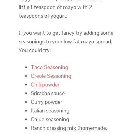
little 1 teaspoon of mayo with 2
teaspoons of yogurt.
If you want to get fancy try adding some
seasonings to your low fat mayo spread.
You could try:
Taco Seasoning
Creole Seasoning
Chili powder
Sriracha sauce
Curry powder
Italian seasoning
Cajun seasoning
Ranch dressing mix (homemade,