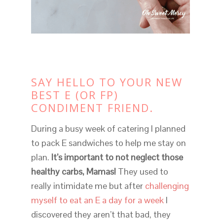
SAY HELLO TO YOUR NEW
BEST E (OR FP)
CONDIMENT FRIEND.
During a busy week of catering I planned
to pack E sandwiches to help me stay on
plan.
It’s important to not neglect those
healthy carbs, Mamas!
They used to
really intimidate me but after
challenging
myself to eat an E a day for a week
I
discovered they aren’t that bad, they