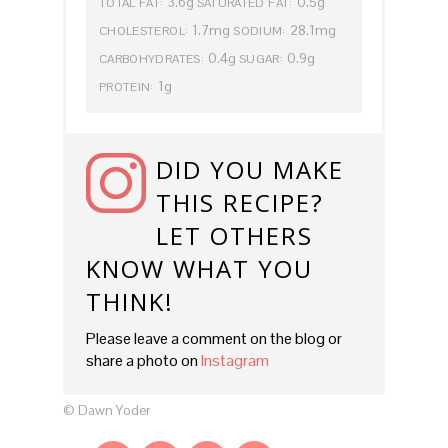
3.6g
0.5g
TOTAL FAT:
SATURATED FAT:
1.7mg
28.1mg
CHOLESTEROL:
SODIUM:
0.4g
0.9g
CARBOHYDRATES:
SUGAR:
1g
PROTEIN:
DID YOU MAKE
THIS RECIPE?
LET OTHERS
KNOW WHAT YOU
THINK!
Please leave a comment on the blog or
share a photo on
Instagram
© Dawn Yoder