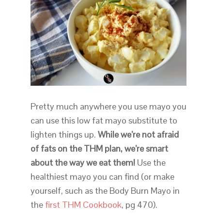
Pretty much anywhere you use mayo you
can use this low fat mayo substitute to
lighten things up.
While we’re not afraid
of fats on the THM plan, we’re smart
about the way we eat them!
Use the
healthiest mayo you can find (or make
yourself, such as the Body Burn Mayo in
the
first THM Cookbook
, pg 470).