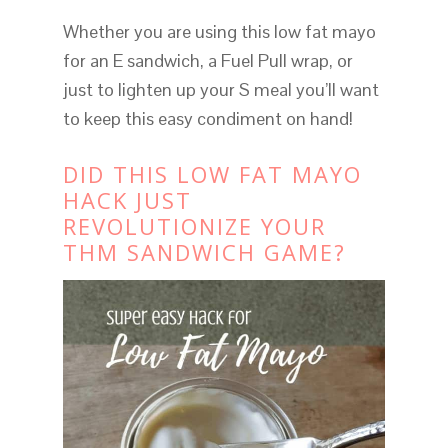
Whether you are using this low fat mayo
for an E sandwich, a Fuel Pull wrap, or
just to lighten up your S meal you’ll want
to keep this easy condiment on hand!
DID THIS LOW FAT MAYO
HACK JUST
REVOLUTIONIZE YOUR
THM SANDWICH GAME?