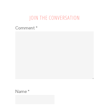
JOIN THE CONVERSATION
Comment
*
Name
*