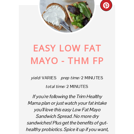
CREAT
PINTE
PIN
EASY LOW FAT
MAYO - THM FP
yield:
VARIES
prep time:
2 MINUTES
total time:
2 MINUTES
If you're following the Trim Healthy
Mama plan or just watch your fat intake
you'll love this easy Low Fat Mayo
Sandwich Spread. No more dry
sandwiches! Plus get the benefits of gut-
healthy probiotics. Spice it up if you want,