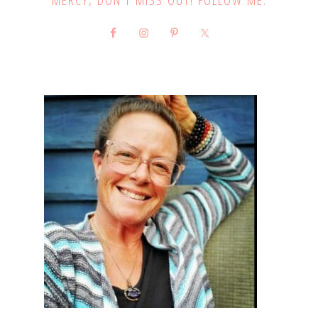
MERCY, DON’T MISS OUT! FOLLOW ME: