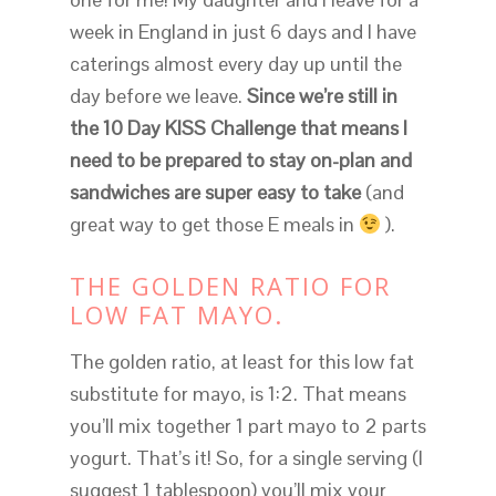
week in England in just 6 days and I have
caterings almost every day up until the
day before we leave.
Since we’re still in
the 10 Day KISS Challenge that means I
need to be prepared to stay on-plan and
sandwiches are super easy to take
(and
great way to get those E meals in
).
THE GOLDEN RATIO FOR
LOW FAT MAYO.
The golden ratio, at least for this low fat
substitute for mayo, is 1:2. That means
you’ll mix together 1 part mayo to 2 parts
yogurt. That’s it! So, for a single serving (I
suggest 1 tablespoon) you’ll mix your