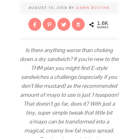
AUGUST 10, 2018
BY
DAWN BOOTHE
1.6K
SHARES
Is there anything worse than choking
down a dry sandwich? If you’re new to the
THM plan you might find E-style
sandwiches a challenge (especially if you
don’t like mustard) as the recommended
amount of mayo to use is just 1 teaspoon!
That doesn’t go far, does it? With just a
tiny, super simple tweak that little bit
o’mayo can be transformed into a
magical, creamy low fat mayo spread.