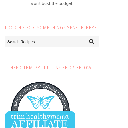
won't bust the budget.
LOOKING FOR SOMETHING? SEARCH HERE:
NEED THM PRODUCTS? SHOP BELOW: