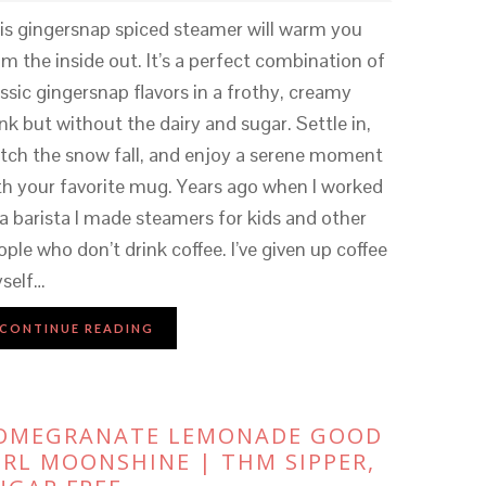
is gingersnap spiced steamer will warm you
om the inside out. It’s a perfect combination of
assic gingersnap flavors in a frothy, creamy
ink but without the dairy and sugar. Settle in,
tch the snow fall, and enjoy a serene moment
th your favorite mug. Years ago when I worked
 a barista I made steamers for kids and other
ople who don’t drink coffee. I’ve given up coffee
self…
CONTINUE READING
OMEGRANATE LEMONADE GOOD
IRL MOONSHINE | THM SIPPER,