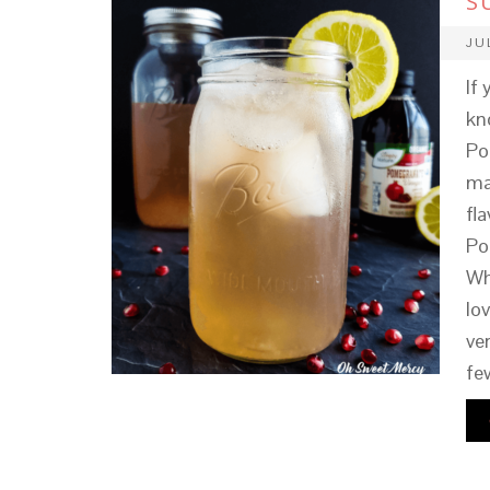
S
JU
If
kn
Po
ma
fla
Po
Wh
lo
ve
fe