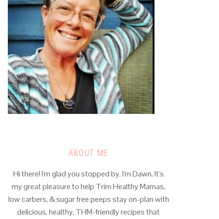
ABOUT ME
Hi there! I'm glad you stopped by. I'm Dawn. It's
my great pleasure to help Trim Healthy Mamas,
low carbers, & sugar free peeps stay on-plan with
delicious, healthy, THM-friendly recipes that