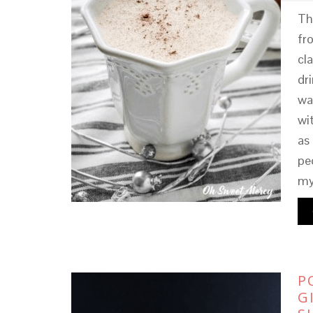
Th
fr
cl
dr
wa
wi
as
pe
my
P
G