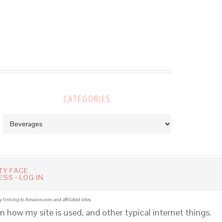
CATEGORIES
Categories
TY FACE
ESS
·
LOG IN
y linking to Amazon.com and affiliated sites.
n how my site is used, and other typical internet things.