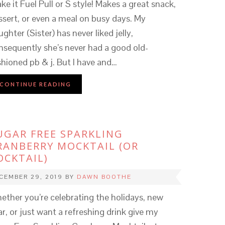
ke it Fuel Pull or S style! Makes a great snack,
ssert, or even a meal on busy days. My
ghter (Sister) has never liked jelly,
nsequently she’s never had a good old-
shioned pb & j. But I have and…
CONTINUE READING
UGAR FREE SPARKLING
RANBERRY MOCKTAIL (OR
OCKTAIL)
CEMBER 29, 2019
BY
DAWN BOOTHE
ether you’re celebrating the holidays, new
ar, or just want a refreshing drink give my