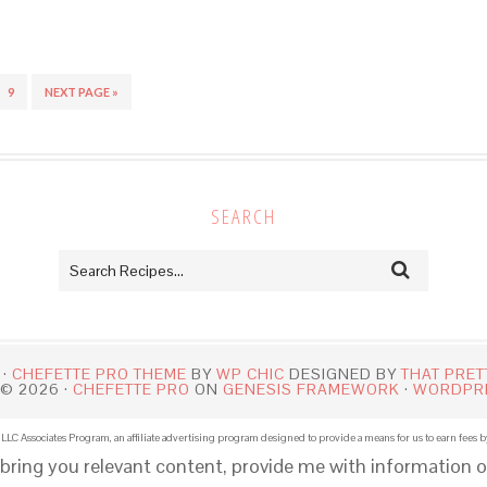
9
NEXT PAGE »
SEARCH
 ·
CHEFETTE PRO THEME
BY
WP CHIC
DESIGNED BY
THAT PRET
© 2026 ·
CHEFETTE PRO
ON
GENESIS FRAMEWORK
·
WORDPR
LLC Associates Program, an affiliate advertising program designed to provide a means for us to earn fees b
 bring you relevant content, provide me with information o