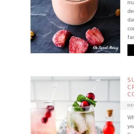
ma
de
dau
co
fa
S
C
C
DE
Wh
ye