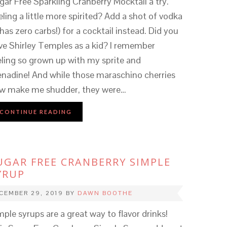
gar Free Sparkling Cranberry Mocktail a try.
eling a little more spirited? Add a shot of vodka
 has zero carbs!) for a cocktail instead. Did you
ve Shirley Temples as a kid? I remember
eling so grown up with my sprite and
enadine! And while those maraschino cherries
w make me shudder, they were…
CONTINUE READING
UGAR FREE CRANBERRY SIMPLE
YRUP
CEMBER 29, 2019
BY
DAWN BOOTHE
mple syrups are a great way to flavor drinks!