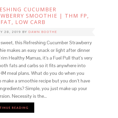
RESHING CUCUMBER
WBERRY SMOOTHIE | THM FP,
FAT, LOW CARB
Y 28, 2019
BY
DAWN BOOTHE
y sweet, this Refreshing Cucumber Strawberry
ie makes an easy snack or light after dinner
Trim Healthy Mamas, it’s a Fuel Pull that’s very
both fats and carbs so it fits anywhere into
HM meal plans. What do you do when you
o make a smoothie recipe but you don’t have
 ingredients? Simple, you just make up your
rsion. Necessity is the…
TINUE READING