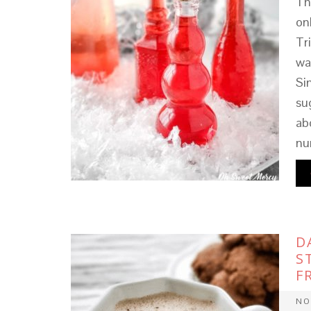
Th
on
Tr
wa
Si
su
ab
nu
D
S
F
NO