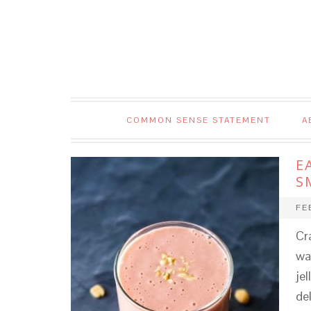
COMMON SENSE STATEMENT
A
E
S
FE
Cr
wa
jel
de