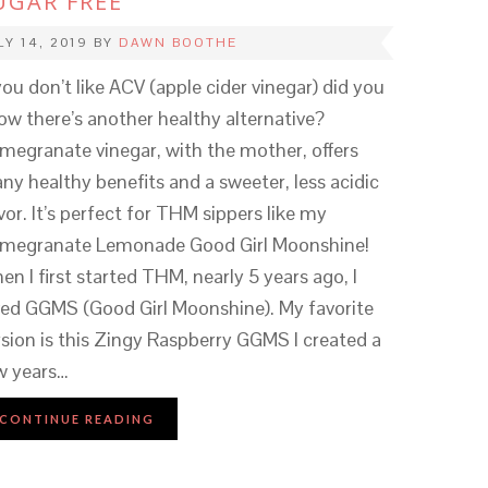
UGAR FREE
LY 14, 2019
BY
DAWN BOOTHE
 you don’t like ACV (apple cider vinegar) did you
ow there’s another healthy alternative?
megranate vinegar, with the mother, offers
ny healthy benefits and a sweeter, less acidic
vor. It’s perfect for THM sippers like my
megranate Lemonade Good Girl Moonshine!
en I first started THM, nearly 5 years ago, I
ved GGMS (Good Girl Moonshine). My favorite
rsion is this Zingy Raspberry GGMS I created a
w years…
CONTINUE READING