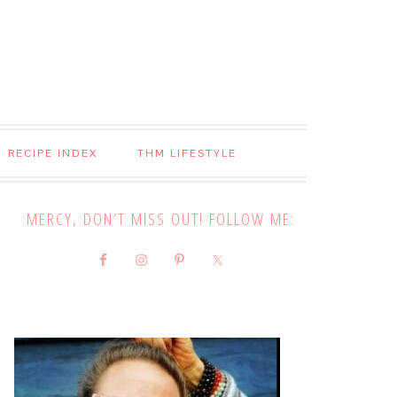
RECIPE INDEX
THM LIFESTYLE
MERCY, DON’T MISS OUT! FOLLOW ME: