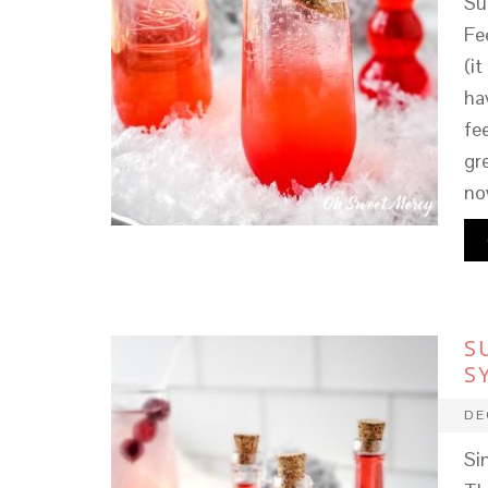
Su
Fe
(it
ha
fe
gr
no
S
S
DE
Si