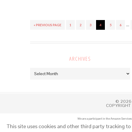
…
« PREVIOUS PAGE
1
2
3
4
5
6
ARCHIVES
Archives
© 2026
COPYRIGHT 
We are a participant in the Amazon Services 
This site uses cookies and other third party tracking to