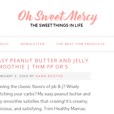
BOUT
NEWSLETTER
THE BEST THM PRODUCTS
ASY PEANUT BUTTER AND JELLY
MOOTHIE | THM FP OR S
BRUARY 2, 2020
BY
DAWN BOOTHE
aving the classic flavors of pb & j? Wisely
tching your carbs? My easy peanut butter and
ly smoothie satisfies that craving! It’s creamy,
licious, and satisfying. Trim Healthy Mamas,