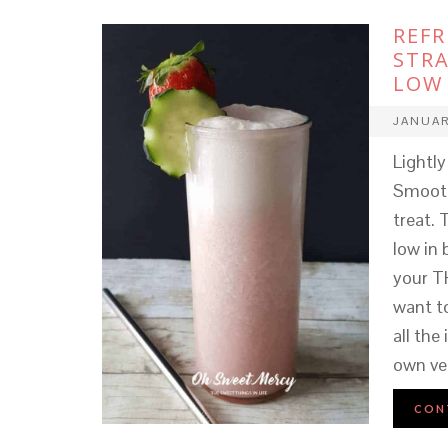
REF
STRA
LOW 
JANUAR
Lightl
Smooth
treat. 
low in 
your T
want t
all the
own ve
CON