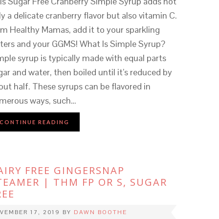
is Sugar Free Cranberry Simple Syrup adds not
ly a delicate cranberry flavor but also vitamin C.
im Healthy Mamas, add it to your sparkling
ters and your GGMS! What Is Simple Syrup?
mple syrup is typically made with equal parts
gar and water, then boiled until it’s reduced by
out half. These syrups can be flavored in
merous ways, such…
CONTINUE READING
AIRY FREE GINGERSNAP
TEAMER | THM FP OR S, SUGAR
REE
VEMBER 17, 2019
BY
DAWN BOOTHE