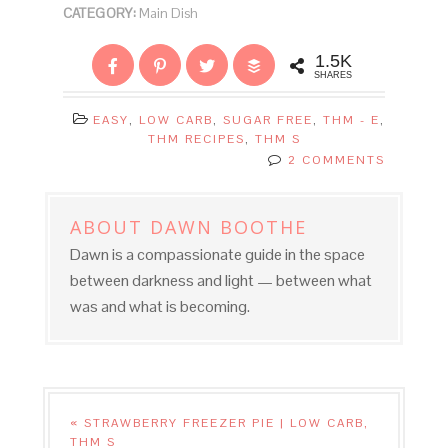
CATEGORY:
Main Dish
1.5K
SHARES
EASY
,
LOW CARB
,
SUGAR FREE
,
THM - E
,
THM RECIPES
,
THM S
2 COMMENTS
ABOUT
DAWN BOOTHE
Dawn is a compassionate guide in the space
between darkness and light — between what
was and what is becoming.
« STRAWBERRY FREEZER PIE | LOW CARB,
THM S