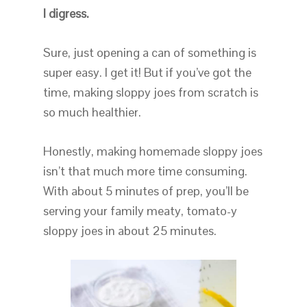
I digress.
Sure, just opening a can of something is
super easy. I get it! But if you’ve got the
time, making sloppy joes from scratch is
so much healthier.
Honestly, making homemade sloppy joes
isn’t that much more time consuming.
With about 5 minutes of prep, you’ll be
serving your family meaty, tomato-y
sloppy joes in about 25 minutes.