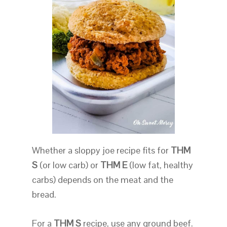
Whether a sloppy joe recipe fits for
THM
S
(or low carb) or
THM E
(low fat, healthy
carbs) depends on the meat and the
bread.
For a
THM S
recipe, use any ground beef.