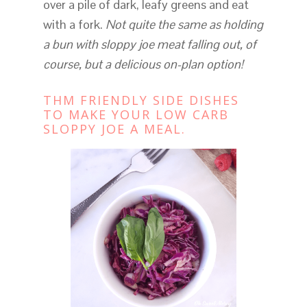
over a pile of dark, leafy greens and eat
with a fork.
Not quite the same as holding
a bun with sloppy joe meat falling out, of
course, but a delicious
on-plan option!
THM FRIENDLY SIDE DISHES
TO MAKE YOUR LOW CARB
SLOPPY JOE A MEAL.