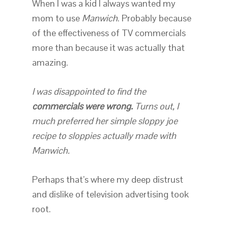
When I was a kid I always wanted my
mom to use
Manwich
. Probably because
of the effectiveness of TV commercials
more than because it was actually that
amazing.
I was disappointed to find the
commercials were wrong.
Turns out, I
much preferred her simple sloppy joe
recipe to sloppies actually made with
Manwich.
Perhaps that’s where my deep distrust
and dislike of television advertising took
root.