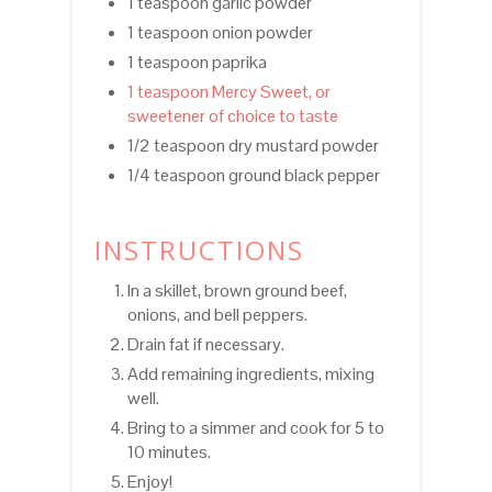
1 teaspoon garlic powder
1 teaspoon onion powder
1 teaspoon paprika
1 teaspoon Mercy Sweet, or
sweetener of choice to taste
1/2 teaspoon dry mustard powder
1/4 teaspoon ground black pepper
INSTRUCTIONS
In a skillet, brown ground beef,
onions, and bell peppers.
Drain fat if necessary.
Add remaining ingredients, mixing
well.
Bring to a simmer and cook for 5 to
10 minutes.
Enjoy!