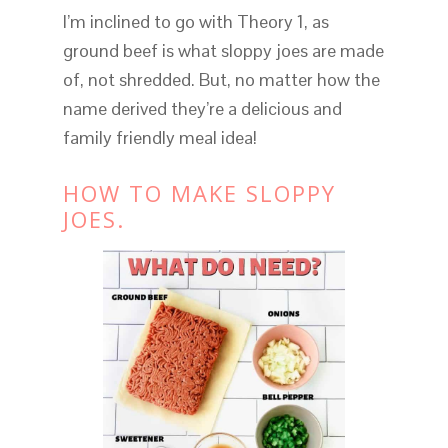
I’m inclined to go with Theory 1, as
ground beef is what sloppy joes are made
of, not shredded. But, no matter how the
name derived they’re a delicious and
family friendly meal idea!
HOW TO MAKE SLOPPY
JOES.