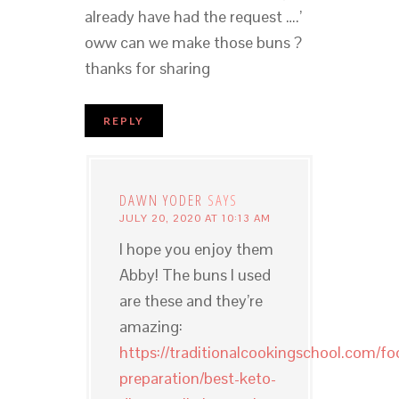
already have had the request ….’
oww can we make those buns ?
thanks for sharing
REPLY
DAWN YODER
SAYS
JULY 20, 2020 AT 10:13 AM
I hope you enjoy them
Abby! The buns I used
are these and they’re
amazing:
https://traditionalcookingschool.com/fo
preparation/best-keto-