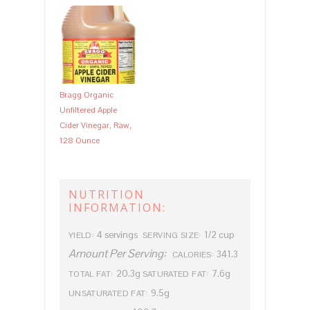
Bragg Organic
Unfiltered Apple
Cider Vinegar, Raw,
128 Ounce
NUTRITION
INFORMATION:
4 servings
1/2 cup
YIELD:
SERVING SIZE:
Amount Per Serving:
341.3
CALORIES:
20.3g
7.6g
TOTAL FAT:
SATURATED FAT:
9.5g
UNSATURATED FAT: