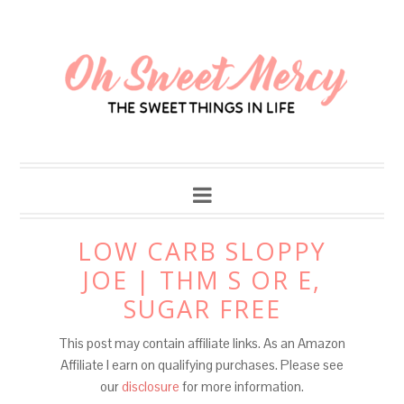
Skip
to
Recipe
LOW CARB SLOPPY
JOE | THM S OR E,
SUGAR FREE
This post may contain affiliate links. As an Amazon
Affiliate I earn on qualifying purchases. Please see
our
disclosure
for more information.