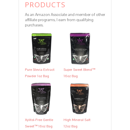
PRODUCTS
As an Amazon Associate and member of other
affiliate programs, I earn from qualifying
purchases.
Pure Stevia Extract
Super Sweet Blend™
Powder 1oz Bag
16oz Bag
Xylitol-Free Gentle
High Mineral Salt
Sweet™ 16oz Bag
12oz Bag