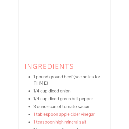
INGREDIENTS
1 pound ground beef (see notes for
THM E)
1/4 cup diced onion
1/4 cup diced green bell pepper
8 ounce can of tomato sauce
1 tablespoon apple cider vinegar
1 teaspoon high mineral salt