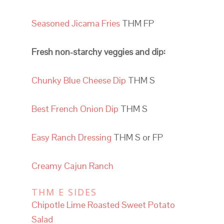
Seasoned Jicama Fries
THM FP
Fresh non-starchy veggies and dip:
Chunky Blue Cheese Dip
THM S
Best French Onion Dip
THM S
Easy Ranch Dressing
THM S or FP
Creamy Cajun Ranch
THM E SIDES
Chipotle Lime Roasted Sweet Potato
Salad