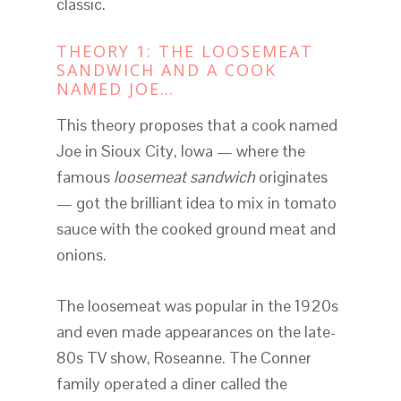
classic.
THEORY 1: THE LOOSEMEAT
SANDWICH AND A COOK
NAMED JOE…
This theory proposes that a cook named
Joe in Sioux City, Iowa — where the
famous
loosemeat sandwich
originates
— got the brilliant idea to mix in tomato
sauce with the cooked ground meat and
onions.
The loosemeat was popular in the 1920s
and even made appearances on the late-
80s TV show, Roseanne. The Conner
family operated a diner called the