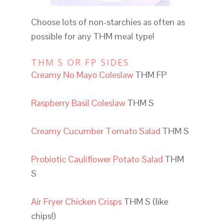
Choose lots of non-starchies as often as
possible for any THM meal type!
THM S OR FP SIDES
Creamy No Mayo Coleslaw
THM FP
Raspberry Basil Coleslaw
THM S
Creamy Cucumber Tomato Salad
THM S
Probiotic Cauliflower Potato Salad
THM
S
Air Fryer Chicken Crisps
THM S (like
chips!)