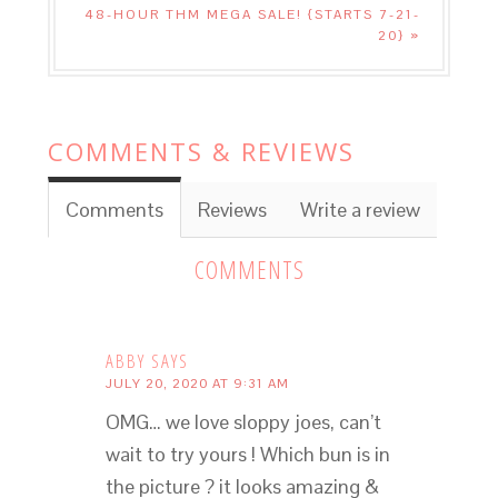
48-HOUR THM MEGA SALE! {STARTS 7-21-
20} »
COMMENTS & REVIEWS
Comments
Reviews
Write a review
COMMENTS
ABBY
SAYS
JULY 20, 2020 AT 9:31 AM
OMG… we love sloppy joes, can’t
wait to try yours ! Which bun is in
the picture ? it looks amazing &