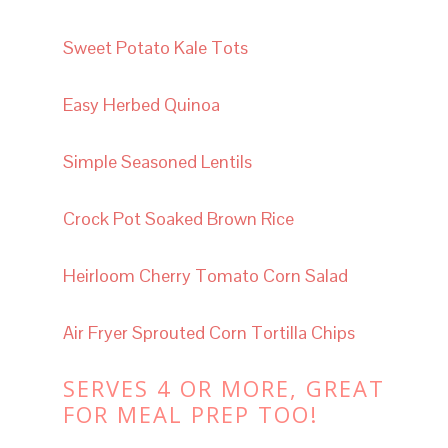
Sweet Potato Kale Tots
Easy Herbed Quinoa
Simple Seasoned Lentils
Crock Pot Soaked
Brown Rice
Heirloom Cherry Tomato Corn Salad
Air Fryer Sprouted Corn Tortilla Chips
SERVES 4 OR MORE, GREAT
FOR MEAL PREP TOO!