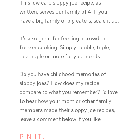
This low carb sloppy joe recipe, as
written, serves our family of 4. If you
have a big family or big eaters, scale it up.
It’s also great for feeding a crowd or
freezer cooking. Simply double, triple,
quadruple or more for your needs.
Do you have childhood memories of
sloppy joes? How does my recipe
compare to what you remember? I’d love
to hear how your mom or other family
members made their sloppy joe recipes,
leave a comment below if you like.
PIN IT!