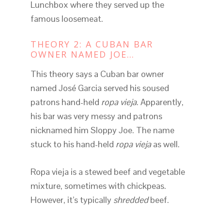
Lunchbox where they served up the
famous loosemeat.
THEORY 2: A CUBAN BAR
OWNER NAMED JOE…
This theory says a Cuban bar owner
named José Garcia served his soused
patrons hand-held
ropa vieja
. Apparently,
his bar was very messy and patrons
nicknamed him Sloppy Joe. The name
stuck to his hand-held
ropa vieja
as well.
Ropa vieja is a stewed beef and vegetable
mixture, sometimes with chickpeas.
However, it’s typically
shredded
beef.