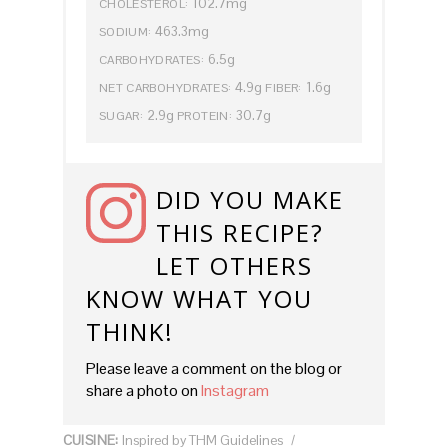
102.7mg
CHOLESTEROL:
463.3mg
SODIUM:
6.5g
CARBOHYDRATES:
4.9g
1.6g
NET CARBOHYDRATES:
FIBER:
2.9g
30.7g
SUGAR:
PROTEIN:
DID YOU MAKE
THIS RECIPE?
LET OTHERS
KNOW WHAT YOU
THINK!
Please leave a comment on the blog or
share a photo on
Instagram
CUISINE:
Inspired by THM Guidelines
/