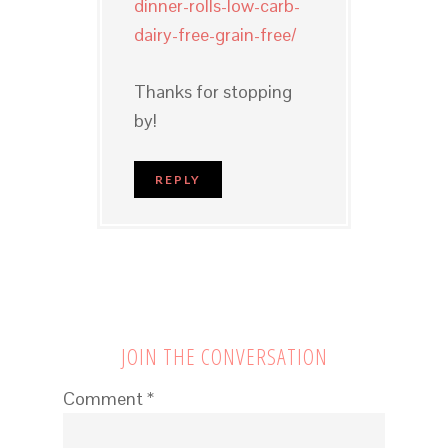
dinner-rolls-low-carb-
dairy-free-grain-free/
Thanks for stopping
by!
REPLY
JOIN THE CONVERSATION
Comment
*