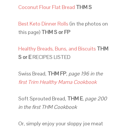
Coconut Flour Flat Bread
THM S
Best Keto Dinner Rolls
(in the photos on
this page)
THM S or FP
Healthy Breads, Buns, and Biscuits
THM
S or E
RECIPES LISTED
Swiss Bread,
THM FP
,
page 196
in the
first Trim Healthy Mama Cookbook
Soft Sprouted Bread,
THM E
,
page 200
in the first THM Cookbook
Or, simply enjoy your sloppy joe meat