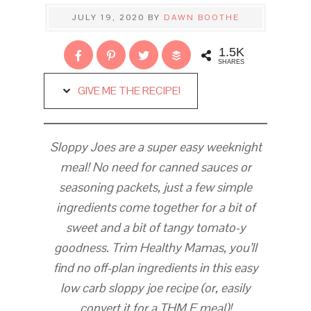
JULY 19, 2020
BY
DAWN BOOTHE
1.5K
SHARES
GIVE ME THE RECIPE!
Sloppy Joes are a super easy weeknight
meal! No need for canned sauces or
seasoning packets, just a few simple
ingredients come together for a bit of
sweet and a bit of tangy tomato-y
goodness. Trim Healthy Mamas, you’ll
find no off-plan ingredients in this easy
low carb sloppy joe recipe (or, easily
convert it for a THM E meal)!