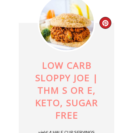
CREAT
PINTE
PIN
LOW CARB
SLOPPY JOE |
THM S OR E,
KETO, SUGAR
FREE
yield:
4 HALF CUP SERVINGS