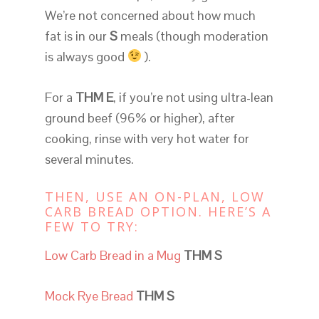
We’re not concerned about how much
fat is in our
S
meals (though moderation
is always good
).
For a
THM E
, if you’re not using ultra-lean
ground beef (96% or higher), after
cooking, rinse with very hot water for
several minutes.
THEN, USE AN ON-PLAN, LOW
CARB BREAD OPTION. HERE’S A
FEW TO TRY:
Low Carb Bread in a Mug
THM S
Mock Rye Bread
THM S