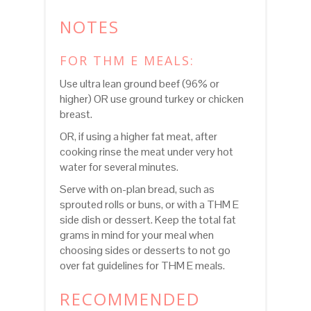
NOTES
FOR THM E MEALS:
Use ultra lean ground beef (96% or
higher) OR use ground turkey or chicken
breast.
OR, if using a higher fat meat, after
cooking rinse the meat under very hot
water for several minutes.
Serve with on-plan bread, such as
sprouted rolls or buns, or with a THM E
side dish or dessert. Keep the total fat
grams in mind for your meal when
choosing sides or desserts to not go
over fat guidelines for THM E meals.
RECOMMENDED