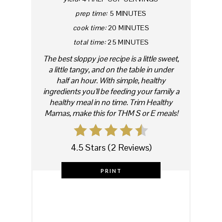
prep time:
5 MINUTES
cook time:
20 MINUTES
total time:
25 MINUTES
The best sloppy joe recipe is a little sweet,
a little tangy, and on the table in under
half an hour. With simple, healthy
ingredients you'll be feeding your family a
healthy meal in no time. Trim Healthy
Mamas, make this for THM S or E meals!
4.5 Stars
(
2 Reviews
)
PRINT