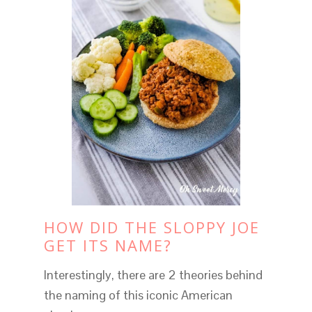
HOW DID THE SLOPPY JOE
GET ITS NAME?
Interestingly, there are 2 theories behind
the naming of this iconic American