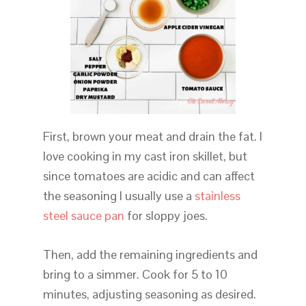
First, brown your meat and drain the fat. I
love cooking in my cast iron skillet, but
since tomatoes are acidic and can affect
the seasoning I usually use a
stainless
steel sauce pan
for sloppy joes.
Then, add the remaining ingredients and
bring to a simmer. Cook for 5 to 10
minutes, adjusting seasoning as desired.