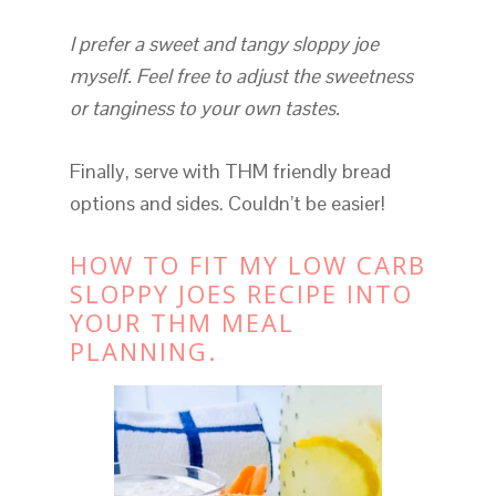
I prefer a sweet and tangy sloppy joe
myself. Feel free to adjust the sweetness
or tanginess to your own tastes.
Finally, serve with THM friendly bread
options and sides. Couldn’t be easier!
HOW TO FIT MY LOW CARB
SLOPPY JOES RECIPE INTO
YOUR THM MEAL
PLANNING.