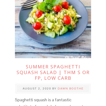
SUMMER SPAGHETTI
SQUASH SALAD | THM S OR
FP, LOW CARB
AUGUST 2, 2020
BY
DAWN BOOTHE
Spaghetti squash is a fantastic