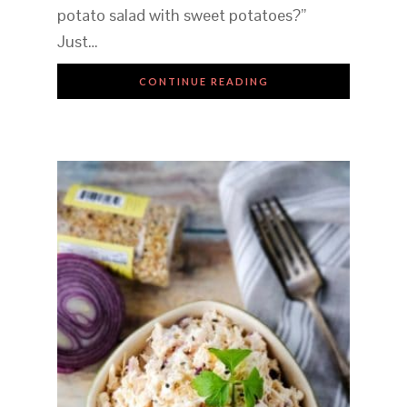
potato salad with sweet potatoes?”
Just…
CONTINUE READING