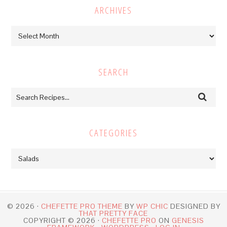
ARCHIVES
Archives
SEARCH
CATEGORIES
Categories
© 2026 ·
CHEFETTE PRO THEME
BY
WP CHIC
DESIGNED BY
THAT PRETTY FACE
COPYRIGHT © 2026 ·
CHEFETTE PRO
ON
GENESIS