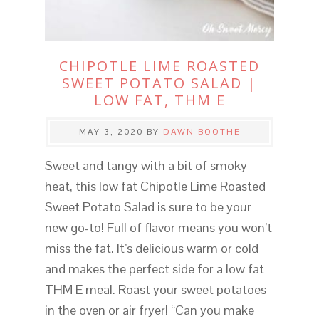
CHIPOTLE LIME ROASTED
SWEET POTATO SALAD |
LOW FAT, THM E
MAY 3, 2020
BY
DAWN BOOTHE
Sweet and tangy with a bit of smoky
heat, this low fat Chipotle Lime Roasted
Sweet Potato Salad is sure to be your
new go-to! Full of flavor means you won’t
miss the fat. It’s delicious warm or cold
and makes the perfect side for a low fat
THM E meal. Roast your sweet potatoes
in the oven or air fryer! “Can you make