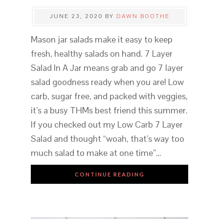
JUNE 23, 2020
BY
DAWN BOOTHE
Mason jar salads make it easy to keep
fresh, healthy salads on hand. 7 Layer
Salad In A Jar means grab and go 7 layer
salad goodness ready when you are! Low
carb, sugar free, and packed with veggies,
it’s a busy THMs best friend this summer.
If you checked out my Low Carb 7 Layer
Salad and thought “woah, that’s way too
much salad to make at one time”…
CONTINUE READING