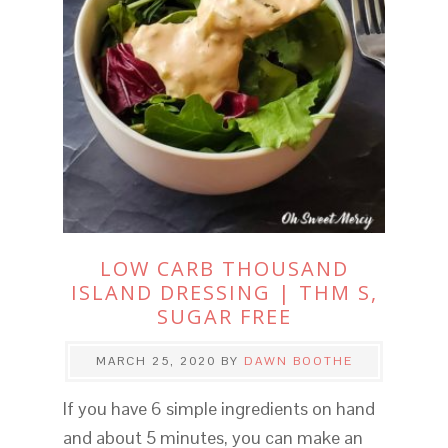
LOW CARB THOUSAND
ISLAND DRESSING | THM S,
SUGAR FREE
MARCH 25, 2020
BY
DAWN BOOTHE
If you have 6 simple ingredients on hand
and about 5 minutes, you can make an