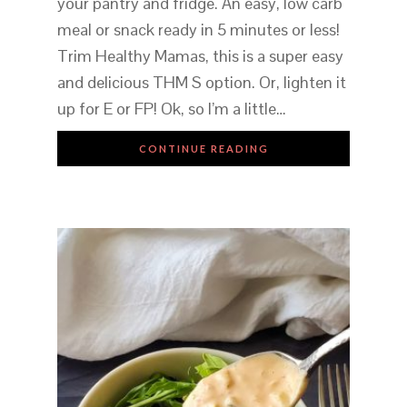
your pantry and fridge. An easy, low carb
meal or snack ready in 5 minutes or less!
Trim Healthy Mamas, this is a super easy
and delicious THM S option. Or, lighten it
up for E or FP! Ok, so I’m a little…
CONTINUE READING