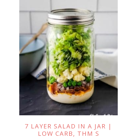
7 LAYER SALAD IN A JAR |
LOW CARB, THM S